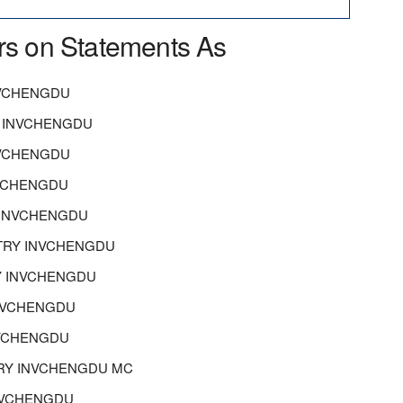
rs on Statements As
NVCHENGDU
 INVCHENGDU
NVCHENGDU
NVCHENGDU
 INVCHENGDU
TRY INVCHENGDU
Y INVCHENGDU
INVCHENGDU
NVCHENGDU
STRY INVCHENGDU MC
INVCHENGDU