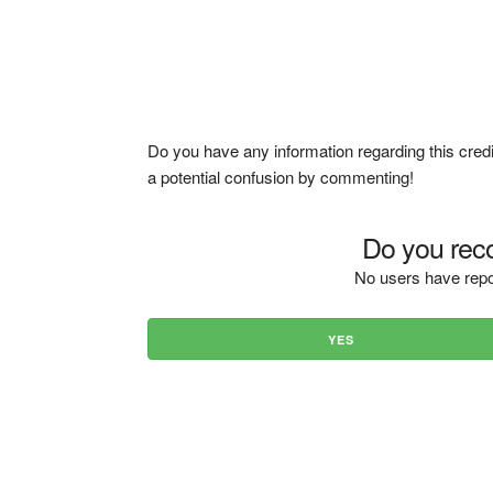
Do you have any information regarding this credi
a potential confusion by commenting!
Do you reco
No users have repo
YES