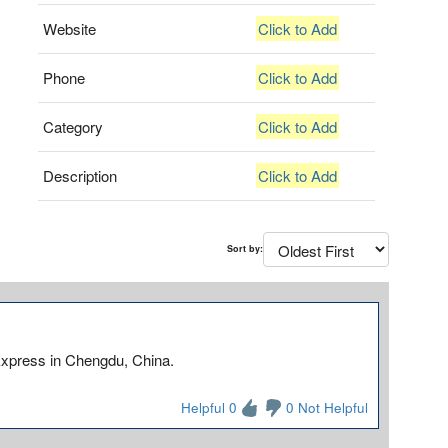
Website
Click to Add
Phone
Click to Add
Category
Click to Add
Description
Click to Add
Sort by:
Express in Chengdu, China.
Helpful 0
0 Not Helpful