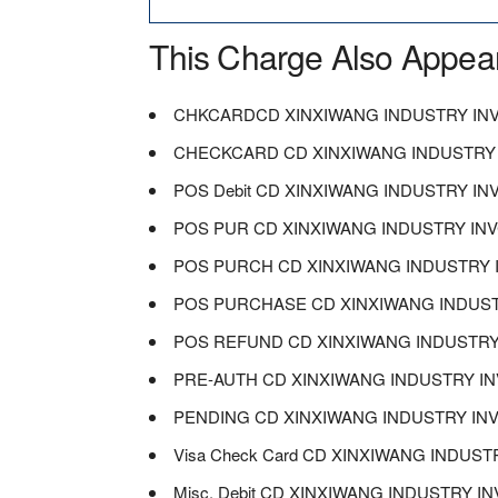
This Charge Also Appea
CHKCARDCD XINXIWANG INDUSTRY I
CHECKCARD CD XINXIWANG INDUSTRY
POS Debit CD XINXIWANG INDUSTRY I
POS PUR CD XINXIWANG INDUSTRY I
POS PURCH CD XINXIWANG INDUSTRY
POS PURCHASE CD XINXIWANG INDUS
POS REFUND CD XINXIWANG INDUSTR
PRE-AUTH CD XINXIWANG INDUSTRY 
PENDING CD XINXIWANG INDUSTRY I
Visa Check Card CD XINXIWANG INDU
Misc. Debit CD XINXIWANG INDUSTRY 