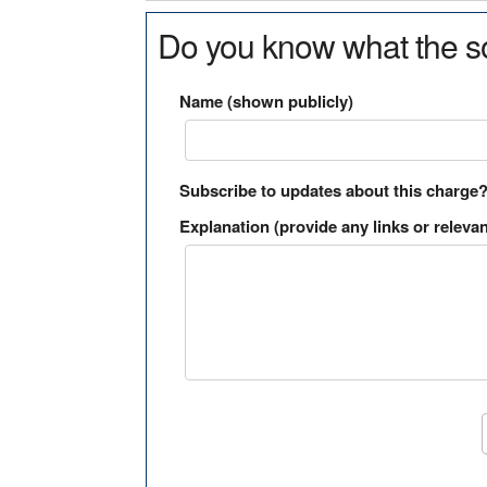
Do you know what the so
Name (shown publicly)
Subscribe to updates about this charge
Explanation (provide any links or relevan