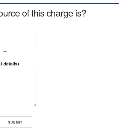
urce of this charge is?
?
t details)