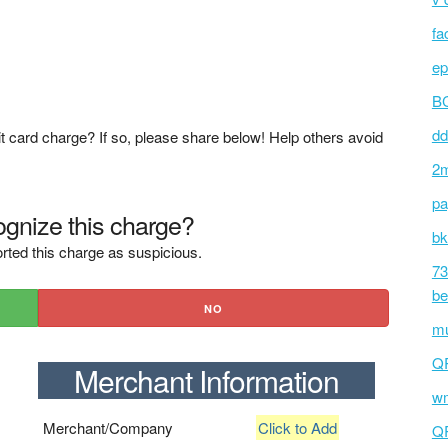
fa
ep
BC
dd
t card charge? If so, please share below! Help others avoid
2m
pa
gnize this charge?
bk
rted this charge as suspicious.
73
be
NO
mu
Q
Merchant Information
wm
Merchant/Company
Click to Add
Q