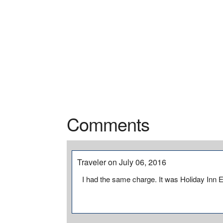
Comments
Traveler on July 06, 2016
I had the same charge. It was Holiday Inn 