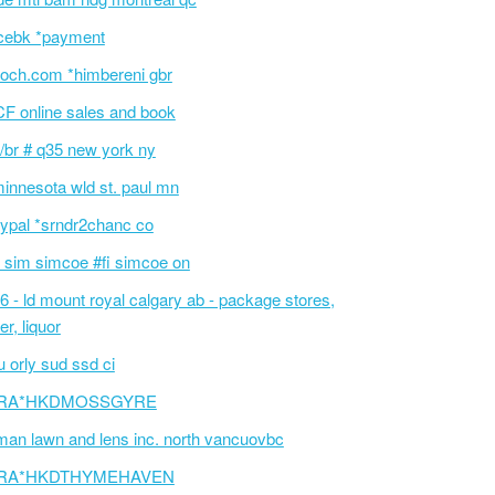
cebk *payment
och.com *himbereni gbr
F online sales and book
/br # q35 new york ny
innesota wld st. paul mn
ypal *srndr2chanc co
 sim simcoe #fi simcoe on
6 - ld mount royal calgary ab - package stores,
er, liquor
 orly sud ssd ci
RA*HKDMOSSGYRE
an lawn and lens inc. north vancuovbc
RA*HKDTHYMEHAVEN