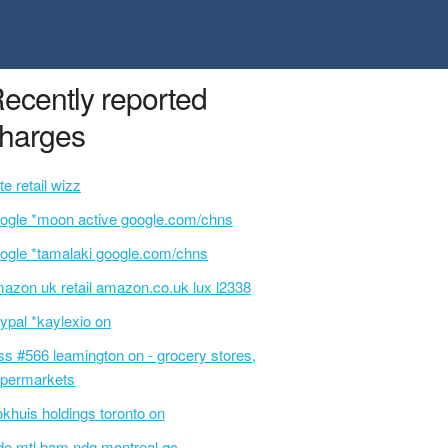
ecently reported
harges
te retail wizz
ogle *moon active google.com/chns
ogle *tamalaki google.com/chns
azon uk retail amazon.co.uk lux l2338
ypal *kaylexio on
ss #566 leamington on - grocery stores,
permarkets
okhuis holdings toronto on
de mtl bam ndg montreal qc