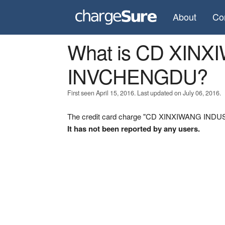
About
Co
What is CD XIN
INVCHENGDU?
First seen April 15, 2016. Last updated on July 06, 2016.
The credit card charge "CD XINXIWANG INDUS
It has not been reported by any users.