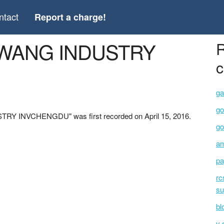
ntact
Report a charge!
XIWANG INDUSTRY
R
c
ga
go
TRY INVCHENGDU" was first recorded on April 15, 2016.
go
am
pa
rc
su
bl
v 