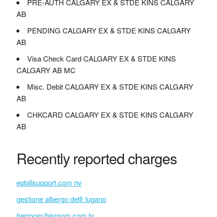
PRE-AUTH CALGARY EX & STDE KINS CALGARY
AB
PENDING CALGARY EX & STDE KINS CALGARY
AB
Visa Check Card CALGARY EX & STDE KINS
CALGARY AB MC
Misc. Debit CALGARY EX & STDE KINS CALGARY
AB
CHKCARD CALGARY EX & STDE KINS CALGARY
AB
Recently reported charges
epbillsupport.com nv
gestione albergo delfi lugano
herroom/hisroom.com tx