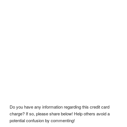
Do you have any information regarding this credit card
charge? If so, please share below! Help others avoid a
potential confusion by commenting!