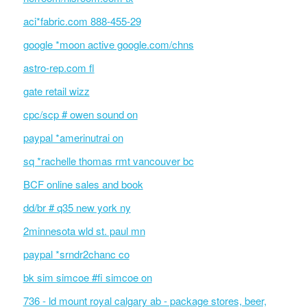
aci*fabric.com 888-455-29
google *moon active google.com/chns
astro-rep.com fl
gate retail wizz
cpc/scp # owen sound on
paypal *amerinutrai on
sq *rachelle thomas rmt vancouver bc
BCF online sales and book
dd/br # q35 new york ny
2minnesota wld st. paul mn
paypal *srndr2chanc co
bk sim simcoe #fi simcoe on
736 - ld mount royal calgary ab - package stores, beer,