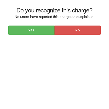
Do you recognize this charge?
No users have reported this charge as suspicious.
YES
NO