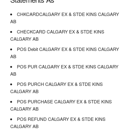
CHKCARDCALGARY EX & STDE KINS CALGARY
AB
CHECKCARD CALGARY EX & STDE KINS
CALGARY AB
POS Debit CALGARY EX & STDE KINS CALGARY
AB
POS PUR CALGARY EX & STDE KINS CALGARY
AB
POS PURCH CALGARY EX & STDE KINS
CALGARY AB
POS PURCHASE CALGARY EX & STDE KINS
CALGARY AB
POS REFUND CALGARY EX & STDE KINS
CALGARY AB