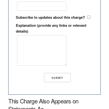
Subscribe to updates about this charge?
Explanation (provide any links or relevant
details)
This Charge Also Appears on
Statements As