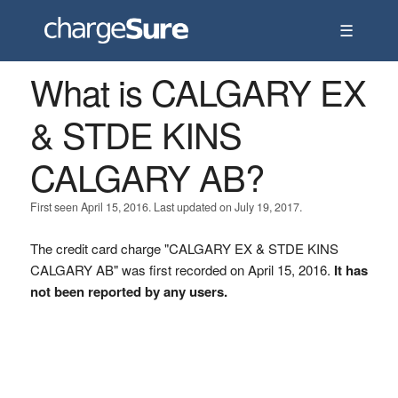
☰
What is CALGARY EX
& STDE KINS
CALGARY AB?
First seen April 15, 2016. Last updated on July 19, 2017.
The credit card charge "CALGARY EX & STDE KINS
CALGARY AB" was first recorded on April 15, 2016.
It has
not been reported by any users.