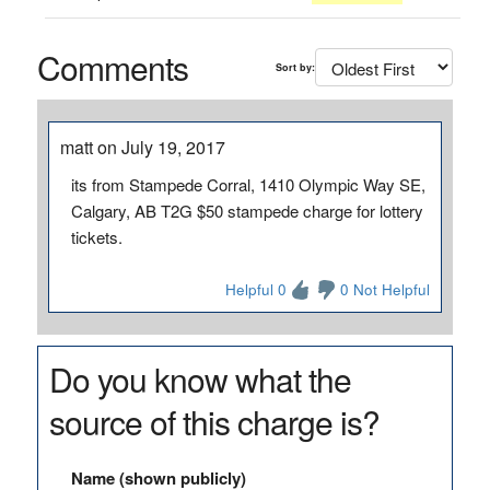
Comments
Sort by:
matt on July 19, 2017
its from Stampede Corral, 1410 Olympic Way SE,
Calgary, AB T2G $50 stampede charge for lottery
tickets.
Helpful 0
0 Not Helpful
Do you know what the
source of this charge is?
Name (shown publicly)