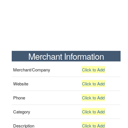
Merchant Information
Merchant/Company
Click to Add
Website
Click to Add
Phone
Click to Add
Category
Click to Add
Description
Click to Add