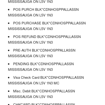
MISSISSAUGA ON L5V 1N3
POS PURCH BLK*CDNHOSPPALLASSN
MISSISSAUGA ON L5V 1N3
POS PURCHASE BLK*CDNHOSPPALLASSN
MISSISSAUGA ON L5V 1N3
POS REFUND BLK*CDNHOSPPALLASSN
MISSISSAUGA ON L5V 1N3
PRE-AUTH BLK*CDNHOSPPALLASSN
MISSISSAUGA ON L5V 1N3
PENDING BLK*CDNHOSPPALLASSN
MISSISSAUGA ON L5V 1N3
Visa Check Card BLK*CDNHOSPPALLASSN
MISSISSAUGA ON L5V 1N3 MC
Misc. Debit BLK*CDNHOSPPALLASSN
MISSISSAUGA ON L5V 1N3
CHKCARD BLK*CDNHOSPPALLASSN