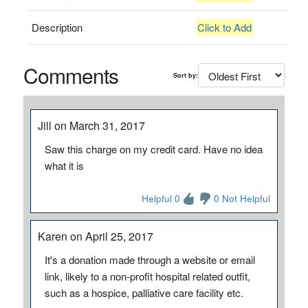
Description
Click to Add
Comments
Sort by:
Jill on March 31, 2017
Saw this charge on my credit card. Have no idea
what it is
Helpful 0
0 Not Helpful
Karen on April 25, 2017
It's a donation made through a website or email
link, likely to a non-profit hospital related outfit,
such as a hospice, palliative care facility etc.