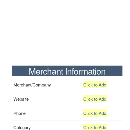
Merchant Information
Merchant/Company
Click to Add
Website
Click to Add
Phone
Click to Add
Category
Click to Add