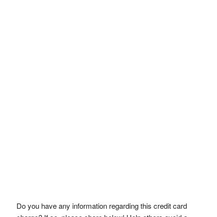
Do you have any information regarding this credit card