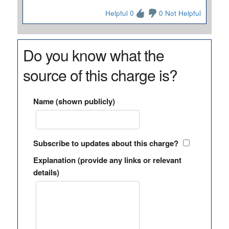
Helpful 0
0 Not Helpful
Do you know what the
source of this charge is?
Name (shown publicly)
Subscribe to updates about this charge?
Explanation (provide any links or relevant
details)