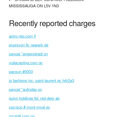
MISSISSAUGA ON L5V 1N3
Recently reported charges
astro-rep.com fl
exprsvpn llc newark de
paypal *angenotradi on
voilacasting.com qc
pacsun #0003
jo fashions inc. saint-laurent qc h4r2a3
paypal *aulindap on
quinn holdings ltd. red deer ab
cpc/scp # mont-royal qc
mcsbill.com nv