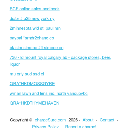
BCF online sales and book
dd/br # q35 new york ny
2minnesota wld st. paul mn
paypal *srndr2chanc co
bk sim simcoe #fi simcoe on
736 - ld mount royal calgary ab - package stores, beer,
liquor
mu orly sud ssd ci
QRA*HKDMOSSGYRE
wman lawn and lens inc. north vancuovbc
QRA*HKDTHYMEHAVEN
Copyright ©
chargeSure.com
2026 ·
About
·
Contact
·
Privacy Policy
·
Report a charge!