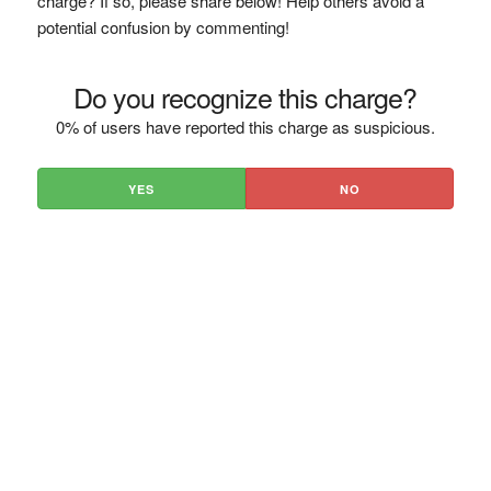
charge? If so, please share below! Help others avoid a
potential confusion by commenting!
Do you recognize this charge?
0% of users have reported this charge as suspicious.
YES
NO