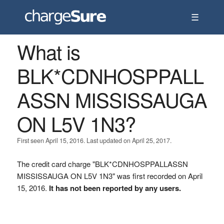
☰
What is
BLK*CDNHOSPPALL
ASSN MISSISSAUGA
ON L5V 1N3?
First seen April 15, 2016. Last updated on April 25, 2017.
The credit card charge "BLK*CDNHOSPPALLASSN
MISSISSAUGA ON L5V 1N3" was first recorded on April
15, 2016.
It has not been reported by any users.