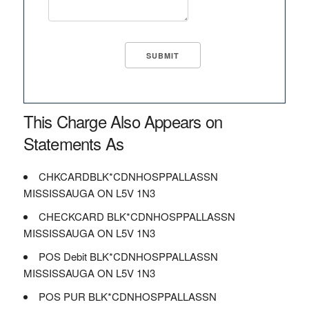
This Charge Also Appears on
Statements As
CHKCARDBLK*CDNHOSPPALLASSN
MISSISSAUGA ON L5V 1N3
CHECKCARD BLK*CDNHOSPPALLASSN
MISSISSAUGA ON L5V 1N3
POS Debit BLK*CDNHOSPPALLASSN
MISSISSAUGA ON L5V 1N3
POS PUR BLK*CDNHOSPPALLASSN