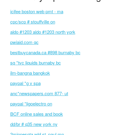
icifee boston web pmt - ma
cpc/scp # stouffville on
aldo #1203 aldo #1203 north york
pwiaid.com qc
bestbuycanada.ca #898 burnaby bc
sq *tvc liquids burnaby bc
ilm-bangna bangkok
paypal *g v spa
anc*newspapers.com 877- ut
paypal *ligoelectro on
BCF online sales and book
dd/br # q35 new york ny
2minnesota wld st. paul mn