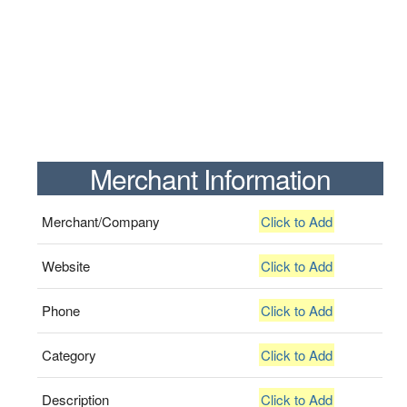
Merchant Information
Merchant/Company
Click to Add
Website
Click to Add
Phone
Click to Add
Category
Click to Add
Description
Click to Add