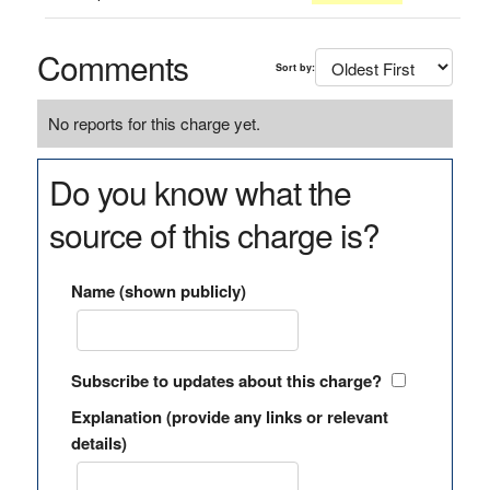
Comments
Sort by:
No reports for this charge yet.
Do you know what the
source of this charge is?
Name (shown publicly)
Subscribe to updates about this charge?
Explanation (provide any links or relevant
details)