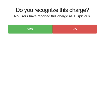
Do you recognize this charge?
No users have reported this charge as suspicious.
YES
NO