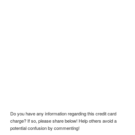
Do you have any information regarding this credit card
charge? If so, please share below! Help others avoid a
potential confusion by commenting!