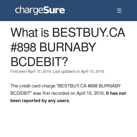
☰
What is BESTBUY.CA
#898 BURNABY
BCDEBIT?
First seen April 15, 2016. Last updated on April 15, 2016.
The credit card charge "BESTBUY.CA #898 BURNABY
BCDEBIT" was first recorded on April 15, 2016.
It has not
been reported by any users.