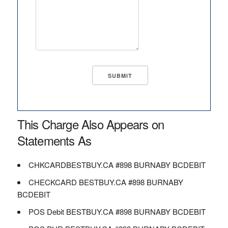
This Charge Also Appears on
Statements As
CHKCARDBESTBUY.CA #898 BURNABY BCDEBIT
CHECKCARD BESTBUY.CA #898 BURNABY
BCDEBIT
POS Debit BESTBUY.CA #898 BURNABY BCDEBIT