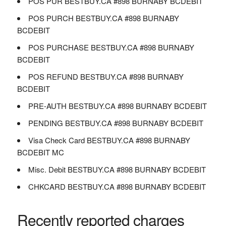
POS PUR BESTBUY.CA #898 BURNABY BCDEBIT
POS PURCH BESTBUY.CA #898 BURNABY
BCDEBIT
POS PURCHASE BESTBUY.CA #898 BURNABY
BCDEBIT
POS REFUND BESTBUY.CA #898 BURNABY
BCDEBIT
PRE-AUTH BESTBUY.CA #898 BURNABY BCDEBIT
PENDING BESTBUY.CA #898 BURNABY BCDEBIT
Visa Check Card BESTBUY.CA #898 BURNABY
BCDEBIT MC
Misc. Debit BESTBUY.CA #898 BURNABY BCDEBIT
CHKCARD BESTBUY.CA #898 BURNABY BCDEBIT
Recently reported charges