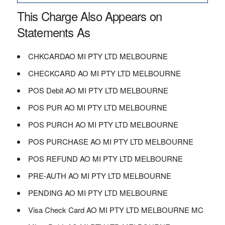
This Charge Also Appears on
Statements As
CHKCARDAO MI PTY LTD MELBOURNE
CHECKCARD AO MI PTY LTD MELBOURNE
POS Debit AO MI PTY LTD MELBOURNE
POS PUR AO MI PTY LTD MELBOURNE
POS PURCH AO MI PTY LTD MELBOURNE
POS PURCHASE AO MI PTY LTD MELBOURNE
POS REFUND AO MI PTY LTD MELBOURNE
PRE-AUTH AO MI PTY LTD MELBOURNE
PENDING AO MI PTY LTD MELBOURNE
Visa Check Card AO MI PTY LTD MELBOURNE MC