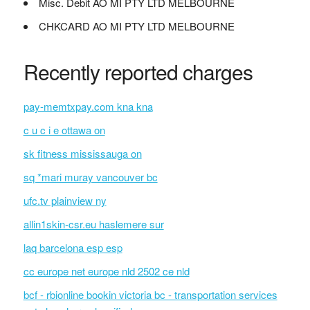
Misc. Debit AO MI PTY LTD MELBOURNE
CHKCARD AO MI PTY LTD MELBOURNE
Recently reported charges
pay-memtxpay.com kna kna
c u c i e ottawa on
sk fitness mississauga on
sq *mari muray vancouver bc
ufc.tv plainview ny
allin1skin-csr.eu haslemere sur
laq barcelona esp esp
cc europe net europe nld 2502 ce nld
bcf - rbionline bookin victoria bc - transportation services