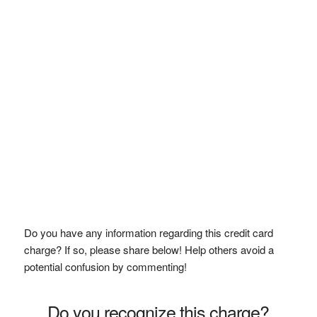
Do you have any information regarding this credit card
charge? If so, please share below! Help others avoid a
potential confusion by commenting!
Do you recognize this charge?