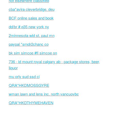
not elsewhere classified
cba*avira cleverbridge. deu
BCF online sales and book
dd/br # q35 new york ny
2minnesota wld st. paul mn
paypal *srndr2chanc co
bk sim simcoe #fi simcoe on
736 - ld mount royal calgary ab - package stores, beer,
liquor
mu orly sud ssd ci
QRA*HKDMOSSGYRE
wman lawn and lens inc. north vancuovbc
QRA*HKDTHYMEHAVEN