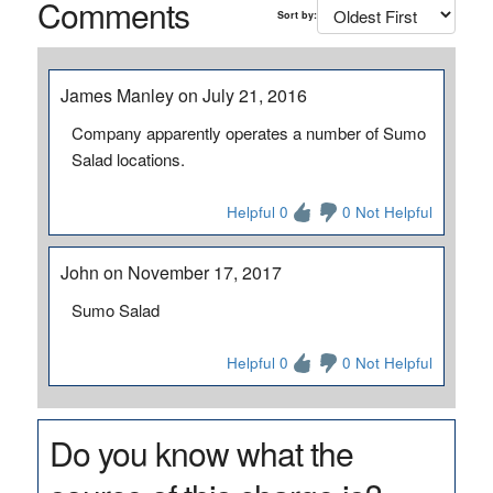
Comments
Sort by:
James Manley on July 21, 2016
Company apparently operates a number of Sumo
Salad locations.
Helpful 0
0 Not Helpful
John on November 17, 2017
Sumo Salad
Helpful 0
0 Not Helpful
Do you know what the