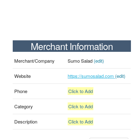
Merchant Information
Merchant/Company
Sumo Salad
(edit)
Website
https://sumosalad.com
(edit)
Phone
Click to Add
Category
Click to Add
Description
Click to Add