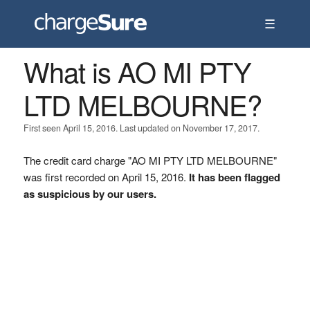
☰
What is AO MI PTY
LTD MELBOURNE?
First seen April 15, 2016. Last updated on November 17, 2017.
The credit card charge "AO MI PTY LTD MELBOURNE"
was first recorded on April 15, 2016.
It has been flagged
as suspicious by our users.