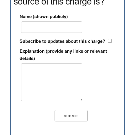
source of this charge is?
Name (shown publicly)
Subscribe to updates about this charge?
Explanation (provide any links or relevant
details)