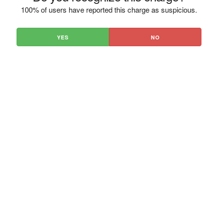
100% of users have reported this charge as suspicious.
YES
NO