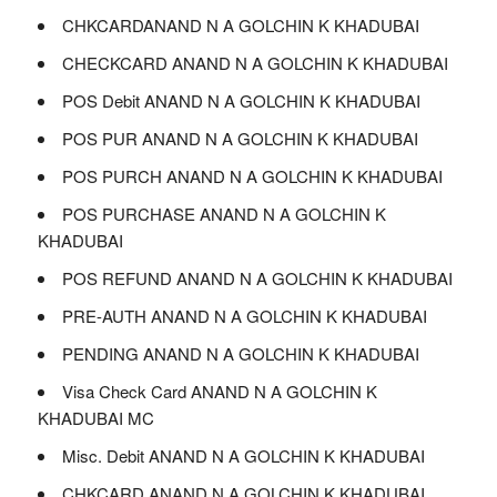
CHKCARDANAND N A GOLCHIN K KHADUBAI
CHECKCARD ANAND N A GOLCHIN K KHADUBAI
POS Debit ANAND N A GOLCHIN K KHADUBAI
POS PUR ANAND N A GOLCHIN K KHADUBAI
POS PURCH ANAND N A GOLCHIN K KHADUBAI
POS PURCHASE ANAND N A GOLCHIN K
KHADUBAI
POS REFUND ANAND N A GOLCHIN K KHADUBAI
PRE-AUTH ANAND N A GOLCHIN K KHADUBAI
PENDING ANAND N A GOLCHIN K KHADUBAI
Visa Check Card ANAND N A GOLCHIN K
KHADUBAI MC
Misc. Debit ANAND N A GOLCHIN K KHADUBAI
CHKCARD ANAND N A GOLCHIN K KHADUBAI