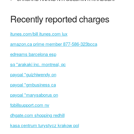
Recently reported charges
itunes.com/bill itunes.com lux
amazon.ca prime member 877-586-323bcca
edreams barcelona esp
sq *arakaki inc. montreal, qc
paypal *guizhiwendy on
paypal *gmbusiness ca
paypal *marysaborus on
fpbillsupport.com nv
dhgate.com shopping redhill
kasa centrum turystycz krakow pol