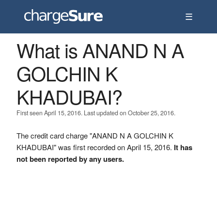
☰
What is ANAND N A
GOLCHIN K
KHADUBAI?
First seen April 15, 2016. Last updated on October 25, 2016.
The credit card charge "ANAND N A GOLCHIN K
KHADUBAI" was first recorded on April 15, 2016.
It has
not been reported by any users.