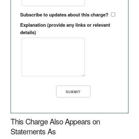
Subscribe to updates about this charge?
Explanation (provide any links or relevant
details)
This Charge Also Appears on
Statements As