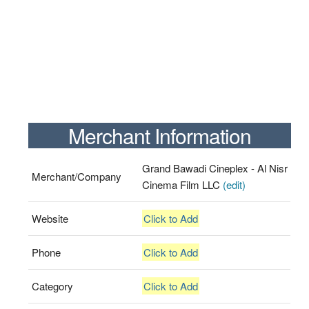
Merchant Information
Grand Bawadi Cineplex - Al Nisr
Merchant/Company
Cinema Film LLC
(edit)
Website
Click to Add
Phone
Click to Add
Category
Click to Add