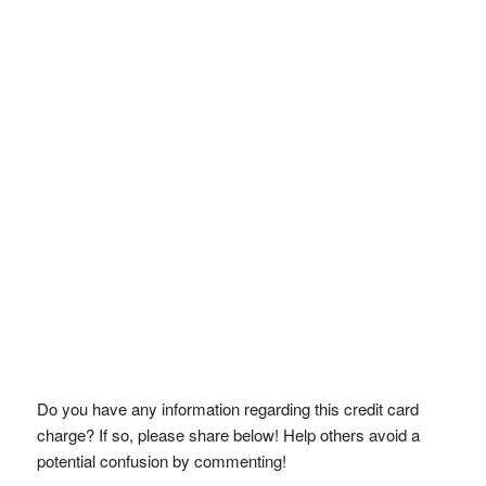
Do you have any information regarding this credit card
charge? If so, please share below! Help others avoid a
potential confusion by commenting!