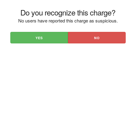
Do you recognize this charge?
No users have reported this charge as suspicious.
YES
NO