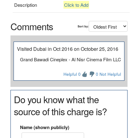
Description
Click to Add
Comments
Sort by:
Visited Dubai in Oct 2016 on October 25, 2016
Grand Bawadi Cineplex - Al Nisr Cinema Film LLC
Helpful 0
0 Not Helpful
Do you know what the
source of this charge is?
Name (shown publicly)