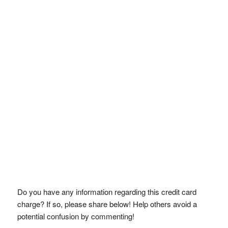
Do you have any information regarding this credit card
charge? If so, please share below! Help others avoid a
potential confusion by commenting!