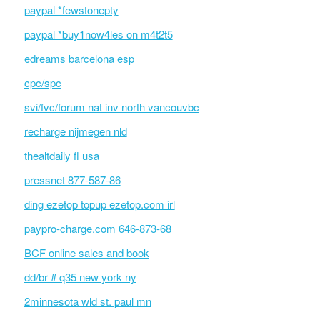
paypal *fewstonepty
paypal *buy1now4les on m4t2t5
edreams barcelona esp
cpc/spc
svi/fvc/forum nat inv north vancouvbc
recharge nijmegen nld
thealtdaily fl usa
pressnet 877-587-86
ding ezetop topup ezetop.com irl
paypro-charge.com 646-873-68
BCF online sales and book
dd/br # q35 new york ny
2minnesota wld st. paul mn