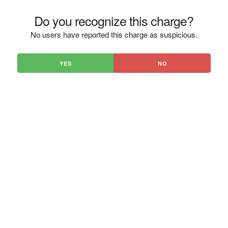
Do you recognize this charge?
No users have reported this charge as suspicious.
YES
NO