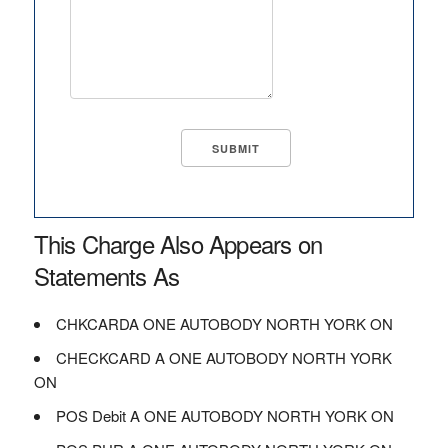
This Charge Also Appears on
Statements As
CHKCARDA ONE AUTOBODY NORTH YORK ON
CHECKCARD A ONE AUTOBODY NORTH YORK
ON
POS Debit A ONE AUTOBODY NORTH YORK ON