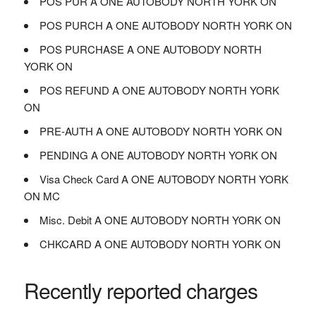
POS PUR A ONE AUTOBODY NORTH YORK ON
POS PURCH A ONE AUTOBODY NORTH YORK ON
POS PURCHASE A ONE AUTOBODY NORTH
YORK ON
POS REFUND A ONE AUTOBODY NORTH YORK
ON
PRE-AUTH A ONE AUTOBODY NORTH YORK ON
PENDING A ONE AUTOBODY NORTH YORK ON
Visa Check Card A ONE AUTOBODY NORTH YORK
ON MC
Misc. Debit A ONE AUTOBODY NORTH YORK ON
CHKCARD A ONE AUTOBODY NORTH YORK ON
Recently reported charges