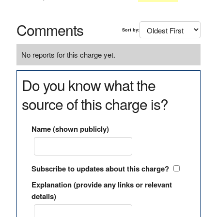
Comments
Sort by:
No reports for this charge yet.
Do you know what the
source of this charge is?
Name (shown publicly)
Subscribe to updates about this charge?
Explanation (provide any links or relevant
details)