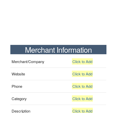
Merchant Information
Merchant/Company
Click to Add
Website
Click to Add
Phone
Click to Add
Category
Click to Add
Description
Click to Add