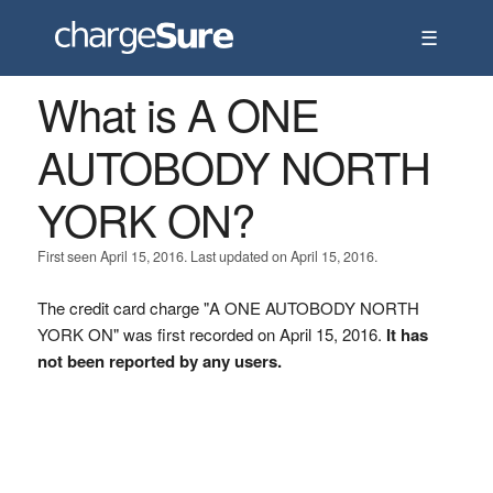
☰
What is A ONE
AUTOBODY NORTH
YORK ON?
First seen April 15, 2016. Last updated on April 15, 2016.
The credit card charge "A ONE AUTOBODY NORTH
YORK ON" was first recorded on April 15, 2016.
It has
not been reported by any users.