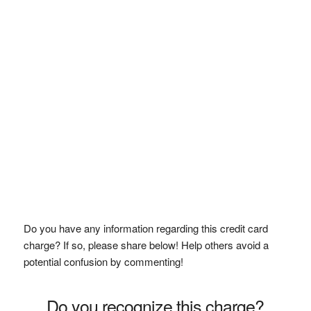
Do you have any information regarding this credit card
charge? If so, please share below! Help others avoid a
potential confusion by commenting!
Do you recognize this charge?