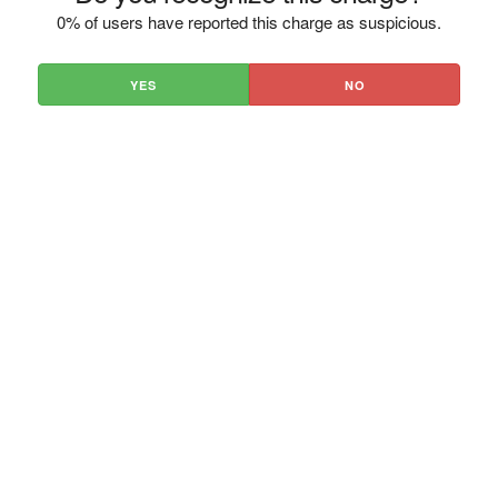
0% of users have reported this charge as suspicious.
YES
NO