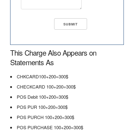
This Charge Also Appears on
Statements As
CHKCARD100+200=300$
CHECKCARD 100+200=300$
POS Debit 100+200=300$
POS PUR 100+200=300$
POS PURCH 100+200=300$
POS PURCHASE 100+200=300$