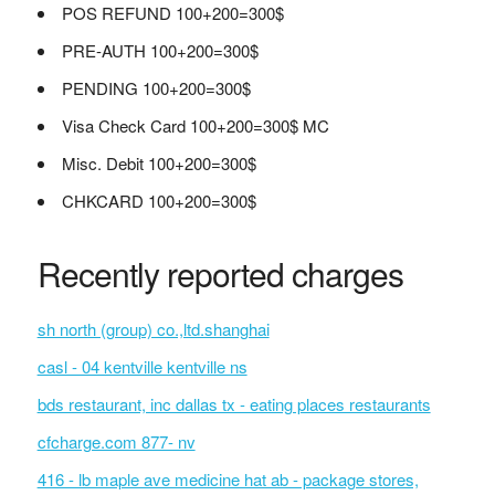
POS REFUND 100+200=300$
PRE-AUTH 100+200=300$
PENDING 100+200=300$
Visa Check Card 100+200=300$ MC
Misc. Debit 100+200=300$
CHKCARD 100+200=300$
Recently reported charges
sh north (group) co.,ltd.shanghai
casl - 04 kentville kentville ns
bds restaurant, inc dallas tx - eating places restaurants
cfcharge.com 877- nv
416 - lb maple ave medicine hat ab - package stores,