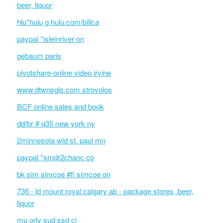
beer, liquor
hlu*hulu g hulu.com/billca
paypal *isleinriver on
gebaum paris
pivotshare-online video irvine
www.dtwnsgls.com strovolos
BCF online sales and book
dd/br # q35 new york ny
2minnesota wld st. paul mn
paypal *srndr2chanc co
bk sim simcoe #fi simcoe on
736 - ld mount royal calgary ab - package stores, beer,
liquor
mu orly sud ssd ci