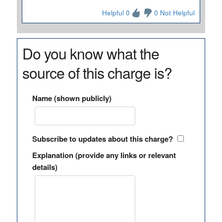
Helpful 0
0 Not Helpful
Do you know what the
source of this charge is?
Name (shown publicly)
Subscribe to updates about this charge?
Explanation (provide any links or relevant
details)