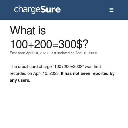
☰
What is
100+200=300$?
First seen April 10, 2023. Last updated on April 10, 2023.
The credit card charge "100+200=300$" was first
recorded on April 10, 2023.
It has not been reported by
any users.