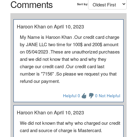
Comments
Sort by:
Haroon Khan on April 10, 2023
My Name is Haroon Khan .Our credit card charge
by JANE LLC two time for 100$ and 200$ amount
on 05/04/2023 .These are unauthorized purchases
and we did not know that who and why they
charge our credit card .Our credit card last
number is "7156" .So please we request you that
refund our payment.
Helpful 0
0 Not Helpful
Haroon Khan on April 10, 2023
We did not known that why who charged our credit
card and source of charge is Mastercard.