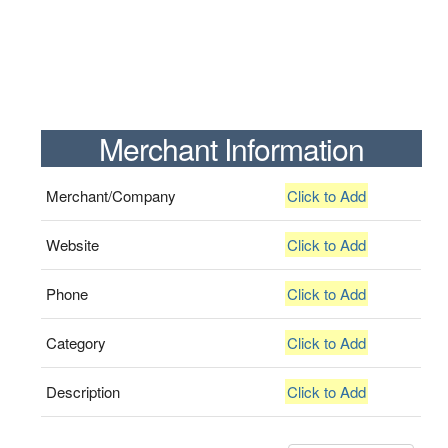
Merchant Information
Merchant/Company
Click to Add
Website
Click to Add
Phone
Click to Add
Category
Click to Add
Description
Click to Add