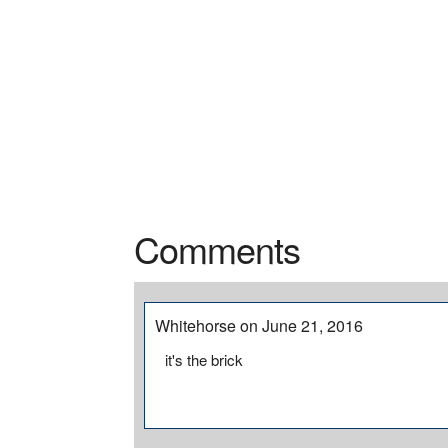
Comments
Whitehorse on June 21, 2016
it's the brick