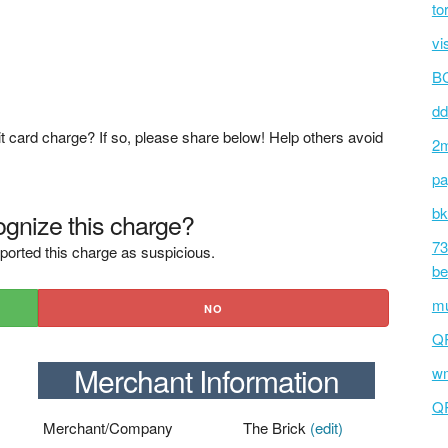
to
vi
BC
dd
t card charge? If so, please share below! Help others avoid
2m
pa
bk
gnize this charge?
73
ported this charge as suspicious.
be
mu
NO
Q
Merchant Information
wm
Q
Merchant/Company
The Brick
(edit)