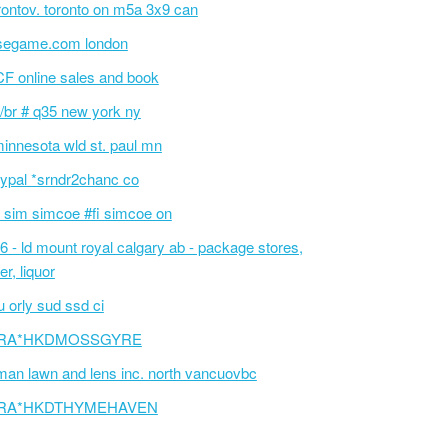
rontov. toronto on m5a 3x9 can
segame.com london
F online sales and book
/br # q35 new york ny
innesota wld st. paul mn
ypal *srndr2chanc co
 sim simcoe #fi simcoe on
6 - ld mount royal calgary ab - package stores,
er, liquor
 orly sud ssd ci
RA*HKDMOSSGYRE
an lawn and lens inc. north vancuovbc
RA*HKDTHYMEHAVEN