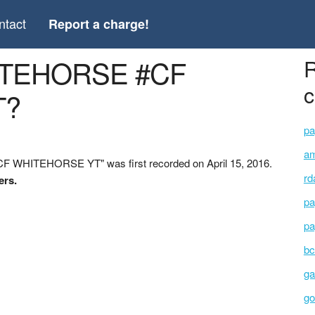
ntact
Report a charge!
ITEHORSE #CF
R
c
T?
pa
am
 WHITEHORSE YT" was first recorded on April 15, 2016.
rd
ers.
pa
pa
bc
ga
go