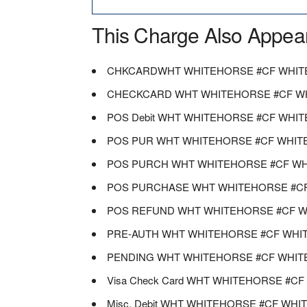
This Charge Also Appea
CHKCARDWHT WHITEHORSE #CF WHIT
CHECKCARD WHT WHITEHORSE #CF W
POS Debit WHT WHITEHORSE #CF WHI
POS PUR WHT WHITEHORSE #CF WHIT
POS PURCH WHT WHITEHORSE #CF WH
POS PURCHASE WHT WHITEHORSE #C
POS REFUND WHT WHITEHORSE #CF W
PRE-AUTH WHT WHITEHORSE #CF WHI
PENDING WHT WHITEHORSE #CF WHIT
Visa Check Card WHT WHITEHORSE #C
Misc. Debit WHT WHITEHORSE #CF WH