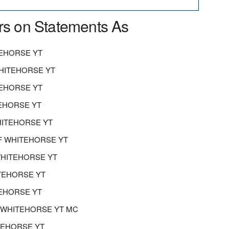
rs on Statements As
EHORSE YT
HITEHORSE YT
TEHORSE YT
EHORSE YT
ITEHORSE YT
F WHITEHORSE YT
HITEHORSE YT
TEHORSE YT
EHORSE YT
F WHITEHORSE YT MC
ITEHORSE YT