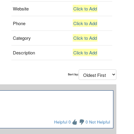
Website
Click to Add
Phone
Click to Add
Category
Click to Add
Description
Click to Add
Sort by:
Helpful 0
0 Not Helpful