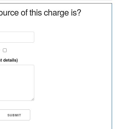
urce of this charge is?
?
t details)