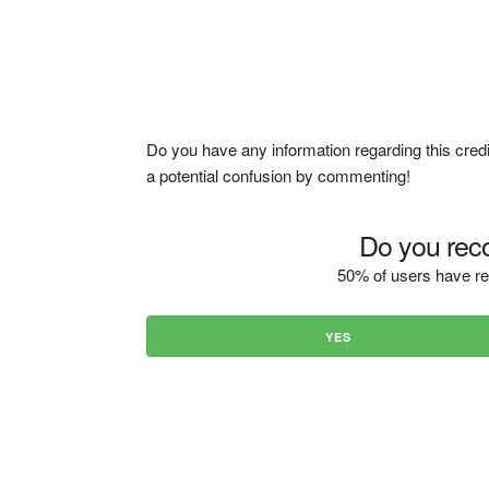
Do you have any information regarding this credi
a potential confusion by commenting!
Do you reco
50% of users have re
YES