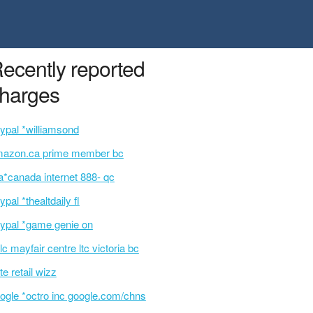
ecently reported
harges
ypal *williamsond
azon.ca prime member bc
a*canada internet 888- qc
ypal *thealtdaily fl
ypal *game genie on
lc mayfair centre ltc victoria bc
te retail wizz
ogle *octro inc google.com/chns