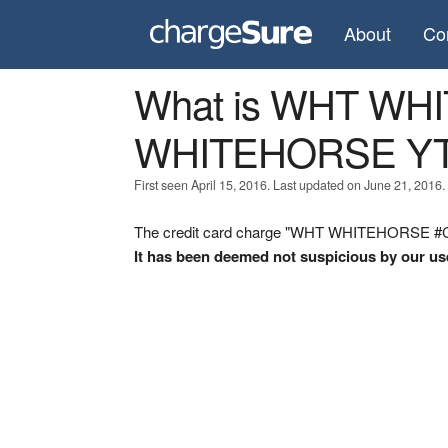
About
Co
What is WHT WH
WHITEHORSE Y
First seen April 15, 2016. Last updated on June 21, 2016.
The credit card charge "WHT WHITEHORSE #CF
It has been deemed not suspicious by our us