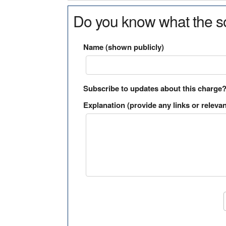
Do you know what the so
Name (shown publicly)
Subscribe to updates about this charge
Explanation (provide any links or relevan