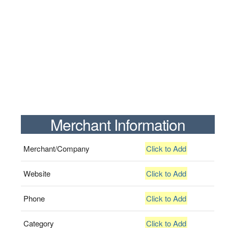
Merchant Information
Merchant/Company
Click to Add
Website
Click to Add
Phone
Click to Add
Category
Click to Add