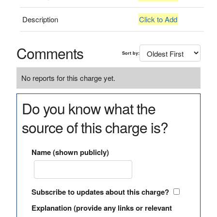
Description
Click to Add
Comments
Sort by:
No reports for this charge yet.
Do you know what the
source of this charge is?
Name (shown publicly)
Subscribe to updates about this charge?
Explanation (provide any links or relevant