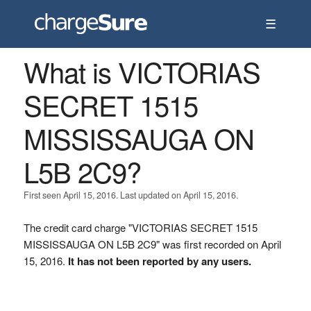
☰
What is VICTORIAS
SECRET 1515
MISSISSAUGA ON
L5B 2C9?
First seen April 15, 2016. Last updated on April 15, 2016.
The credit card charge "VICTORIAS SECRET 1515
MISSISSAUGA ON L5B 2C9" was first recorded on April
15, 2016.
It has not been reported by any users.