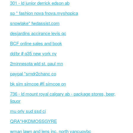
301 - ld junior derrick edson ab
sp * fashion nova fnova.myshopica
snowlake* fwdassist.com
desjardins accirance levis qc
BCF online sales and book
dd/br # q35 new york ny
2minnesota wld st. paul mn
paypal *srndr2chanc co
bk sim simcoe #fi simcoe on
736 - ld mount royal calgary ab - package stores, beer,
liquor
mu orly sud ssd ci
QRA*HKDMOSSGYRE
wman lawn and lens inc. north vancuovbc