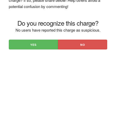
charge? If so, please share below! Help others avoid a
potential confusion by commenting!
Do you recognize this charge?
No users have reported this charge as suspicious.
YES
NO