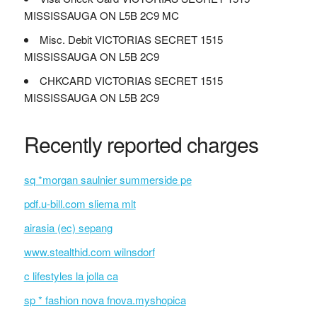
MISSISSAUGA ON L5B 2C9 MC
Misc. Debit VICTORIAS SECRET 1515
MISSISSAUGA ON L5B 2C9
CHKCARD VICTORIAS SECRET 1515
MISSISSAUGA ON L5B 2C9
Recently reported charges
sq *morgan saulnier summerside pe
pdf.u-bill.com sliema mlt
airasia (ec) sepang
www.stealthid.com wilnsdorf
c lifestyles la jolla ca
sp * fashion nova fnova.myshopica