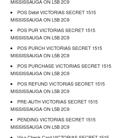
MISSISSAUGA ON L5B 2C9
POS Debit VICTORIAS SECRET 1515
MISSISSAUGA ON L5B 2C9
POS PUR VICTORIAS SECRET 1515
MISSISSAUGA ON L5B 2C9
POS PURCH VICTORIAS SECRET 1515
MISSISSAUGA ON L5B 2C9
POS PURCHASE VICTORIAS SECRET 1515
MISSISSAUGA ON L5B 2C9
POS REFUND VICTORIAS SECRET 1515
MISSISSAUGA ON L5B 2C9
PRE-AUTH VICTORIAS SECRET 1515
MISSISSAUGA ON L5B 2C9
PENDING VICTORIAS SECRET 1515
MISSISSAUGA ON L5B 2C9
Visa Check Card VICTORIAS SECRET 1515