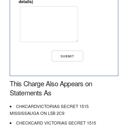
details)
This Charge Also Appears on
Statements As
CHKCARDVICTORIAS SECRET 1515
MISSISSAUGA ON L5B 2C9
CHECKCARD VICTORIAS SECRET 1515