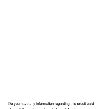
Do you have any information regarding this credit card