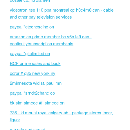
videotron ltee 110 ppa montreal qc h3c4m8 can - cable
and other pay television services
paypal *etechcscinc on
amazon.ca prime member bc v6b1a9 can -
continuity/subscription merchants
paypal *gltclimited on
BCF online sales and book
dd/br # q35 new york ny
2minnesota wld st. paul mn
paypal *srndr2chanc co
bk sim simcoe #fi simcoe on
736 - ld mount royal calgary ab - package stores, beer,
liquor
mu orly sud ssd ci