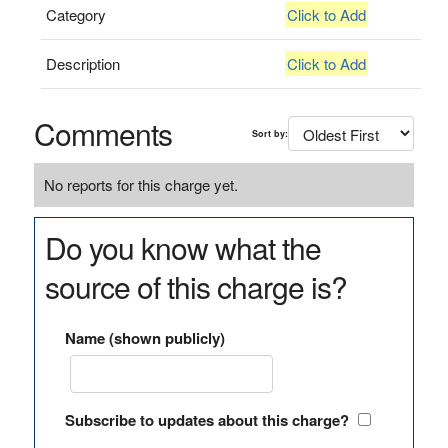
Category
Click to Add
Description
Click to Add
Comments
Sort by:
No reports for this charge yet.
Do you know what the
source of this charge is?
Name (shown publicly)
Subscribe to updates about this charge?