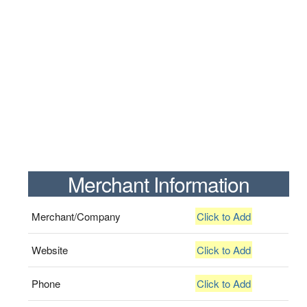
Merchant Information
Merchant/Company
Click to Add
Website
Click to Add
Phone
Click to Add