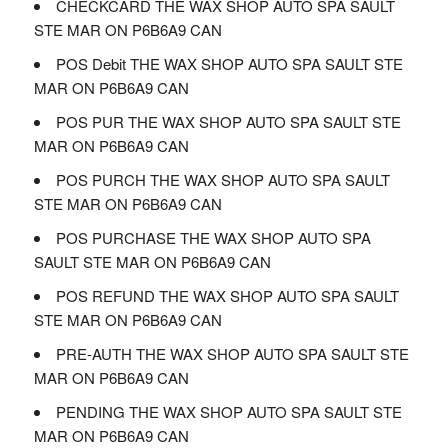
CHECKCARD THE WAX SHOP AUTO SPA SAULT
STE MAR ON P6B6A9 CAN
POS Debit THE WAX SHOP AUTO SPA SAULT STE
MAR ON P6B6A9 CAN
POS PUR THE WAX SHOP AUTO SPA SAULT STE
MAR ON P6B6A9 CAN
POS PURCH THE WAX SHOP AUTO SPA SAULT
STE MAR ON P6B6A9 CAN
POS PURCHASE THE WAX SHOP AUTO SPA
SAULT STE MAR ON P6B6A9 CAN
POS REFUND THE WAX SHOP AUTO SPA SAULT
STE MAR ON P6B6A9 CAN
PRE-AUTH THE WAX SHOP AUTO SPA SAULT STE
MAR ON P6B6A9 CAN
PENDING THE WAX SHOP AUTO SPA SAULT STE
MAR ON P6B6A9 CAN