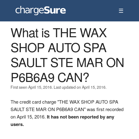
☰
What is THE WAX
SHOP AUTO SPA
SAULT STE MAR ON
P6B6A9 CAN?
First seen April 15, 2016. Last updated on April 15, 2016.
The credit card charge "THE WAX SHOP AUTO SPA
SAULT STE MAR ON P6B6A9 CAN" was first recorded
on April 15, 2016.
It has not been reported by any
users.