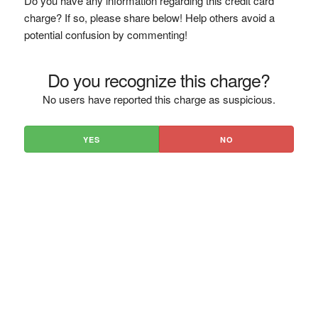
Do you have any information regarding this credit card
charge? If so, please share below! Help others avoid a
potential confusion by commenting!
Do you recognize this charge?
No users have reported this charge as suspicious.
YES
NO