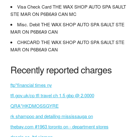
Visa Check Card THE WAX SHOP AUTO SPA SAULT
STE MAR ON P6B6A9 CAN MC
Misc. Debit THE WAX SHOP AUTO SPA SAULT STE
MAR ON P6B6A9 CAN
CHKCARD THE WAX SHOP AUTO SPA SAULT STE
MAR ON P6B6A9 CAN
Recently reported charges
ftp*financial times ny
tfl.gov.uk/cp tfl travel ch 1.5 gbp @ 2.0000
QRA*HKDMOSSGYRE
rk shampoo and detailing mississauga on
thebay.com #1963 toronto on - department stores
dosale co.,ltd xiamen