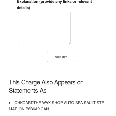
Explanation (provide any links or relevant
details)
This Charge Also Appears on
Statements As
CHKCARDTHE WAX SHOP AUTO SPA SAULT STE
MAR ON P6B6A9 CAN