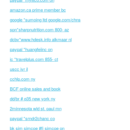
amazon.ca prime member bc
google *sumoing ltd google.com/chns
spn*sharpnutrition.com 800- az
dcbv*www.hdesk.info alkmaar nl
paypal *huangfeiinc on
ic *travelplus.com 855- ct
uscc ivr il
cchlp.com ny
BCF online sales and book
dd/br # q35 new york ny
2minnesota wld st. paul mn
paypal *srndr2chanc co
bk sim simcoe #fi simcoe on