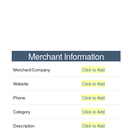
Merchant Information
Merchant/Company
Click to Add
Website
Click to Add
Phone
Click to Add
Category
Click to Add
Description
Click to Add