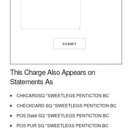
This Charge Also Appears on
Statements As
CHKCARDSQ *SWEETLEGS PENTICTON BC
CHECKCARD SQ *SWEETLEGS PENTICTON BC
POS Debit SQ *SWEETLEGS PENTICTON BC
POS PUR SQ *SWEETLEGS PENTICTON BC