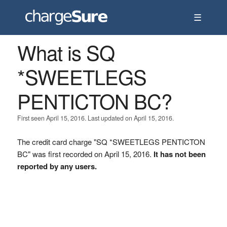
☰
What is SQ
*SWEETLEGS
PENTICTON BC?
First seen April 15, 2016. Last updated on April 15, 2016.
The credit card charge "SQ *SWEETLEGS PENTICTON
BC" was first recorded on April 15, 2016.
It has not been
reported by any users.