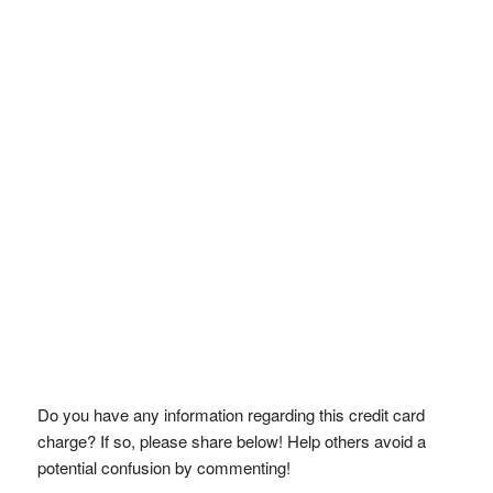
Do you have any information regarding this credit card
charge? If so, please share below! Help others avoid a
potential confusion by commenting!