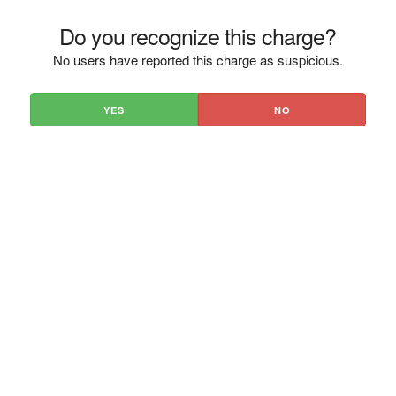
Do you recognize this charge?
No users have reported this charge as suspicious.
YES
NO