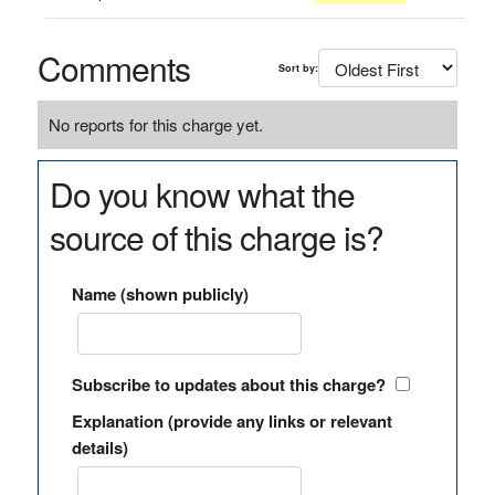
Comments
Sort by:
No reports for this charge yet.
Do you know what the
source of this charge is?
Name (shown publicly)
Subscribe to updates about this charge?
Explanation (provide any links or relevant
details)