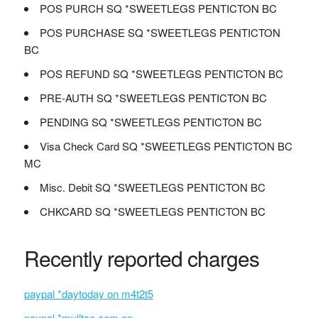
POS PURCH SQ *SWEETLEGS PENTICTON BC
POS PURCHASE SQ *SWEETLEGS PENTICTON
BC
POS REFUND SQ *SWEETLEGS PENTICTON BC
PRE-AUTH SQ *SWEETLEGS PENTICTON BC
PENDING SQ *SWEETLEGS PENTICTON BC
Visa Check Card SQ *SWEETLEGS PENTICTON BC
MC
Misc. Debit SQ *SWEETLEGS PENTICTON BC
CHKCARD SQ *SWEETLEGS PENTICTON BC
Recently reported charges
paypal *daytoday on m4t2t5
paypal *mylitco.com on