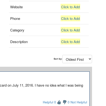
Website
Click to Add
Phone
Click to Add
Category
Click to Add
Description
Click to Add
Sort by:
card on July 11, 2016. I have no idea what I was being
Helpful 0
0 Not Helpful