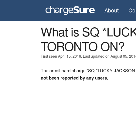
About
Co
What is SQ *LU
TORONTO ON?
First seen April 15, 2016. Last updated on August 05, 201
The credit card charge "SQ *LUCKY JACKSON 
not been reported by any users.