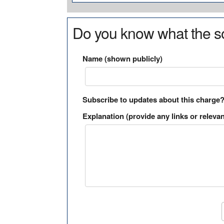
Do you know what the so
Name (shown publicly)
Subscribe to updates about this charge
Explanation (provide any links or relevan