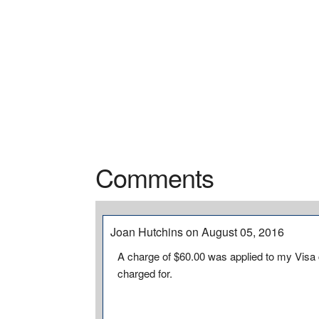
Comments
Joan Hutchins on August 05, 2016
A charge of $60.00 was applied to my Visa 
charged for.