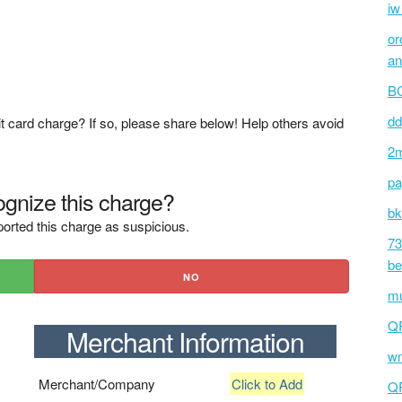
iw
or
an
BC
dd
t card charge? If so, please share below! Help others avoid
2m
pa
gnize this charge?
bk
orted this charge as suspicious.
73
be
NO
mu
Q
Merchant Information
wm
Merchant/Company
Click to Add
Q