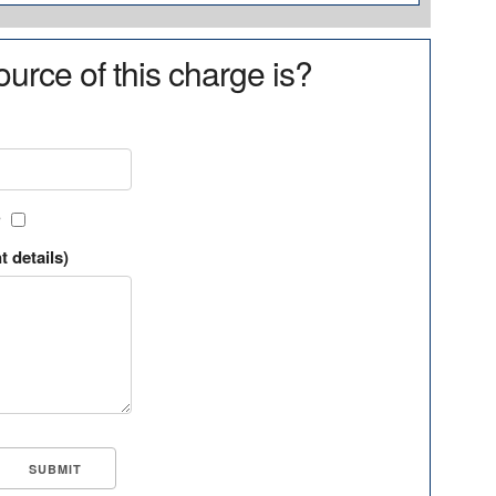
urce of this charge is?
?
t details)