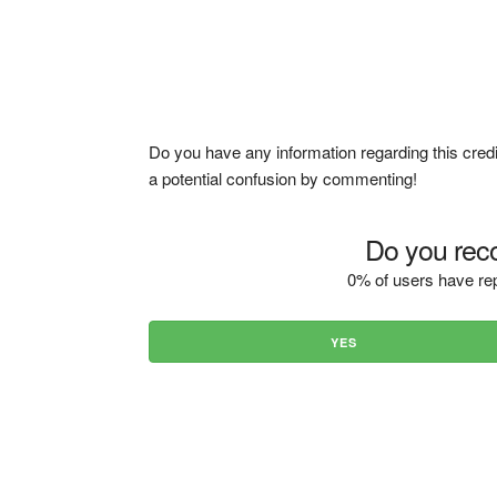
Do you have any information regarding this credi
a potential confusion by commenting!
Do you reco
0% of users have rep
YES