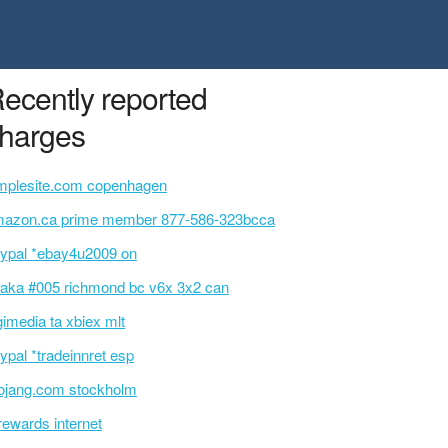
ecently reported
harges
mplesite.com copenhagen
azon.ca prime member 877-586-323bcca
ypal *ebay4u2009 on
aka #005 richmond bc v6x 3x2 can
gimedia ta xbiex mlt
ypal *tradeinnret esp
jang.com stockholm
rewards internet