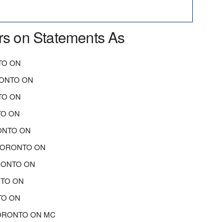
rs on Statements As
TO ON
RONTO ON
TO ON
TO ON
ONTO ON
TORONTO ON
RONTO ON
NTO ON
TO ON
 TORONTO ON MC