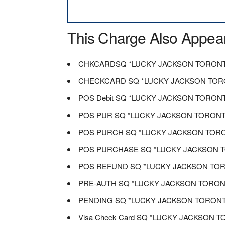
This Charge Also Appea
CHKCARDSQ *LUCKY JACKSON TORON
CHECKCARD SQ *LUCKY JACKSON TO
POS Debit SQ *LUCKY JACKSON TORON
POS PUR SQ *LUCKY JACKSON TORON
POS PURCH SQ *LUCKY JACKSON TOR
POS PURCHASE SQ *LUCKY JACKSON 
POS REFUND SQ *LUCKY JACKSON TO
PRE-AUTH SQ *LUCKY JACKSON TORO
PENDING SQ *LUCKY JACKSON TORON
Visa Check Card SQ *LUCKY JACKSON