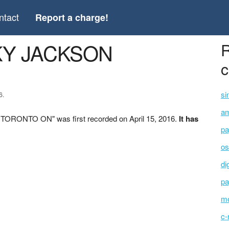
ntact
Report a charge!
CKY JACKSON
R
c
si
6.
am
TORONTO ON" was first recorded on April 15, 2016.
It has
pa
os
di
pa
mo
c-