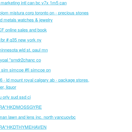
 marketing intl can bc v7x 1m5 can
ojom mistura corp toronto on - precious stones
d metals watches & jewelry
F online sales and book
/br # q35 new york ny
innesota wld st. paul mn
ypal *srndr2chanc co
 sim simcoe #fi simcoe on
6 - ld mount royal calgary ab - package stores,
er, liquor
 orly sud ssd ci
RA*HKDMOSSGYRE
an lawn and lens inc. north vancuovbc
RA*HKDTHYMEHAVEN