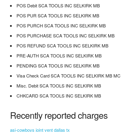
POS Debit SCA TOOLS INC SELKIRK MB
POS PUR SCA TOOLS INC SELKIRK MB
POS PURCH SCA TOOLS INC SELKIRK MB
POS PURCHASE SCA TOOLS INC SELKIRK MB
POS REFUND SCA TOOLS INC SELKIRK MB
PRE-AUTH SCA TOOLS INC SELKIRK MB
PENDING SCA TOOLS INC SELKIRK MB
Visa Check Card SCA TOOLS INC SELKIRK MB MC
Misc. Debit SCA TOOLS INC SELKIRK MB
CHKCARD SCA TOOLS INC SELKIRK MB
Recently reported charges
asi-cowboys joint vent dallas tx