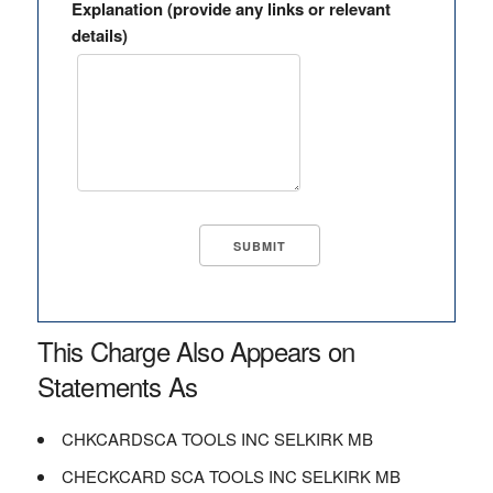
Explanation (provide any links or relevant
details)
This Charge Also Appears on
Statements As
CHKCARDSCA TOOLS INC SELKIRK MB
CHECKCARD SCA TOOLS INC SELKIRK MB