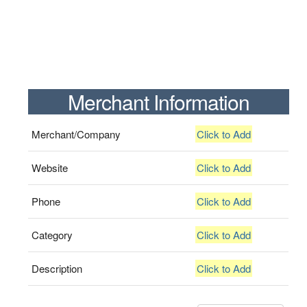
Merchant Information
Merchant/Company
Click to Add
Website
Click to Add
Phone
Click to Add
Category
Click to Add
Description
Click to Add