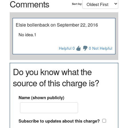
Comments
Sort by:
Elsie bollenback on September 22, 2016
No idea.1
Helpful 0
0 Not Helpful
Do you know what the
source of this charge is?
Name (shown publicly)
Subscribe to updates about this charge?