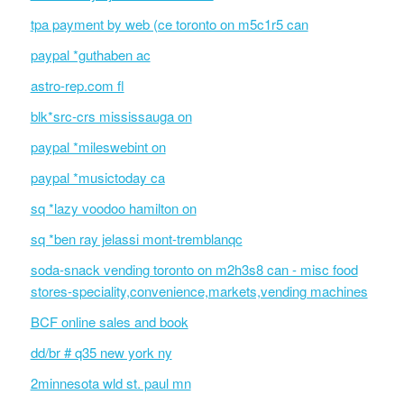
tpa payment by web (ce toronto on m5c1r5 can
paypal *guthaben ac
astro-rep.com fl
blk*src-crs mississauga on
paypal *mileswebint on
paypal *musictoday ca
sq *lazy voodoo hamilton on
sq *ben ray jelassi mont-tremblanqc
soda-snack vending toronto on m2h3s8 can - misc food
stores-speciality,convenience,markets,vending machines
BCF online sales and book
dd/br # q35 new york ny
2minnesota wld st. paul mn