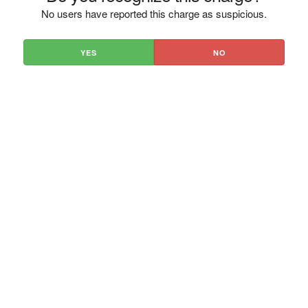
No users have reported this charge as suspicious.
YES
NO