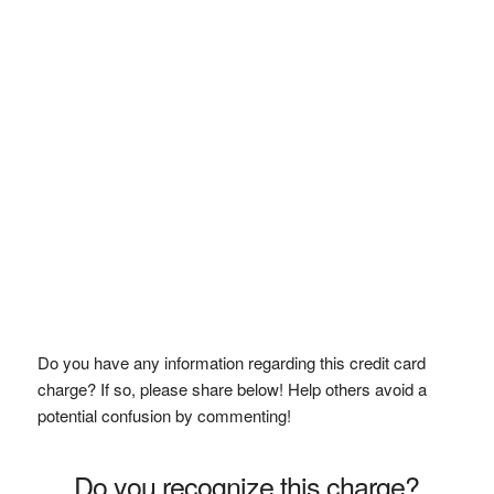
Do you have any information regarding this credit card
charge? If so, please share below! Help others avoid a
potential confusion by commenting!
Do you recognize this charge?