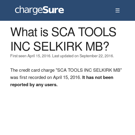
☰
What is SCA TOOLS
INC SELKIRK MB?
First seen April 15, 2016. Last updated on September 22, 2016.
The credit card charge "SCA TOOLS INC SELKIRK MB"
was first recorded on April 15, 2016.
It has not been
reported by any users.