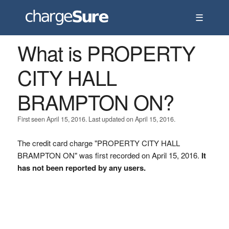
☰
What is PROPERTY
CITY HALL
BRAMPTON ON?
First seen April 15, 2016. Last updated on April 15, 2016.
The credit card charge "PROPERTY CITY HALL
BRAMPTON ON" was first recorded on April 15, 2016.
It
has not been reported by any users.