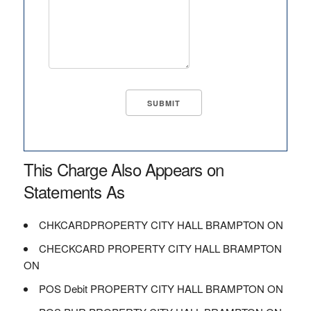
This Charge Also Appears on
Statements As
CHKCARDPROPERTY CITY HALL BRAMPTON ON
CHECKCARD PROPERTY CITY HALL BRAMPTON
ON
POS Debit PROPERTY CITY HALL BRAMPTON ON