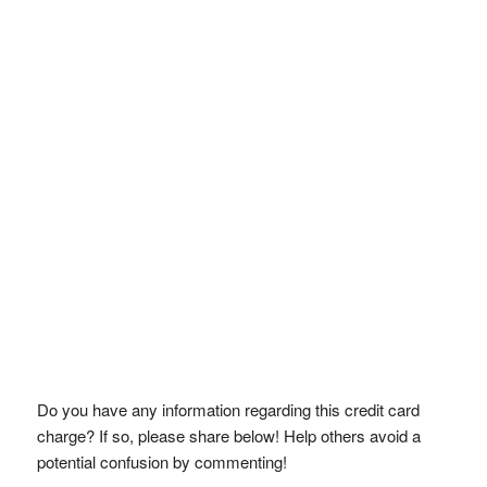
Do you have any information regarding this credit card
charge? If so, please share below! Help others avoid a
potential confusion by commenting!