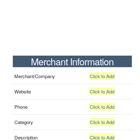
Merchant Information
Merchant/Company
Click to Add
Website
Click to Add
Phone
Click to Add
Category
Click to Add
Description
Click to Add