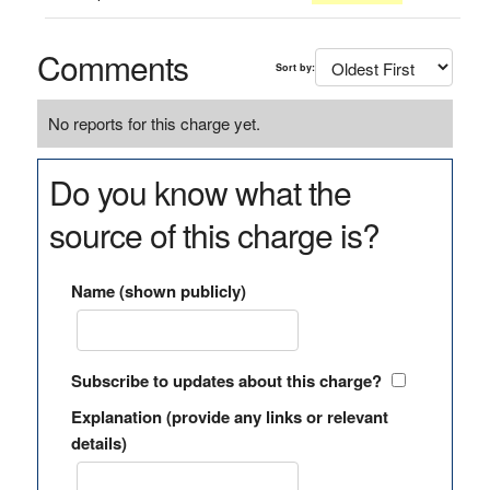
Comments
Sort by:
No reports for this charge yet.
Do you know what the
source of this charge is?
Name (shown publicly)
Subscribe to updates about this charge?
Explanation (provide any links or relevant
details)