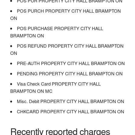
POS PUR PROPERTY CITY HALL BRAMPTON ON
POS PURCH PROPERTY CITY HALL BRAMPTON
ON
POS PURCHASE PROPERTY CITY HALL
BRAMPTON ON
POS REFUND PROPERTY CITY HALL BRAMPTON
ON
PRE-AUTH PROPERTY CITY HALL BRAMPTON ON
PENDING PROPERTY CITY HALL BRAMPTON ON
Visa Check Card PROPERTY CITY HALL
BRAMPTON ON MC
Misc. Debit PROPERTY CITY HALL BRAMPTON ON
CHKCARD PROPERTY CITY HALL BRAMPTON ON
Recently reported charges