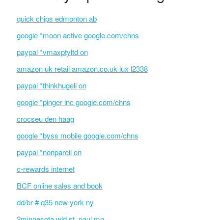
quick chips edmonton ab
google *moon active google.com/chns
paypal *vmaxptyltd on
amazon uk retail amazon.co.uk lux l2338
paypal *thinkhugeli on
google *pinger inc google.com/chns
crocseu den haag
google *byss mobile google.com/chns
paypal *nonpareil on
c-rewards internet
BCF online sales and book
dd/br # q35 new york ny
2minnesota wld st. paul mn