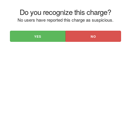
Do you recognize this charge?
No users have reported this charge as suspicious.
YES
NO