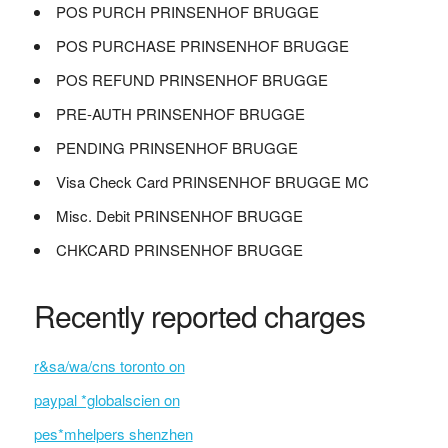
POS PURCH PRINSENHOF BRUGGE
POS PURCHASE PRINSENHOF BRUGGE
POS REFUND PRINSENHOF BRUGGE
PRE-AUTH PRINSENHOF BRUGGE
PENDING PRINSENHOF BRUGGE
Visa Check Card PRINSENHOF BRUGGE MC
Misc. Debit PRINSENHOF BRUGGE
CHKCARD PRINSENHOF BRUGGE
Recently reported charges
r&sa/wa/cns toronto on
paypal *globalscien on
pes*mhelpers shenzhen