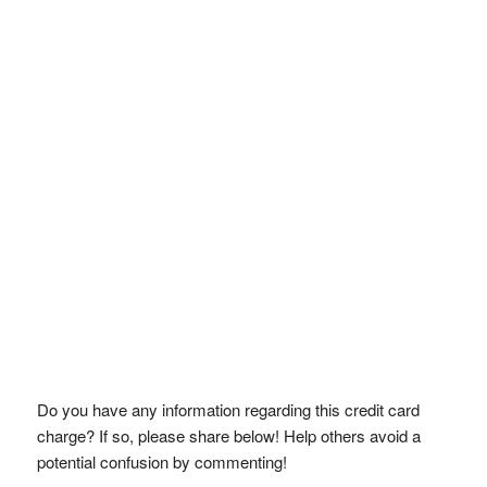
Do you have any information regarding this credit card
charge? If so, please share below! Help others avoid a
potential confusion by commenting!