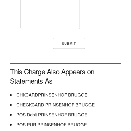
This Charge Also Appears on
Statements As
CHKCARDPRINSENHOF BRUGGE
CHECKCARD PRINSENHOF BRUGGE
POS Debit PRINSENHOF BRUGGE
POS PUR PRINSENHOF BRUGGE