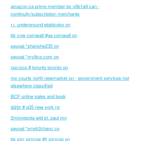
amazon.ca prime member bc v6b1a9 can -
continuity/subscription merchants
r.r. underground etobicoke on
bk cnw cornwall #ga cornwall on
paypal *shanshe235 on
paypal *mylitco.com on
cpc/scp # toronto toronto on
roy courts north newmarket on - government services-not
elsewhere classified
BCF online sales and book
dd/br # q35 new york ny
2minnesota wld st. paul mn
paypal *srndr2chanc co
bk sim simcoe #fi simcoe on