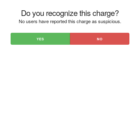
Do you recognize this charge?
No users have reported this charge as suspicious.
YES
NO