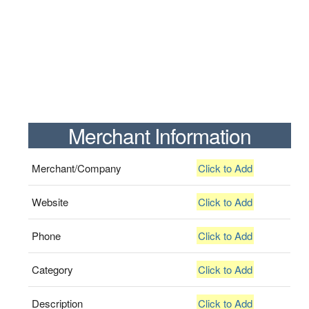
Merchant Information
Merchant/Company
Click to Add
Website
Click to Add
Phone
Click to Add
Category
Click to Add
Description
Click to Add