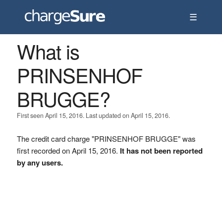
☰
What is
PRINSENHOF
BRUGGE?
First seen April 15, 2016. Last updated on April 15, 2016.
The credit card charge "PRINSENHOF BRUGGE" was
first recorded on April 15, 2016.
It has not been reported
by any users.