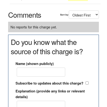
Comments
Sort by:
No reports for this charge yet.
Do you know what the
source of this charge is?
Name (shown publicly)
Subscribe to updates about this charge?
Explanation (provide any links or relevant
details)