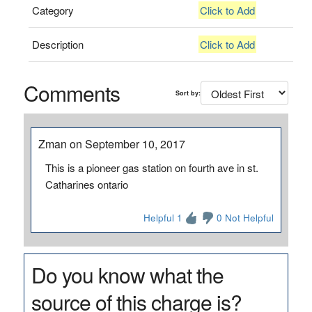
Category
Click to Add
Description
Click to Add
Comments
Sort by:
Zman on September 10, 2017
This is a pioneer gas station on fourth ave in st.
Catharines ontario
Helpful 1
0 Not Helpful
Do you know what the
source of this charge is?