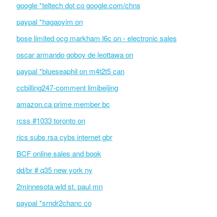
google *teltech dot co google.com/chns
paypal *hagaoyim on
bose limited ocg markham l6c on - electronic sales
oscar armando goboy de leottawa on
paypal *blueseaphil on m4t2t5 can
ccbilling247-comment limibeijing
amazon.ca prime member bc
rcss #1033 toronto on
rics subs rsa cybs internet gbr
BCF online sales and book
dd/br # q35 new york ny
2minnesota wld st. paul mn
paypal *srndr2chanc co