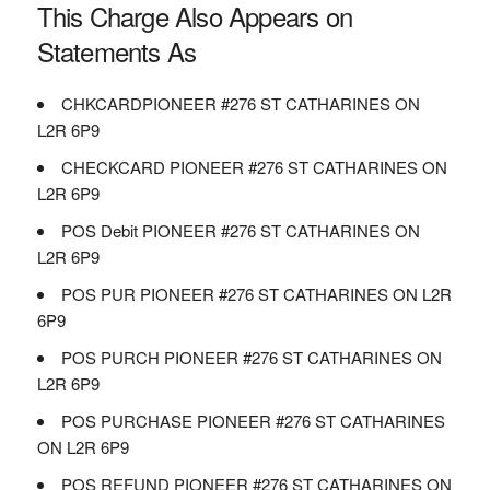
This Charge Also Appears on
Statements As
CHKCARDPIONEER #276 ST CATHARINES ON
L2R 6P9
CHECKCARD PIONEER #276 ST CATHARINES ON
L2R 6P9
POS Debit PIONEER #276 ST CATHARINES ON
L2R 6P9
POS PUR PIONEER #276 ST CATHARINES ON L2R
6P9
POS PURCH PIONEER #276 ST CATHARINES ON
L2R 6P9
POS PURCHASE PIONEER #276 ST CATHARINES
ON L2R 6P9
POS REFUND PIONEER #276 ST CATHARINES ON