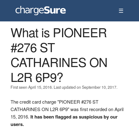
☰
What is PIONEER
#276 ST
CATHARINES ON
L2R 6P9?
First seen April 15, 2016. Last updated on September 10, 2017.
The credit card charge "PIONEER #276 ST
CATHARINES ON L2R 6P9" was first recorded on April
15, 2016.
It has been flagged as suspicious by our
users.