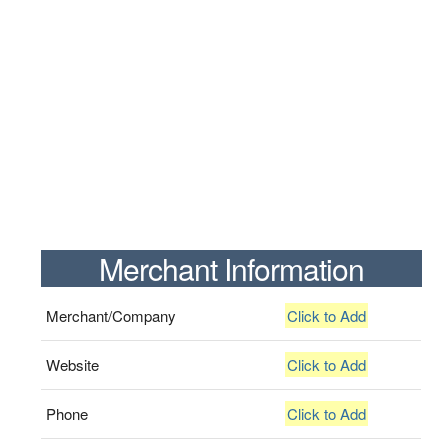
Merchant Information
Merchant/Company
Click to Add
Website
Click to Add
Phone
Click to Add