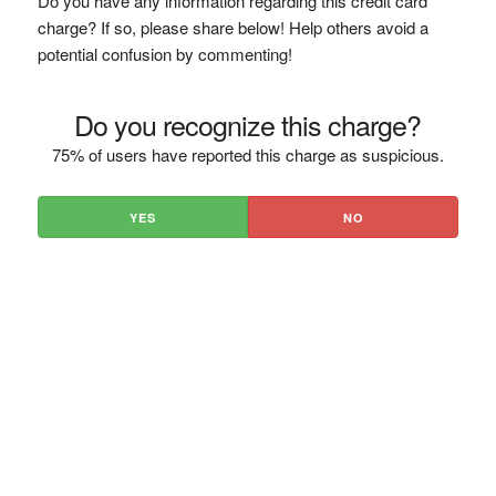
Do you have any information regarding this credit card
charge? If so, please share below! Help others avoid a
potential confusion by commenting!
Do you recognize this charge?
75% of users have reported this charge as suspicious.
YES
NO