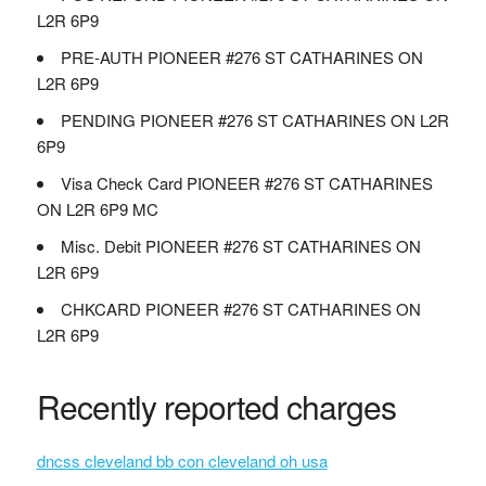
L2R 6P9
PRE-AUTH PIONEER #276 ST CATHARINES ON
L2R 6P9
PENDING PIONEER #276 ST CATHARINES ON L2R
6P9
Visa Check Card PIONEER #276 ST CATHARINES
ON L2R 6P9 MC
Misc. Debit PIONEER #276 ST CATHARINES ON
L2R 6P9
CHKCARD PIONEER #276 ST CATHARINES ON
L2R 6P9
Recently reported charges
dncss cleveland bb con cleveland oh usa