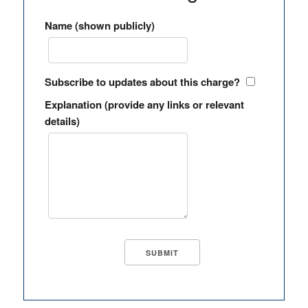
Name (shown publicly)
Subscribe to updates about this charge?
Explanation (provide any links or relevant
details)