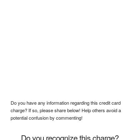
Do you have any information regarding this credit card
charge? If so, please share below! Help others avoid a
potential confusion by commenting!
Do you recognize this charge?