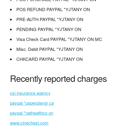
POS REFUND PAYPAL *YJTANY ON
PRE-AUTH PAYPAL *YJTANY ON
PENDING PAYPAL *YJTANY ON
Visa Check Card PAYPAL *YJTANY ON MC
Misc. Debit PAYPAL *YJTANY ON
CHKCARD PAYPAL *YJTANY ON
Recently reported charges
csi insurance agency
paypal *upperplaygr ca
paypal *nathealthco on
www.cinechest.com