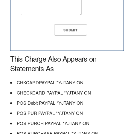
This Charge Also Appears on
Statements As
CHKCARDPAYPAL *YJTANY ON
CHECKCARD PAYPAL *YJTANY ON
POS Debit PAYPAL *YJTANY ON
POS PUR PAYPAL *YJTANY ON
POS PURCH PAYPAL *YJTANY ON
POS PURCHASE PAYPAL *YJTANY ON