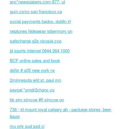
anc*newspapers.com 877- ut
gum.co/cc san francisco ca
social payments badoo. dublin irl
neptunes hideaway tobermory on
safecharge g2s nicosia cyp
jd sports internet 0844 264 1000
BCF online sales and book
dd/br # q35 new york ny
2minnesota wld st. paul mn
paypal *srndr2chanc co
bk sim simcoe #fi simcoe on
736 - ld mount royal calgary ab - package stores, beer,
liquor
mu orly sud ssd ci