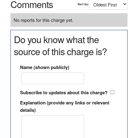
Comments
Sort by:
No reports for this charge yet.
Do you know what the
source of this charge is?
Name (shown publicly)
Subscribe to updates about this charge?
Explanation (provide any links or relevant
details)