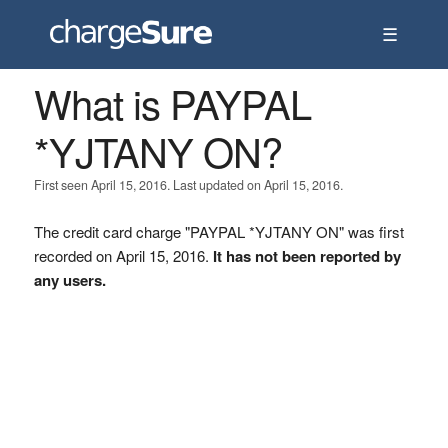
☰
What is PAYPAL
*YJTANY ON?
First seen April 15, 2016. Last updated on April 15, 2016.
The credit card charge "PAYPAL *YJTANY ON" was first
recorded on April 15, 2016.
It has not been reported by
any users.