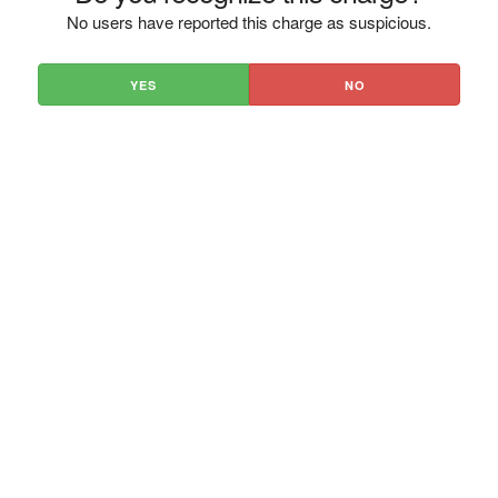
No users have reported this charge as suspicious.
YES
NO