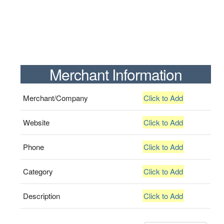
Merchant Information
Merchant/Company
Click to Add
Website
Click to Add
Phone
Click to Add
Category
Click to Add
Description
Click to Add