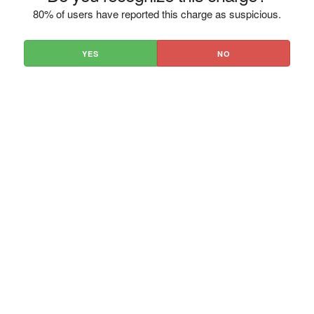
80% of users have reported this charge as suspicious.
YES
NO