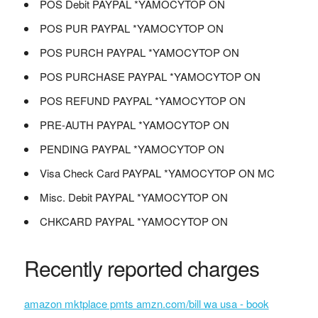
POS Debit PAYPAL *YAMOCYTOP ON
POS PUR PAYPAL *YAMOCYTOP ON
POS PURCH PAYPAL *YAMOCYTOP ON
POS PURCHASE PAYPAL *YAMOCYTOP ON
POS REFUND PAYPAL *YAMOCYTOP ON
PRE-AUTH PAYPAL *YAMOCYTOP ON
PENDING PAYPAL *YAMOCYTOP ON
Visa Check Card PAYPAL *YAMOCYTOP ON MC
Misc. Debit PAYPAL *YAMOCYTOP ON
CHKCARD PAYPAL *YAMOCYTOP ON
Recently reported charges
amazon mktplace pmts amzn.com/bill wa usa - book