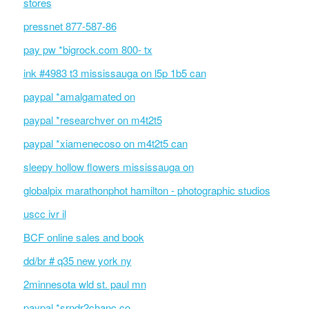
stores
pressnet 877-587-86
pay pw *bigrock.com 800- tx
ink #4983 t3 mississauga on l5p 1b5 can
paypal *amalgamated on
paypal *researchver on m4t2t5
paypal *xiamenecoso on m4t2t5 can
sleepy hollow flowers mississauga on
globalpix marathonphot hamilton - photographic studios
uscc ivr il
BCF online sales and book
dd/br # q35 new york ny
2minnesota wld st. paul mn
paypal *srndr2chanc co