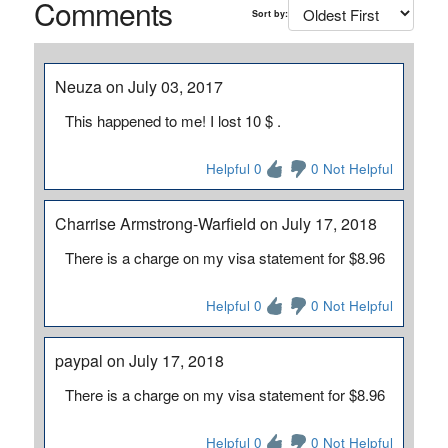
Comments
Sort by:
Neuza on July 03, 2017
This happened to me! I lost 10 $ .
Helpful 0
0 Not Helpful
Charrise Armstrong-Warfield on July 17, 2018
There is a charge on my visa statement for $8.96
Helpful 0
0 Not Helpful
paypal on July 17, 2018
There is a charge on my visa statement for $8.96
Helpful 0
0 Not Helpful