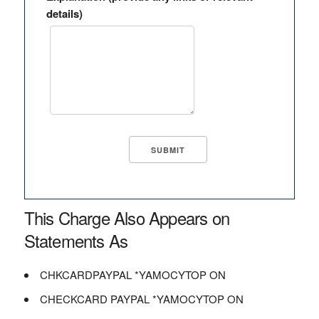
details)
This Charge Also Appears on
Statements As
CHKCARDPAYPAL *YAMOCYTOP ON
CHECKCARD PAYPAL *YAMOCYTOP ON