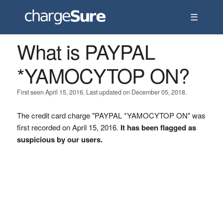
☰
What is PAYPAL
*YAMOCYTOP ON?
First seen April 15, 2016. Last updated on December 05, 2018.
The credit card charge "PAYPAL *YAMOCYTOP ON" was
first recorded on April 15, 2016.
It has been flagged as
suspicious by our users.