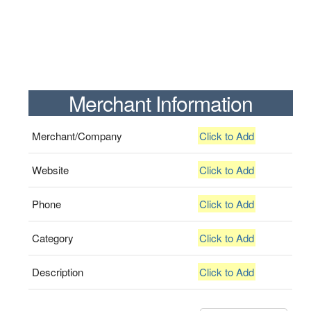
Merchant Information
Merchant/Company
Click to Add
Website
Click to Add
Phone
Click to Add
Category
Click to Add
Description
Click to Add