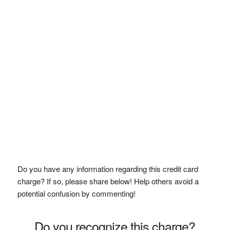
Do you have any information regarding this credit card
charge? If so, please share below! Help others avoid a
potential confusion by commenting!
Do you recognize this charge?