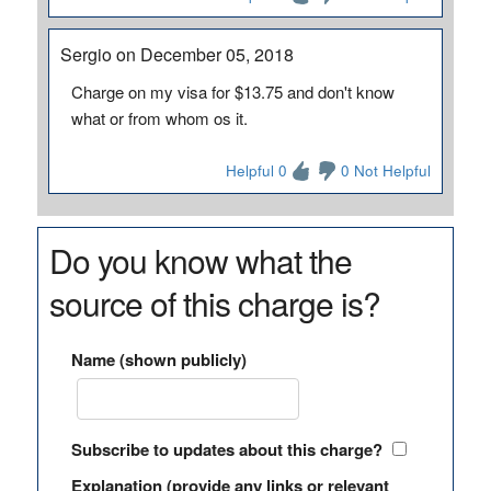
Sergio on December 05, 2018
Charge on my visa for $13.75 and don't know
what or from whom os it.
Helpful 0
0 Not Helpful
Do you know what the
source of this charge is?
Name (shown publicly)
Subscribe to updates about this charge?
Explanation (provide any links or relevant