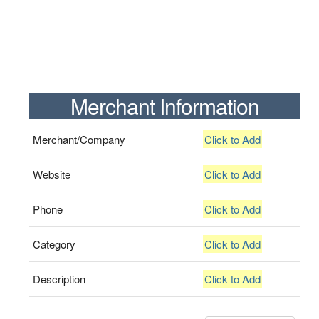
Merchant Information
Merchant/Company
Click to Add
Website
Click to Add
Phone
Click to Add
Category
Click to Add
Description
Click to Add