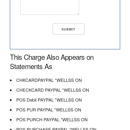
This Charge Also Appears on
Statements As
CHKCARDPAYPAL *WELLSS ON
CHECKCARD PAYPAL *WELLSS ON
POS Debit PAYPAL *WELLSS ON
POS PUR PAYPAL *WELLSS ON
POS PURCH PAYPAL *WELLSS ON
POS PURCHASE PAYPAL *WELLSS ON