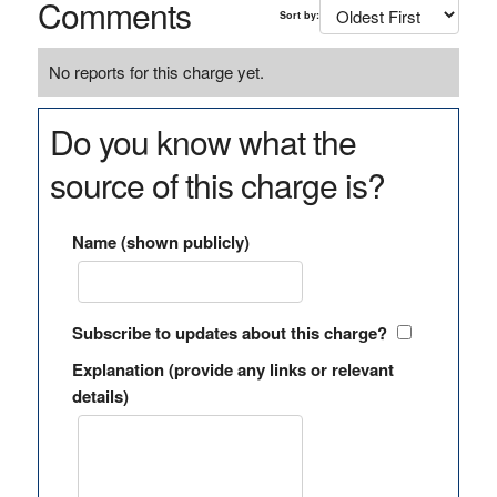
Comments
Sort by:
No reports for this charge yet.
Do you know what the
source of this charge is?
Name (shown publicly)
Subscribe to updates about this charge?
Explanation (provide any links or relevant
details)