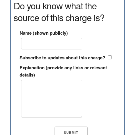
Do you know what the
source of this charge is?
Name (shown publicly)
Subscribe to updates about this charge?
Explanation (provide any links or relevant
details)