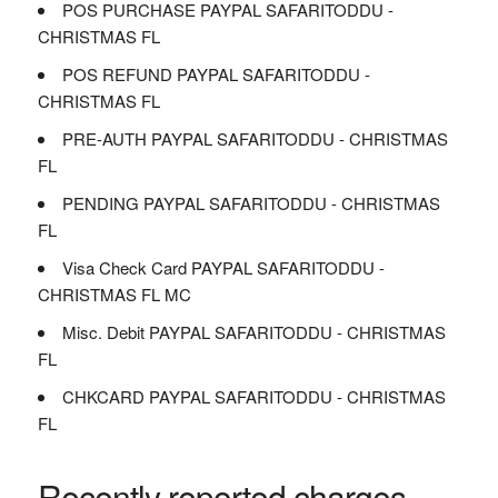
POS PURCHASE PAYPAL SAFARITODDU -
CHRISTMAS FL
POS REFUND PAYPAL SAFARITODDU -
CHRISTMAS FL
PRE-AUTH PAYPAL SAFARITODDU - CHRISTMAS
FL
PENDING PAYPAL SAFARITODDU - CHRISTMAS
FL
Visa Check Card PAYPAL SAFARITODDU -
CHRISTMAS FL MC
Misc. Debit PAYPAL SAFARITODDU - CHRISTMAS
FL
CHKCARD PAYPAL SAFARITODDU - CHRISTMAS
FL
Recently reported charges