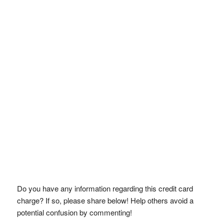
Do you have any information regarding this credit card
charge? If so, please share below! Help others avoid a
potential confusion by commenting!