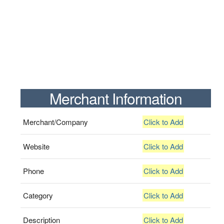
Merchant Information
Merchant/Company
Click to Add
Website
Click to Add
Phone
Click to Add
Category
Click to Add
Description
Click to Add