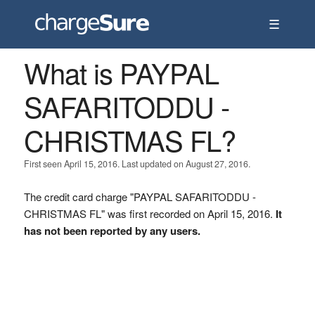
☰
What is PAYPAL
SAFARITODDU -
CHRISTMAS FL?
First seen April 15, 2016. Last updated on August 27, 2016.
The credit card charge "PAYPAL SAFARITODDU -
CHRISTMAS FL" was first recorded on April 15, 2016.
It
has not been reported by any users.