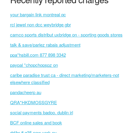
your bargain link montreal qc
rcl jewel non dcc weybridge gbr
camco sports distribut uxbridge on - sporting goods stores
talk & save/parlez rabais adjustment
ppa*hsbill.com 877 898 3342
paypal *chopchopspz on
caribe paradise trust ca - direct marketing/marketers-not
elsewhere classified
pandacheerp au
QRA*HKDMOSSGYRE
social payments badoo. dublin irl
BCF online sales and book
dd/br # q35 new york ny