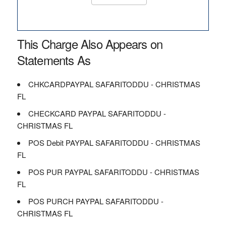
This Charge Also Appears on
Statements As
CHKCARDPAYPAL SAFARITODDU - CHRISTMAS
FL
CHECKCARD PAYPAL SAFARITODDU -
CHRISTMAS FL
POS Debit PAYPAL SAFARITODDU - CHRISTMAS
FL
POS PUR PAYPAL SAFARITODDU - CHRISTMAS
FL
POS PURCH PAYPAL SAFARITODDU -
CHRISTMAS FL