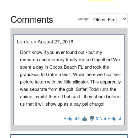
Comments
Sort by:
Lorrie on August 27, 2016
Don't know if you ever found out - but my
research and memory finally clicked together! We
spent a day in Cocoa Beach FL and took the
grandkids to Gator n Golf. While there we had their
picture taken with the little alligator. This apparently
was separate from the golf. Safari Todd runs the
animal exhibit there. That said - they should inform
us that it will show up as a pay pal charge!
Helpful 0
0 Not Helpful