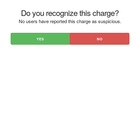
Do you recognize this charge?
No users have reported this charge as suspicious.
YES
NO