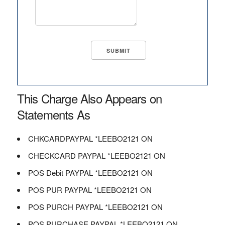
This Charge Also Appears on
Statements As
CHKCARDPAYPAL *LEEBO2121 ON
CHECKCARD PAYPAL *LEEBO2121 ON
POS Debit PAYPAL *LEEBO2121 ON
POS PUR PAYPAL *LEEBO2121 ON
POS PURCH PAYPAL *LEEBO2121 ON
POS PURCHASE PAYPAL *LEEBO2121 ON