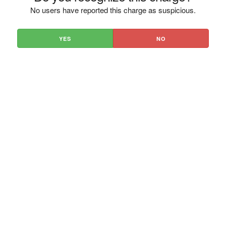
No users have reported this charge as suspicious.
YES
NO