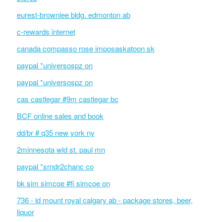
eurest-brownlee bldg. edmonton ab
c-rewards internet
canada compasso rose imposaskatoon sk
paypal *universospz on
paypal *universospz on
cas castlegar #9m castlegar bc
BCF online sales and book
dd/br # q35 new york ny
2minnesota wld st. paul mn
paypal *srndr2chanc co
bk sim simcoe #fi simcoe on
736 - ld mount royal calgary ab - package stores, beer,
liquor