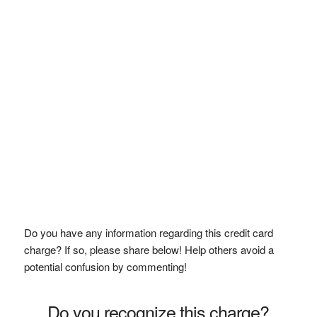
Do you have any information regarding this credit card
charge? If so, please share below! Help others avoid a
potential confusion by commenting!
Do you recognize this charge?