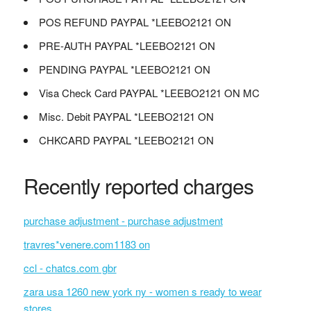
POS REFUND PAYPAL *LEEBO2121 ON
PRE-AUTH PAYPAL *LEEBO2121 ON
PENDING PAYPAL *LEEBO2121 ON
Visa Check Card PAYPAL *LEEBO2121 ON MC
Misc. Debit PAYPAL *LEEBO2121 ON
CHKCARD PAYPAL *LEEBO2121 ON
Recently reported charges
purchase adjustment - purchase adjustment
travres*venere.com1183 on
ccl - chatcs.com gbr
zara usa 1260 new york ny - women s ready to wear
stores