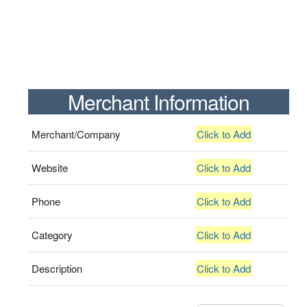
Merchant Information
Merchant/Company
Click to Add
Website
Click to Add
Phone
Click to Add
Category
Click to Add
Description
Click to Add