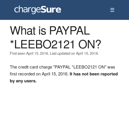
☰
What is PAYPAL
*LEEBO2121 ON?
First seen April 15, 2016. Last updated on April 15, 2016.
The credit card charge "PAYPAL *LEEBO2121 ON" was
first recorded on April 15, 2016.
It has not been reported
by any users.