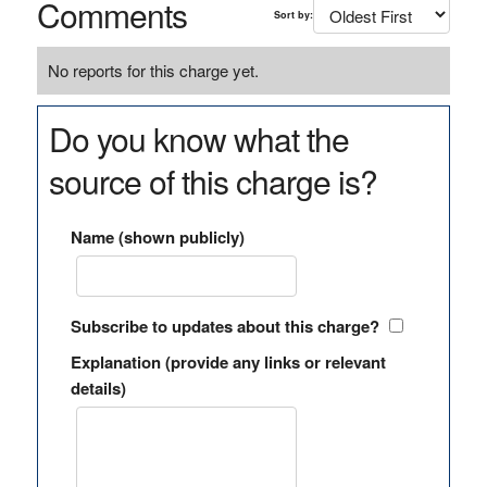
Comments
Sort by:
No reports for this charge yet.
Do you know what the
source of this charge is?
Name (shown publicly)
Subscribe to updates about this charge?
Explanation (provide any links or relevant
details)