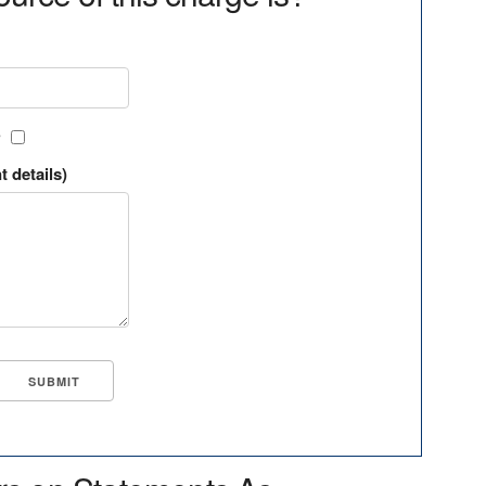
?
t details)