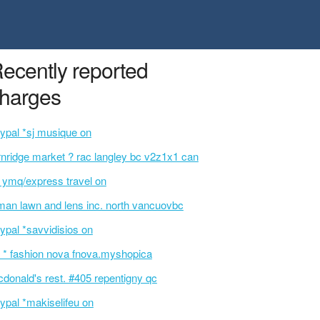
ecently reported
harges
ypal *sj musique on
rnridge market ? rac langley bc v2z1x1 can
t ymq/express travel on
an lawn and lens inc. north vancuovbc
ypal *savvidisios on
 * fashion nova fnova.myshopica
donald's rest. #405 repentigny qc
ypal *makiselifeu on