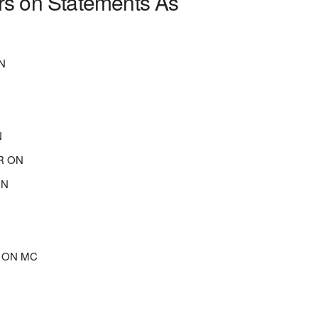
rs on Statements As
N
N
R ON
ON
R ON MC