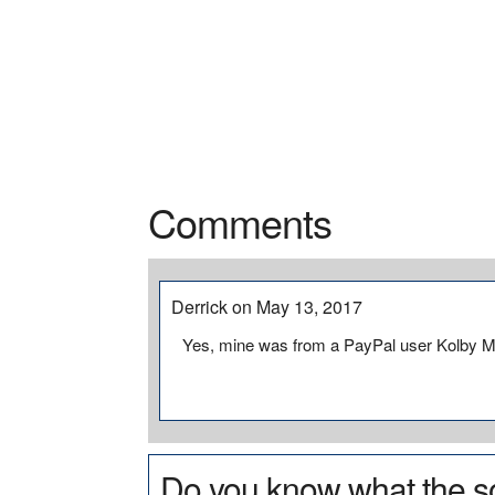
Comments
Derrick on May 13, 2017
Yes, mine was from a PayPal user Kolby Mi
Do you know what the so