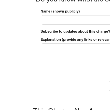
Name (shown publicly)
Subscribe to updates about this charge
Explanation (provide any links or relevan