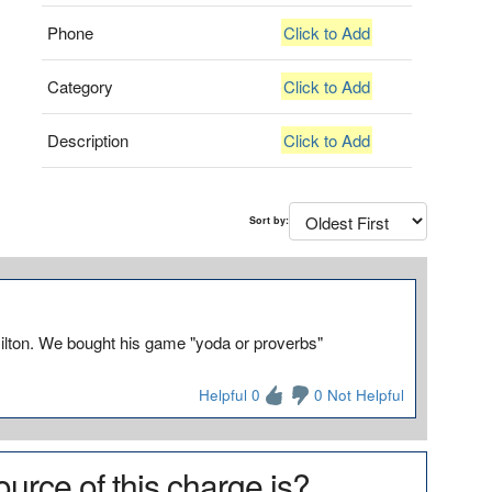
Phone
Click to Add
Category
Click to Add
Description
Click to Add
Sort by:
lton. We bought his game "yoda or proverbs"
Helpful 0
0 Not Helpful
urce of this charge is?