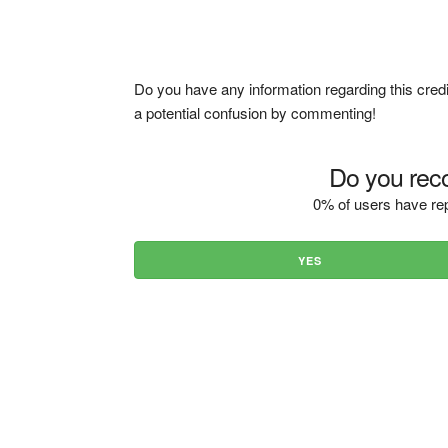
Do you have any information regarding this credi
a potential confusion by commenting!
Do you reco
0% of users have rep
YES