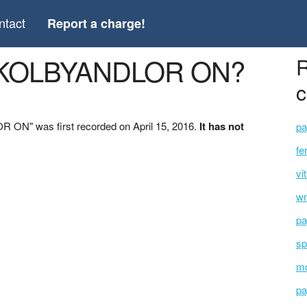
ntact
Report a charge!
 *KOLBYANDLOR ON?
R
c
ON" was first recorded on April 15, 2016.
It has not
pa
fe
vi
wm
pa
sp
mc
pa