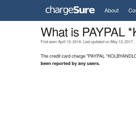
About
Co
What is PAYPAL
First seen April 15, 2016. Last updated on May 13, 2017.
The credit card charge "PAYPAL *KOLBYANDLOR 
been reported by any users.