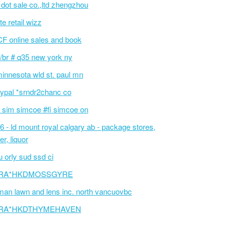
l dot sale co.,ltd zhengzhou
te retail wizz
F online sales and book
/br # q35 new york ny
innesota wld st. paul mn
ypal *srndr2chanc co
 sim simcoe #fi simcoe on
6 - ld mount royal calgary ab - package stores,
er, liquor
 orly sud ssd ci
RA*HKDMOSSGYRE
an lawn and lens inc. north vancuovbc
RA*HKDTHYMEHAVEN