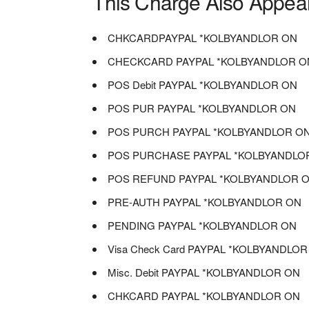
This Charge Also Appea
CHKCARDPAYPAL *KOLBYANDLOR ON
CHECKCARD PAYPAL *KOLBYANDLOR O
POS Debit PAYPAL *KOLBYANDLOR ON
POS PUR PAYPAL *KOLBYANDLOR ON
POS PURCH PAYPAL *KOLBYANDLOR O
POS PURCHASE PAYPAL *KOLBYANDLO
POS REFUND PAYPAL *KOLBYANDLOR 
PRE-AUTH PAYPAL *KOLBYANDLOR ON
PENDING PAYPAL *KOLBYANDLOR ON
Visa Check Card PAYPAL *KOLBYANDLO
Misc. Debit PAYPAL *KOLBYANDLOR ON
CHKCARD PAYPAL *KOLBYANDLOR ON