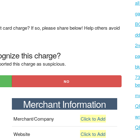
al
ga
BC
t card charge? If so, please share below! Help others avoid
dd
2m
gnize this charge?
pa
orted this charge as suspicious.
bk
73
NO
be
mu
Merchant Information
Q
wm
Merchant/Company
Click to Add
Q
Website
Click to Add