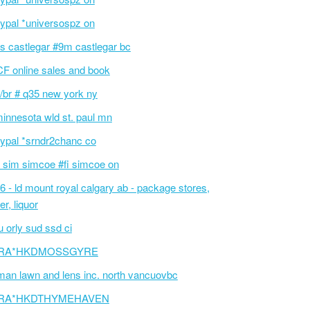
ypal *universospz on
s castlegar #9m castlegar bc
F online sales and book
/br # q35 new york ny
innesota wld st. paul mn
ypal *srndr2chanc co
 sim simcoe #fi simcoe on
6 - ld mount royal calgary ab - package stores,
er, liquor
 orly sud ssd ci
RA*HKDMOSSGYRE
an lawn and lens inc. north vancuovbc
RA*HKDTHYMEHAVEN