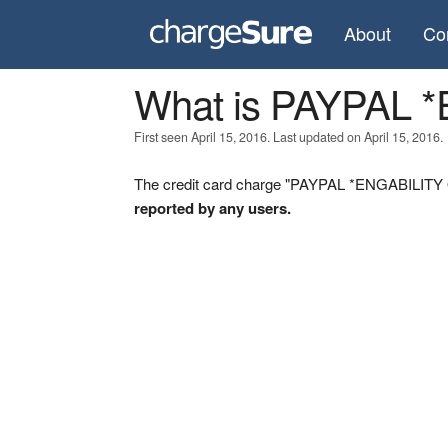
About
Co
What is PAYPAL 
First seen April 15, 2016. Last updated on April 15, 2016.
The credit card charge "PAYPAL *ENGABILITY ON
reported by any users.