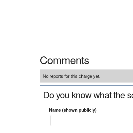
Comments
No reports for this charge yet.
Do you know what the so
Name (shown publicly)