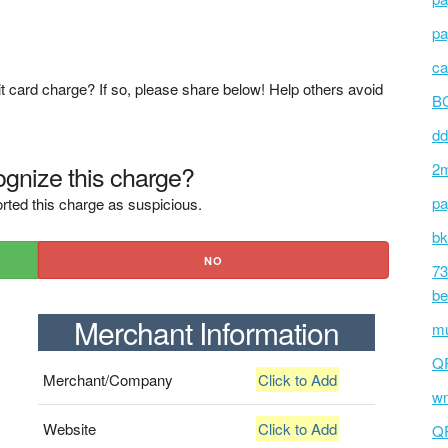
pa
ca
t card charge? If so, please share below! Help others avoid
BC
dd
gnize this charge?
2m
pa
rted this charge as suspicious.
bk
NO
73
be
Merchant Information
mu
Q
Merchant/Company
Click to Add
wm
Website
Click to Add
Q