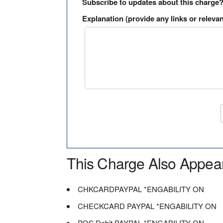
Subscribe to updates about this charge
Explanation (provide any links or relevan
This Charge Also Appea
CHKCARDPAYPAL *ENGABILITY ON
CHECKCARD PAYPAL *ENGABILITY ON
POS Debit PAYPAL *ENGABILITY ON