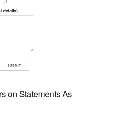
?
t details)
rs on Statements As