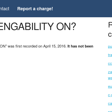
ntact
Report a charge!
*ENGABILITY ON?
R
c
" was first recorded on April 15, 2016.
It has not been
pu
tr
cc
za
we
eu
c-
ca
pa