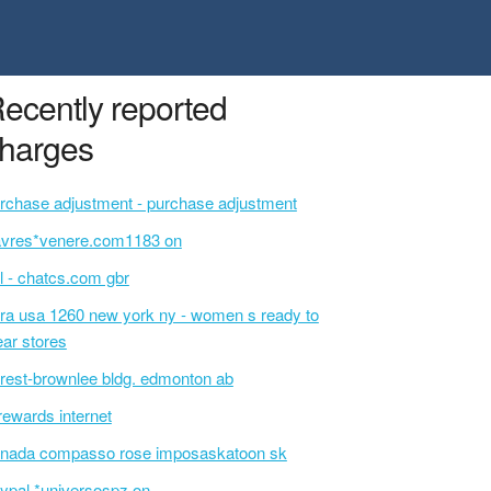
ecently reported
harges
rchase adjustment - purchase adjustment
avres*venere.com1183 on
l - chatcs.com gbr
ra usa 1260 new york ny - women s ready to
ar stores
rest-brownlee bldg. edmonton ab
rewards internet
nada compasso rose imposaskatoon sk
ypal *universospz on