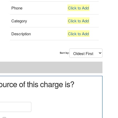
Phone
Click to Add
Category
Click to Add
Description
Click to Add
Sort by:
urce of this charge is?