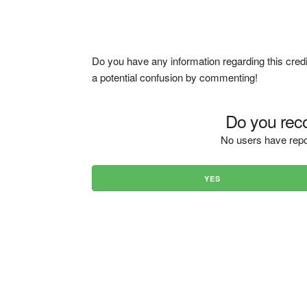
Do you have any information regarding this credi
a potential confusion by commenting!
Do you reco
No users have repo
YES