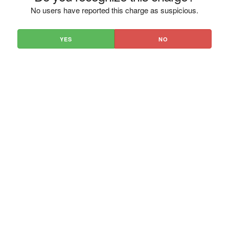
No users have reported this charge as suspicious.
YES
NO