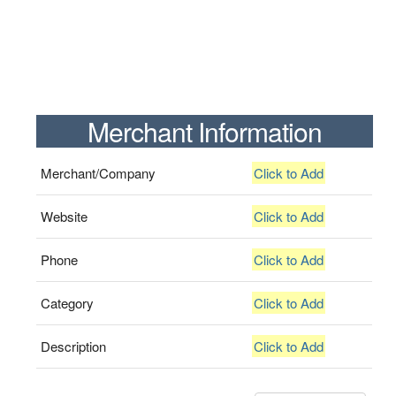
Merchant Information
Merchant/Company
Click to Add
Website
Click to Add
Phone
Click to Add
Category
Click to Add
Description
Click to Add