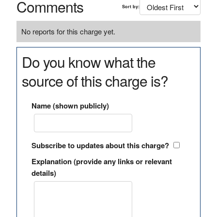
Comments
Sort by:
No reports for this charge yet.
Do you know what the
source of this charge is?
Name (shown publicly)
Subscribe to updates about this charge?
Explanation (provide any links or relevant
details)