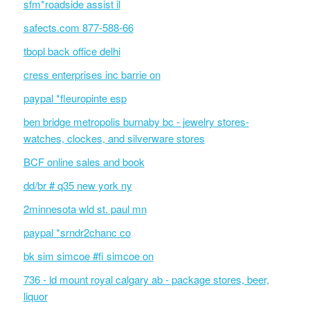
sfm*roadside assist il
safects.com 877-588-66
tbopl back office delhi
cress enterprises inc barrie on
paypal *fleuropinte esp
ben bridge metropolis burnaby bc - jewelry stores-
watches, clockes, and silverware stores
BCF online sales and book
dd/br # q35 new york ny
2minnesota wld st. paul mn
paypal *srndr2chanc co
bk sim simcoe #fi simcoe on
736 - ld mount royal calgary ab - package stores, beer,
liquor