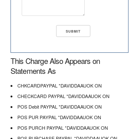
This Charge Also Appears on
Statements As
CHKCARDPAYPAL *DAVIDDAAUOK ON
CHECKCARD PAYPAL *DAVIDDAAUOK ON
POS Debit PAYPAL *DAVIDDAAUOK ON
POS PUR PAYPAL *DAVIDDAAUOK ON
POS PURCH PAYPAL *DAVIDDAAUOK ON
POS PURCHASE PAYPAL *DAVIDDAAUOK ON