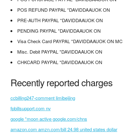
POS REFUND PAYPAL *DAVIDDAAUOK ON
PRE-AUTH PAYPAL *DAVIDDAAUOK ON
PENDING PAYPAL *DAVIDDAAUOK ON
Visa Check Card PAYPAL *DAVIDDAAUOK ON MC
Misc. Debit PAYPAL *DAVIDDAAUOK ON
CHKCARD PAYPAL *DAVIDDAAUOK ON
Recently reported charges
ccbilling247-comment limibeijing
fpbillsupport.com nv
google *moon active google.com/chns
amazon.com amzn.com/bill 24.98 united states dollar