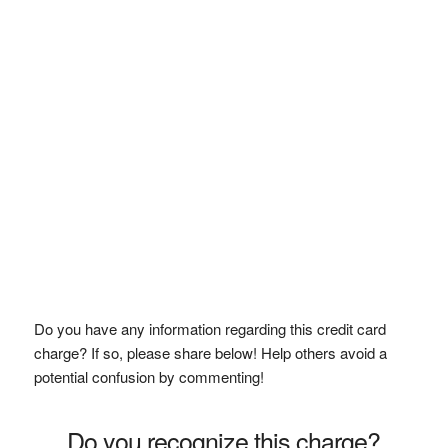
Do you have any information regarding this credit card
charge? If so, please share below! Help others avoid a
potential confusion by commenting!
Do you recognize this charge?