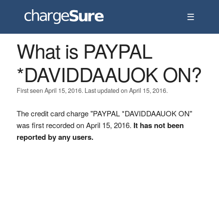
☰
What is PAYPAL
*DAVIDDAAUOK ON?
First seen April 15, 2016. Last updated on April 15, 2016.
The credit card charge "PAYPAL *DAVIDDAAUOK ON"
was first recorded on April 15, 2016.
It has not been
reported by any users.