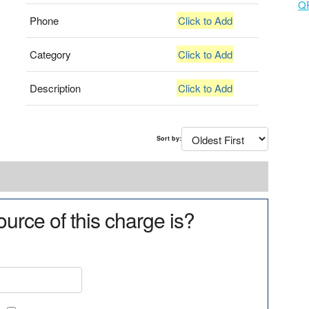
Q
Phone
Click to Add
Category
Click to Add
Description
Click to Add
Sort by:
urce of this charge is?