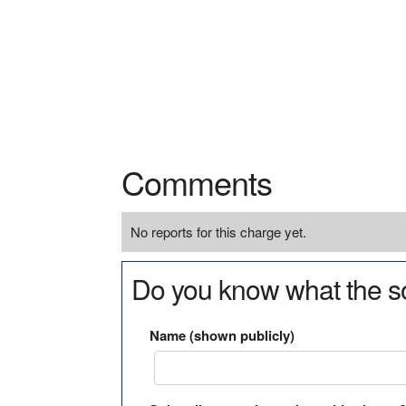
Comments
No reports for this charge yet.
Do you know what the so
Name (shown publicly)