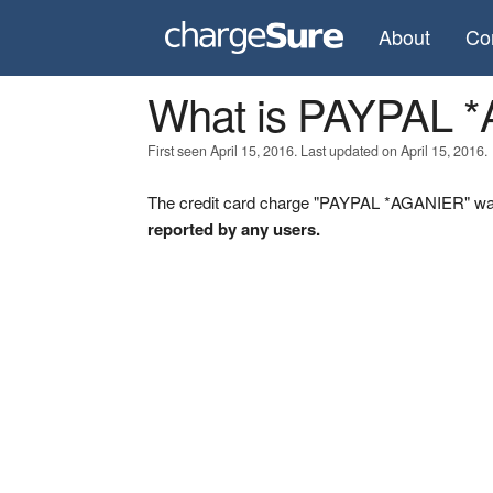
About
Co
What is PAYPAL 
First seen April 15, 2016. Last updated on April 15, 2016.
The credit card charge "PAYPAL *AGANIER" was 
reported by any users.