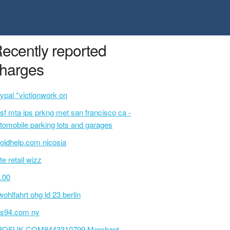
ecently reported
harges
ypal *victionwork on
sf mta ips prkng met san francisco ca -
tomobile parking lots and garages
oldhelp.com nicosia
te retail wizz
.00
wohlfahrt ohg ld 23 berlin
s94.com ny
POFUK.COM8443310799 Merchant