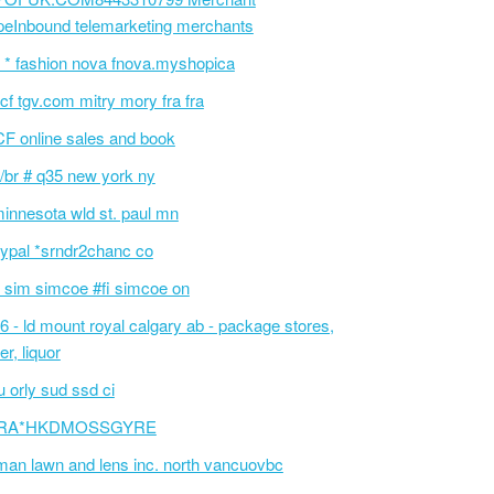
peInbound telemarketing merchants
 * fashion nova fnova.myshopica
cf tgv.com mitry mory fra fra
F online sales and book
/br # q35 new york ny
innesota wld st. paul mn
ypal *srndr2chanc co
 sim simcoe #fi simcoe on
6 - ld mount royal calgary ab - package stores,
er, liquor
 orly sud ssd ci
RA*HKDMOSSGYRE
an lawn and lens inc. north vancuovbc