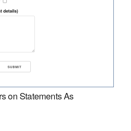
?
t details)
rs on Statements As