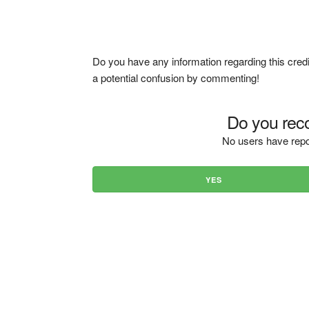
Do you have any information regarding this credi
a potential confusion by commenting!
Do you reco
No users have repo
YES