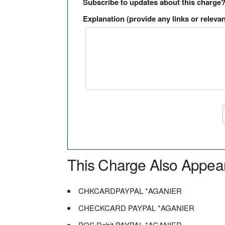
Subscribe to updates about this charge
Explanation (provide any links or relevan
This Charge Also Appea
CHKCARDPAYPAL *AGANIER
CHECKCARD PAYPAL *AGANIER
POS Debit PAYPAL *AGANIER