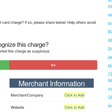
ty
sp
t card charge? If so, please share below! Help others avoid
sn
BC
dd
gnize this charge?
2m
rted this charge as suspicious.
pa
bk
NO
73
be
Merchant Information
mu
Merchant/Company
Click to Add
Q
wm
Website
Click to Add