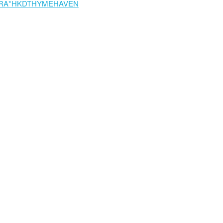
RA*HKDTHYMEHAVEN