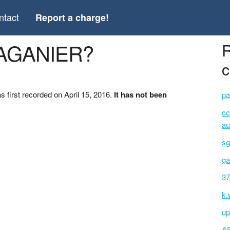
ntact
Report a charge!
*AGANIER?
R
c
first recorded on April 15, 2016.
It has not been
pa
cc
au
sg
ga
37
k.
up
A