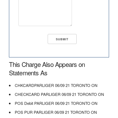
This Charge Also Appears on
Statements As
CHKCARDPARLIGER 06/09 21 TORONTO ON
CHECKCARD PARLIGER 06/09 21 TORONTO ON
POS Debit PARLIGER 06/09 21 TORONTO ON
POS PUR PARLIGER 06/09 21 TORONTO ON