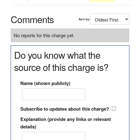
Comments
Sort by:
No reports for this charge yet.
Do you know what the
source of this charge is?
Name (shown publicly)
Subscribe to updates about this charge?
Explanation (provide any links or relevant
details)