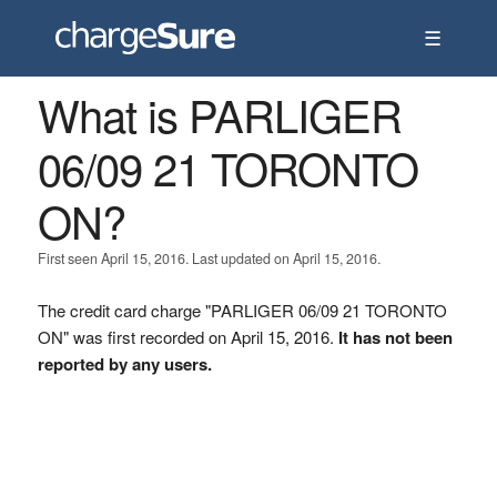
☰
What is PARLIGER
06/09 21 TORONTO
ON?
First seen April 15, 2016. Last updated on April 15, 2016.
The credit card charge "PARLIGER 06/09 21 TORONTO
ON" was first recorded on April 15, 2016.
It has not been
reported by any users.