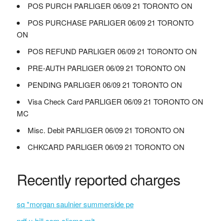
POS PURCH PARLIGER 06/09 21 TORONTO ON
POS PURCHASE PARLIGER 06/09 21 TORONTO
ON
POS REFUND PARLIGER 06/09 21 TORONTO ON
PRE-AUTH PARLIGER 06/09 21 TORONTO ON
PENDING PARLIGER 06/09 21 TORONTO ON
Visa Check Card PARLIGER 06/09 21 TORONTO ON
MC
Misc. Debit PARLIGER 06/09 21 TORONTO ON
CHKCARD PARLIGER 06/09 21 TORONTO ON
Recently reported charges
sq *morgan saulnier summerside pe
pdf.u-bill.com sliema mlt