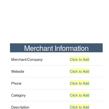
Merchant Information
Merchant/Company
Click to Add
Website
Click to Add
Phone
Click to Add
Category
Click to Add
Description
Click to Add