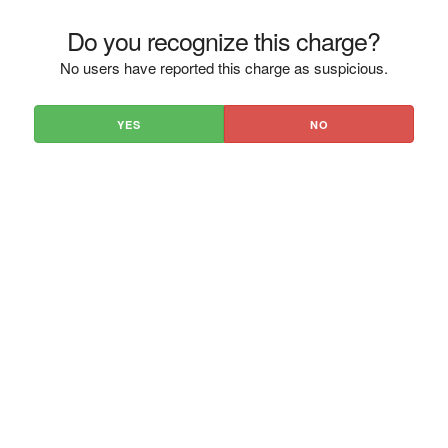
Do you recognize this charge?
No users have reported this charge as suspicious.
YES
NO