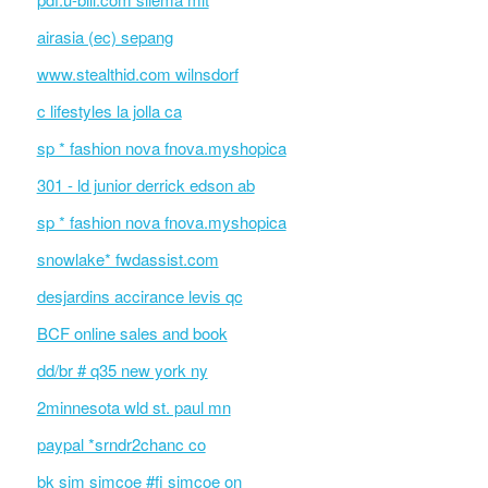
airasia (ec) sepang
www.stealthid.com wilnsdorf
c lifestyles la jolla ca
sp * fashion nova fnova.myshopica
301 - ld junior derrick edson ab
sp * fashion nova fnova.myshopica
snowlake* fwdassist.com
desjardins accirance levis qc
BCF online sales and book
dd/br # q35 new york ny
2minnesota wld st. paul mn
paypal *srndr2chanc co
bk sim simcoe #fi simcoe on