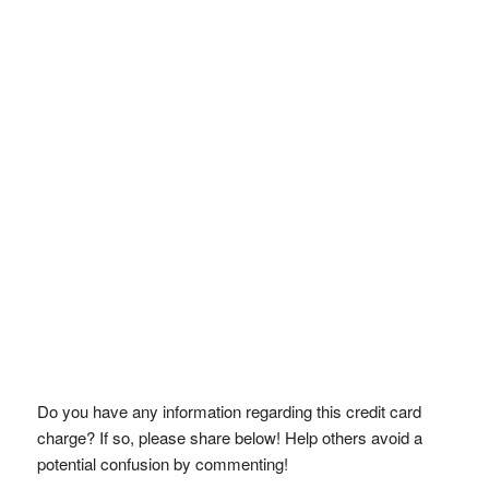
Do you have any information regarding this credit card
charge? If so, please share below! Help others avoid a
potential confusion by commenting!