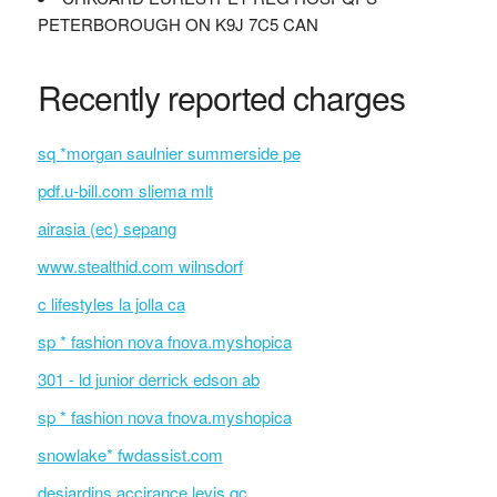
PETERBOROUGH ON K9J 7C5 CAN
Recently reported charges
sq *morgan saulnier summerside pe
pdf.u-bill.com sliema mlt
airasia (ec) sepang
www.stealthid.com wilnsdorf
c lifestyles la jolla ca
sp * fashion nova fnova.myshopica
301 - ld junior derrick edson ab
sp * fashion nova fnova.myshopica
snowlake* fwdassist.com
desjardins accirance levis qc