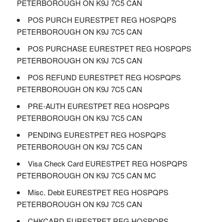
PETERBOROUGH ON K9J 7C5 CAN
POS PURCH EURESTPET REG HOSPQPS
PETERBOROUGH ON K9J 7C5 CAN
POS PURCHASE EURESTPET REG HOSPQPS
PETERBOROUGH ON K9J 7C5 CAN
POS REFUND EURESTPET REG HOSPQPS
PETERBOROUGH ON K9J 7C5 CAN
PRE-AUTH EURESTPET REG HOSPQPS
PETERBOROUGH ON K9J 7C5 CAN
PENDING EURESTPET REG HOSPQPS
PETERBOROUGH ON K9J 7C5 CAN
Visa Check Card EURESTPET REG HOSPQPS
PETERBOROUGH ON K9J 7C5 CAN MC
Misc. Debit EURESTPET REG HOSPQPS
PETERBOROUGH ON K9J 7C5 CAN
CHKCARD EURESTPET REG HOSPQPS