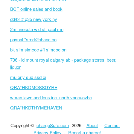
BCF online sales and book
dd/br # q35 new york ny
2minnesota wld st. paul mn
paypal *srndr2chanc co
bk sim simcoe #fi simcoe on
736 - ld mount royal calgary ab - package stores, beer,
liquor
mu orly sud ssd ci
QRA*HKDMOSSGYRE
wman lawn and lens inc. north vancuovbc
QRA*HKDTHYMEHAVEN
Copyright ©
chargeSure.com
2026 ·
About
·
Contact
·
Privacy Policy
·
Report a charge!