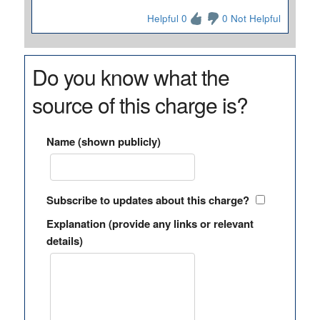
Helpful 0
0 Not Helpful
Do you know what the
source of this charge is?
Name (shown publicly)
Subscribe to updates about this charge?
Explanation (provide any links or relevant
details)