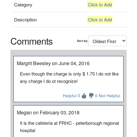
Category
Click to Add
Description
Click to Add
Comments
Sort by:
Margrit Beesley on June 04, 2016
Even though the charge is only $ 1.70 I do not like
any charge I do ot recognize!
Helpful 0
0 Not Helpful
Megan on February 03, 2018
It is the cafeteria at PRHC - peterborough regional
hospital