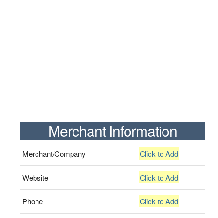
Merchant Information
Merchant/Company
Click to Add
Website
Click to Add
Phone
Click to Add