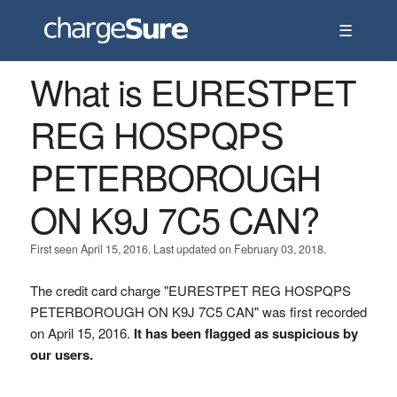
☰
What is EURESTPET
REG HOSPQPS
PETERBOROUGH
ON K9J 7C5 CAN?
First seen April 15, 2016. Last updated on February 03, 2018.
The credit card charge "EURESTPET REG HOSPQPS
PETERBOROUGH ON K9J 7C5 CAN" was first recorded
on April 15, 2016.
It has been flagged as suspicious by
our users.