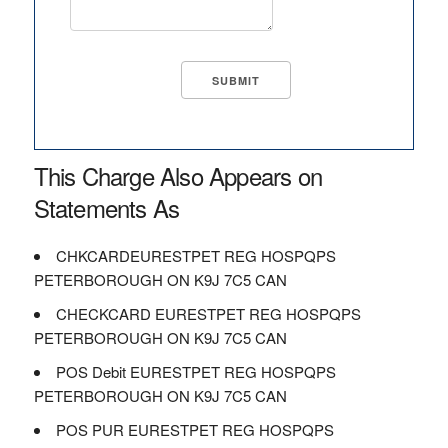
This Charge Also Appears on
Statements As
CHKCARDEURESTPET REG HOSPQPS
PETERBOROUGH ON K9J 7C5 CAN
CHECKCARD EURESTPET REG HOSPQPS
PETERBOROUGH ON K9J 7C5 CAN
POS Debit EURESTPET REG HOSPQPS
PETERBOROUGH ON K9J 7C5 CAN
POS PUR EURESTPET REG HOSPQPS