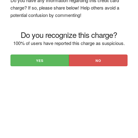
Do you have any information regarding this credit card
charge? If so, please share below! Help others avoid a
potential confusion by commenting!
Do you recognize this charge?
100% of users have reported this charge as suspicious.
YES
NO