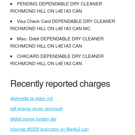
PENDING DEPENDABLE DRY CLEANER
RICHMOND HILL ON L4E1A3 CAN
Visa Check Card DEPENDABLE DRY CLEANER
RICHMOND HILL ON L4E1A3 CAN MC
Misc. Debit DEPENDABLE DRY CLEANER
RICHMOND HILL ON L4E1A3 CAN
CHKCARD DEPENDABLE DRY CLEANER
RICHMOND HILL ON L4E1A3 CAN
Recently reported charges
digimedia ta xbiex mlt
edf energy-ecom plymouth
digital stores london gbr
lcbo/rao #0329 brampton on l6w4s2 can