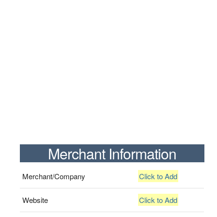
Merchant Information
Merchant/Company
Click to Add
Website
Click to Add