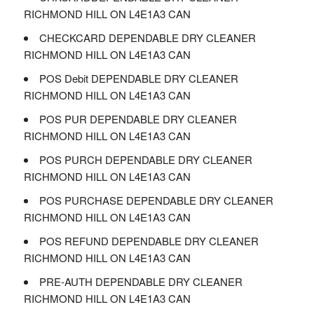
RICHMOND HILL ON L4E1A3 CAN
CHECKCARD DEPENDABLE DRY CLEANER
RICHMOND HILL ON L4E1A3 CAN
POS Debit DEPENDABLE DRY CLEANER
RICHMOND HILL ON L4E1A3 CAN
POS PUR DEPENDABLE DRY CLEANER
RICHMOND HILL ON L4E1A3 CAN
POS PURCH DEPENDABLE DRY CLEANER
RICHMOND HILL ON L4E1A3 CAN
POS PURCHASE DEPENDABLE DRY CLEANER
RICHMOND HILL ON L4E1A3 CAN
POS REFUND DEPENDABLE DRY CLEANER
RICHMOND HILL ON L4E1A3 CAN
PRE-AUTH DEPENDABLE DRY CLEANER
RICHMOND HILL ON L4E1A3 CAN