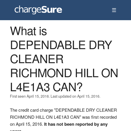
☰
What is
DEPENDABLE DRY
CLEANER
RICHMOND HILL ON
L4E1A3 CAN?
First seen April 15, 2016. Last updated on April 15, 2016.
The credit card charge "DEPENDABLE DRY CLEANER
RICHMOND HILL ON L4E1A3 CAN" was first recorded
on April 15, 2016.
It has not been reported by any