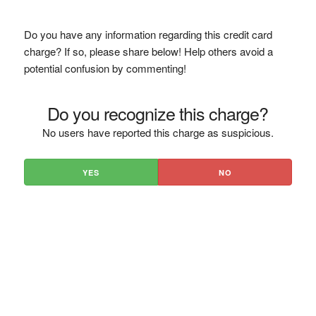
Do you have any information regarding this credit card
charge? If so, please share below! Help others avoid a
potential confusion by commenting!
Do you recognize this charge?
No users have reported this charge as suspicious.
YES
NO