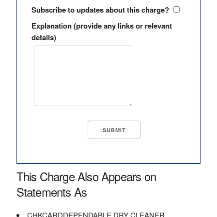
Subscribe to updates about this charge?
Explanation (provide any links or relevant
details)
This Charge Also Appears on
Statements As
CHKCARDDEPENDABLE DRY CLEANER