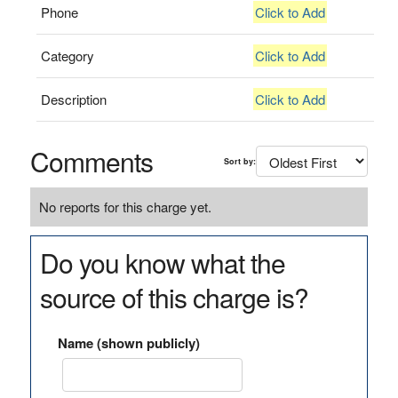
Phone
Click to Add
Category
Click to Add
Description
Click to Add
Comments
Sort by:
No reports for this charge yet.
Do you know what the
source of this charge is?
Name (shown publicly)