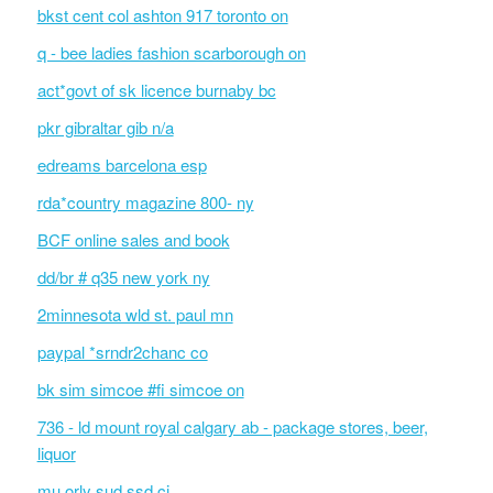
bkst cent col ashton 917 toronto on
q - bee ladies fashion scarborough on
act*govt of sk licence burnaby bc
pkr gibraltar gib n/a
edreams barcelona esp
rda*country magazine 800- ny
BCF online sales and book
dd/br # q35 new york ny
2minnesota wld st. paul mn
paypal *srndr2chanc co
bk sim simcoe #fi simcoe on
736 - ld mount royal calgary ab - package stores, beer,
liquor
mu orly sud ssd ci