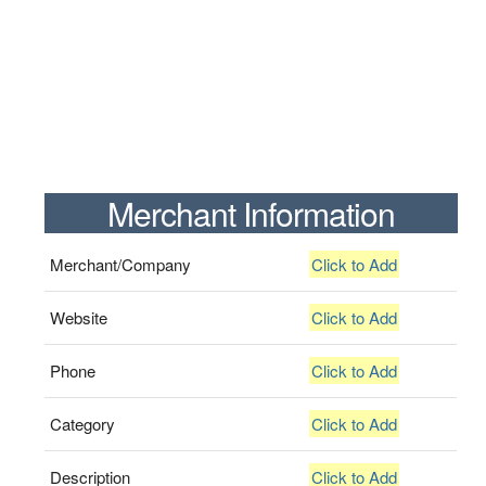
Merchant Information
Merchant/Company
Click to Add
Website
Click to Add
Phone
Click to Add
Category
Click to Add
Description
Click to Add