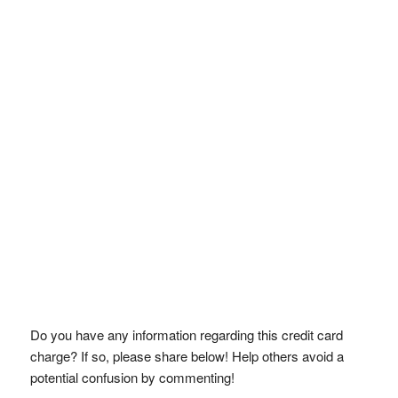
Do you have any information regarding this credit card
charge? If so, please share below! Help others avoid a
potential confusion by commenting!