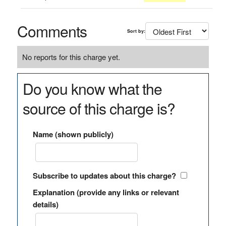
Comments
Sort by:
No reports for this charge yet.
Do you know what the
source of this charge is?
Name (shown publicly)
Subscribe to updates about this charge?
Explanation (provide any links or relevant
details)