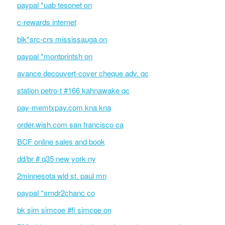
paypal *uab tesonet on
c-rewards internet
blk*src-crs mississauga on
paypal *montprintsh on
avance decouvert-cover cheque adv. qc
station petro-t #166 kahnawake qc
pay-memtxpay.com kna kna
order.wish.com san francisco ca
BCF online sales and book
dd/br # q35 new york ny
2minnesota wld st. paul mn
paypal *srndr2chanc co
bk sim simcoe #fi simcoe on