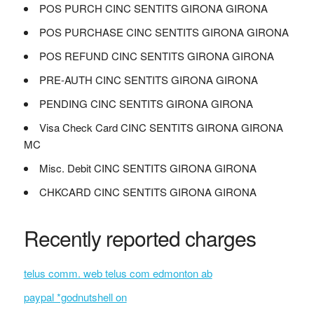
POS PURCH CINC SENTITS GIRONA GIRONA
POS PURCHASE CINC SENTITS GIRONA GIRONA
POS REFUND CINC SENTITS GIRONA GIRONA
PRE-AUTH CINC SENTITS GIRONA GIRONA
PENDING CINC SENTITS GIRONA GIRONA
Visa Check Card CINC SENTITS GIRONA GIRONA
MC
Misc. Debit CINC SENTITS GIRONA GIRONA
CHKCARD CINC SENTITS GIRONA GIRONA
Recently reported charges
telus comm. web telus com edmonton ab
paypal *godnutshell on