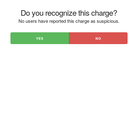
Do you recognize this charge?
No users have reported this charge as suspicious.
YES
NO