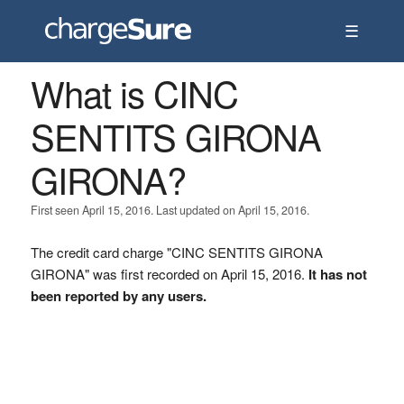
☰
What is CINC
SENTITS GIRONA
GIRONA?
First seen April 15, 2016. Last updated on April 15, 2016.
The credit card charge "CINC SENTITS GIRONA
GIRONA" was first recorded on April 15, 2016.
It has not
been reported by any users.