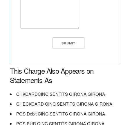
This Charge Also Appears on
Statements As
CHKCARDCINC SENTITS GIRONA GIRONA
CHECKCARD CINC SENTITS GIRONA GIRONA
POS Debit CINC SENTITS GIRONA GIRONA
POS PUR CINC SENTITS GIRONA GIRONA