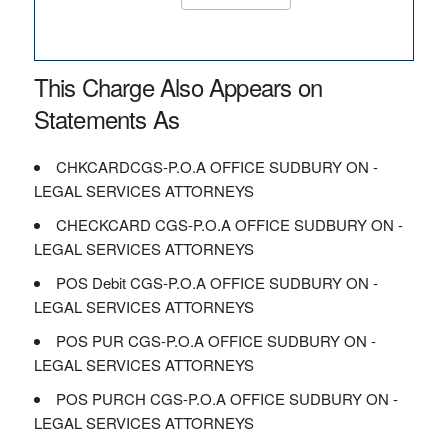
This Charge Also Appears on
Statements As
CHKCARDCGS-P.O.A OFFICE SUDBURY ON -
LEGAL SERVICES ATTORNEYS
CHECKCARD CGS-P.O.A OFFICE SUDBURY ON -
LEGAL SERVICES ATTORNEYS
POS Debit CGS-P.O.A OFFICE SUDBURY ON -
LEGAL SERVICES ATTORNEYS
POS PUR CGS-P.O.A OFFICE SUDBURY ON -
LEGAL SERVICES ATTORNEYS
POS PURCH CGS-P.O.A OFFICE SUDBURY ON -
LEGAL SERVICES ATTORNEYS