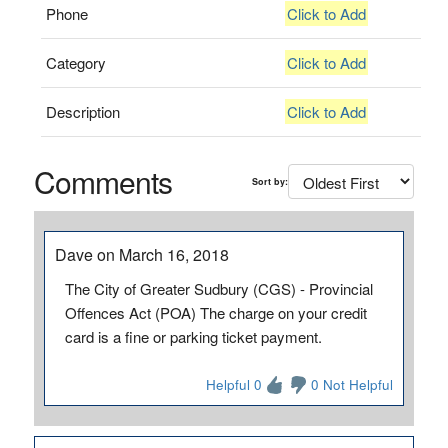
Phone
Click to Add
Category
Click to Add
Description
Click to Add
Comments
Sort by:
Dave on March 16, 2018
The City of Greater Sudbury (CGS) - Provincial
Offences Act (POA) The charge on your credit
card is a fine or parking ticket payment.
Helpful 0
0 Not Helpful