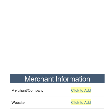
Merchant Information
Merchant/Company
Click to Add
Website
Click to Add