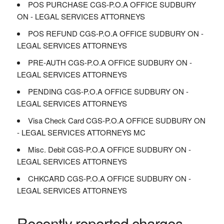
POS PURCHASE CGS-P.O.A OFFICE SUDBURY
ON - LEGAL SERVICES ATTORNEYS
POS REFUND CGS-P.O.A OFFICE SUDBURY ON -
LEGAL SERVICES ATTORNEYS
PRE-AUTH CGS-P.O.A OFFICE SUDBURY ON -
LEGAL SERVICES ATTORNEYS
PENDING CGS-P.O.A OFFICE SUDBURY ON -
LEGAL SERVICES ATTORNEYS
Visa Check Card CGS-P.O.A OFFICE SUDBURY ON
- LEGAL SERVICES ATTORNEYS MC
Misc. Debit CGS-P.O.A OFFICE SUDBURY ON -
LEGAL SERVICES ATTORNEYS
CHKCARD CGS-P.O.A OFFICE SUDBURY ON -
LEGAL SERVICES ATTORNEYS
Recently reported charges