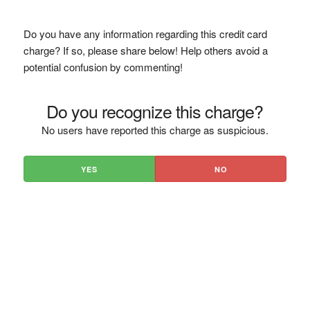
Do you have any information regarding this credit card
charge? If so, please share below! Help others avoid a
potential confusion by commenting!
Do you recognize this charge?
No users have reported this charge as suspicious.
YES
NO