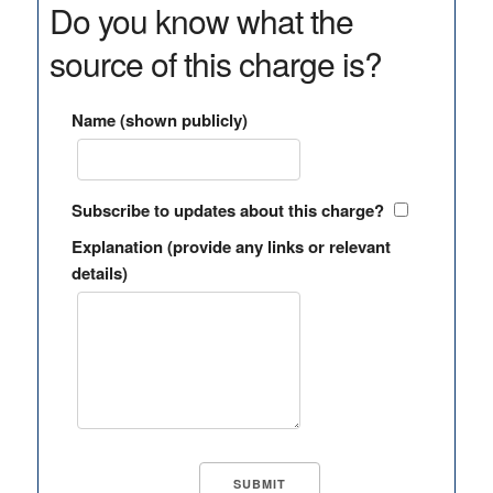
Do you know what the
source of this charge is?
Name (shown publicly)
Subscribe to updates about this charge?
Explanation (provide any links or relevant
details)