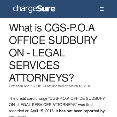
☰
What is CGS-P.O.A
OFFICE SUDBURY
ON - LEGAL
SERVICES
ATTORNEYS?
First seen April 15, 2016. Last updated on March 16, 2018.
The credit card charge "CGS-P.O.A OFFICE SUDBURY
ON - LEGAL SERVICES ATTORNEYS" was first
recorded on April 15, 2016.
It has not been reported by