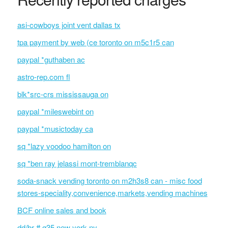
asi-cowboys joint vent dallas tx
tpa payment by web (ce toronto on m5c1r5 can
paypal *guthaben ac
astro-rep.com fl
blk*src-crs mississauga on
paypal *mileswebint on
paypal *musictoday ca
sq *lazy voodoo hamilton on
sq *ben ray jelassi mont-tremblanqc
soda-snack vending toronto on m2h3s8 can - misc food
stores-speciality,convenience,markets,vending machines
BCF online sales and book
dd/br # q35 new york ny