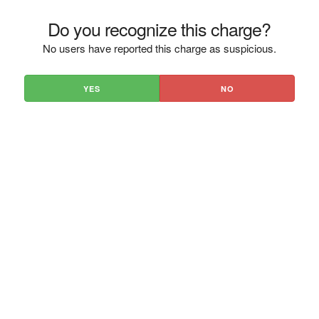
Do you recognize this charge?
No users have reported this charge as suspicious.
YES
NO