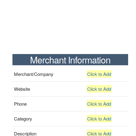
Merchant Information
Merchant/Company
Click to Add
Website
Click to Add
Phone
Click to Add
Category
Click to Add
Description
Click to Add