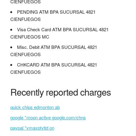
CIENFUEGOS
PENDING ATM BPA SUCURSAL 4821
CIENFUEGOS
Visa Check Card ATM BPA SUCURSAL 4821
CIENFUEGOS MC
Misc. Debit ATM BPA SUCURSAL 4821
CIENFUEGOS
CHKCARD ATM BPA SUCURSAL 4821
CIENFUEGOS
Recently reported charges
quick chips edmonton ab
google *moon active google.com/chns
paypal *vmaxptyltd on