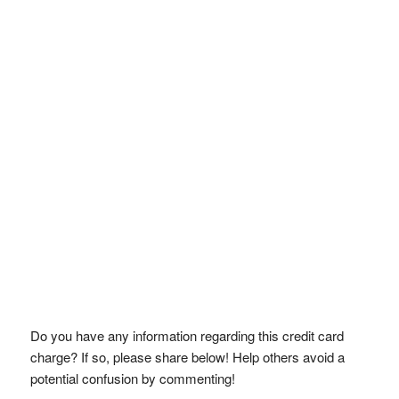
Do you have any information regarding this credit card
charge? If so, please share below! Help others avoid a
potential confusion by commenting!