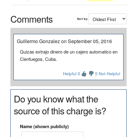
Comments
Sort by:
Guillermo Gonzalez on September 05, 2016
Quizas extrajo dinero de un cajero automatico en
Cienfuegos, Cuba.
Helpful 0
0 Not Helpful
Do you know what the
source of this charge is?
Name (shown publicly)