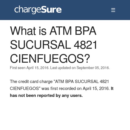
☰
What is ATM BPA
SUCURSAL 4821
CIENFUEGOS?
First seen April 15, 2016. Last updated on September 05, 2016.
The credit card charge "ATM BPA SUCURSAL 4821
CIENFUEGOS" was first recorded on April 15, 2016.
It
has not been reported by any users.