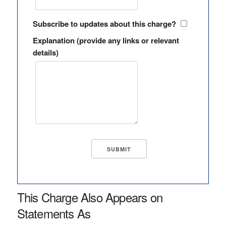
Subscribe to updates about this charge?
Explanation (provide any links or relevant
details)
This Charge Also Appears on
Statements As