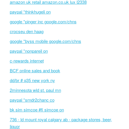
amazon uk retail amazon.co.uk lux l2338
paypal *thinkhugeli on
google *pinger inc google.com/chns
crocseu den haag
google *byss mobile google.com/chns
paypal *nonpareil on
c-rewards internet
BCF online sales and book
dd/br # q35 new york ny
2minnesota wld st. paul mn
paypal *srndr2chanc co
bk sim simcoe #fi simcoe on
736 - ld mount royal calgary ab - package stores, beer,
liquor