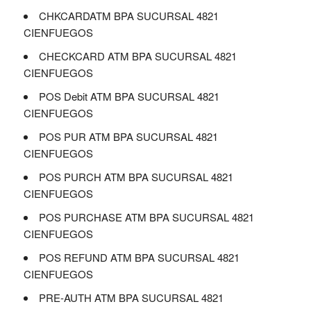
CHKCARDATM BPA SUCURSAL 4821
CIENFUEGOS
CHECKCARD ATM BPA SUCURSAL 4821
CIENFUEGOS
POS Debit ATM BPA SUCURSAL 4821
CIENFUEGOS
POS PUR ATM BPA SUCURSAL 4821
CIENFUEGOS
POS PURCH ATM BPA SUCURSAL 4821
CIENFUEGOS
POS PURCHASE ATM BPA SUCURSAL 4821
CIENFUEGOS
POS REFUND ATM BPA SUCURSAL 4821
CIENFUEGOS
PRE-AUTH ATM BPA SUCURSAL 4821