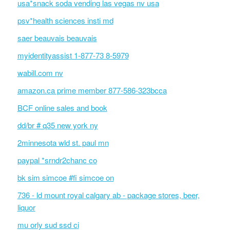
usa*snack soda vending las vegas nv usa
psv*health sciences insti md
saer beauvais beauvais
myidentityassist 1-877-73 8-5979
wabill.com nv
amazon.ca prime member 877-586-323bcca
BCF online sales and book
dd/br # q35 new york ny
2minnesota wld st. paul mn
paypal *srndr2chanc co
bk sim simcoe #fi simcoe on
736 - ld mount royal calgary ab - package stores, beer,
liquor
mu orly sud ssd ci