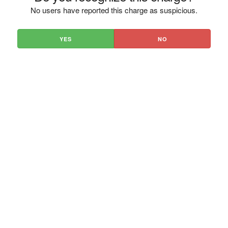
No users have reported this charge as suspicious.
YES
NO