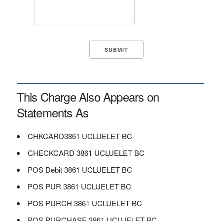
This Charge Also Appears on
Statements As
CHKCARD3861 UCLUELET BC
CHECKCARD 3861 UCLUELET BC
POS Debit 3861 UCLUELET BC
POS PUR 3861 UCLUELET BC
POS PURCH 3861 UCLUELET BC
POS PURCHASE 3861 UCLUELET BC