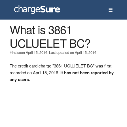
☰
What is 3861
UCLUELET BC?
First seen April 15, 2016. Last updated on April 15, 2016.
The credit card charge "3861 UCLUELET BC" was first
recorded on April 15, 2016.
It has not been reported by
any users.