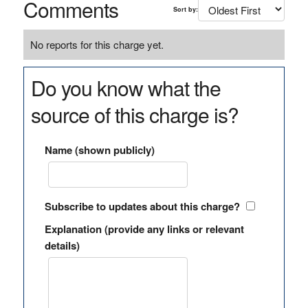
Comments
Sort by:
No reports for this charge yet.
Do you know what the
source of this charge is?
Name (shown publicly)
Subscribe to updates about this charge?
Explanation (provide any links or relevant
details)