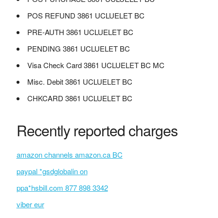
POS REFUND 3861 UCLUELET BC
PRE-AUTH 3861 UCLUELET BC
PENDING 3861 UCLUELET BC
Visa Check Card 3861 UCLUELET BC MC
Misc. Debit 3861 UCLUELET BC
CHKCARD 3861 UCLUELET BC
Recently reported charges
amazon channels amazon.ca BC
paypal *gsdglobalin on
ppa*hsbill.com 877 898 3342
viber eur