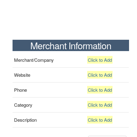
Merchant Information
Merchant/Company
Click to Add
Website
Click to Add
Phone
Click to Add
Category
Click to Add
Description
Click to Add