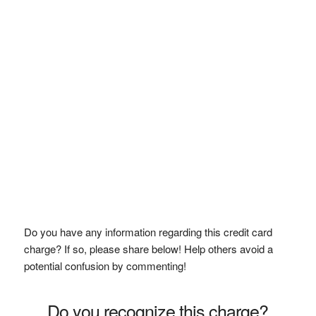
Do you have any information regarding this credit card
charge? If so, please share below! Help others avoid a
potential confusion by commenting!
Do you recognize this charge?