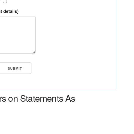
?
t details)
rs on Statements As