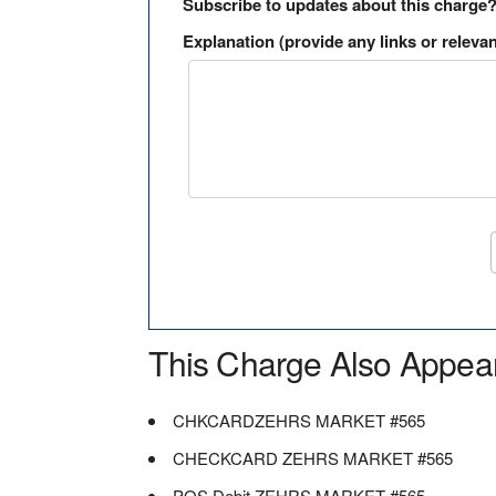
Subscribe to updates about this charge
Explanation (provide any links or relevan
This Charge Also Appea
CHKCARDZEHRS MARKET #565
CHECKCARD ZEHRS MARKET #565
POS Debit ZEHRS MARKET #565