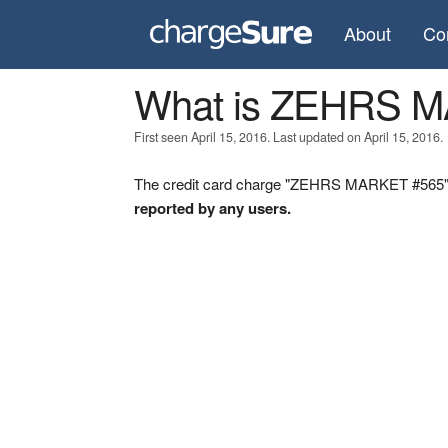
About
Co
What is ZEHRS 
First seen April 15, 2016. Last updated on April 15, 2016.
The credit card charge "ZEHRS MARKET #565" w
reported by any users.