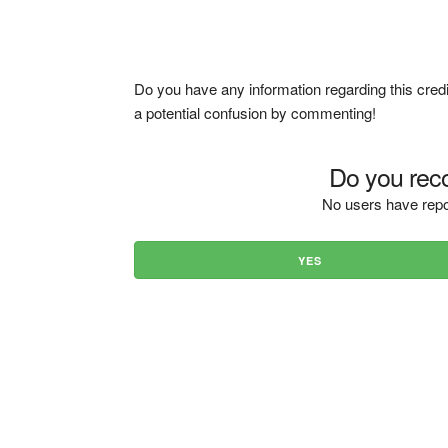
Do you have any information regarding this credi
a potential confusion by commenting!
Do you reco
No users have repo
YES