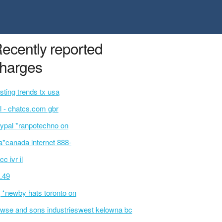
ecently reported
harges
sting trends tx usa
l - chatcs.com gbr
ypal *ranpotechno on
a*canada internet 888-
cc ivr il
.49
 *newby hats toronto on
wse and sons industrieswest kelowna bc