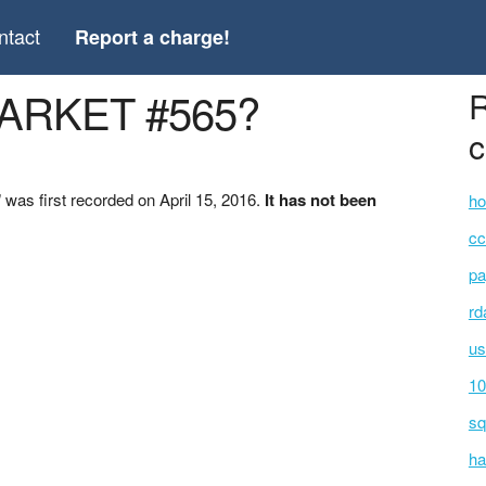
ntact
Report a charge!
MARKET #565?
R
c
as first recorded on April 15, 2016.
It has not been
ho
cc
pa
rd
us
10
sq
ha