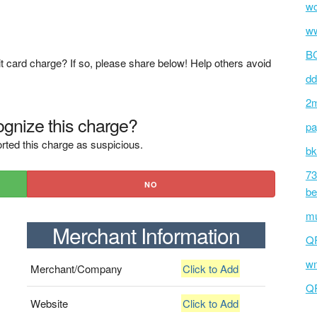
wc
ww
BC
t card charge? If so, please share below! Help others avoid
dd
2m
gnize this charge?
pa
rted this charge as suspicious.
bk
73
NO
be
mu
Merchant Information
Q
wm
Merchant/Company
Click to Add
Q
Website
Click to Add