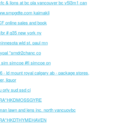
fc & lions at bc pla vancouver bc v5l3m1 can
w.smpgdte.com kaimakli
F online sales and book
/br # q35 new york ny
innesota wld st. paul mn
ypal *srndr2chanc co
 sim simcoe #fi simcoe on
6 - ld mount royal calgary ab - package stores,
er, liquor
 orly sud ssd ci
RA*HKDMOSSGYRE
an lawn and lens inc. north vancuovbc
RA*HKDTHYMEHAVEN