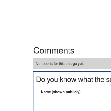
Comments
No reports for this charge yet.
Do you know what the so
Name (shown publicly)