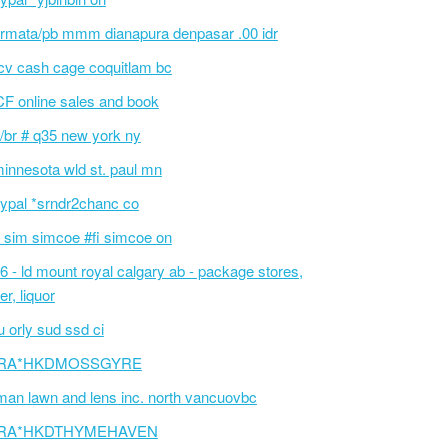
rmata/pb mmm dianapura denpasar .00 idr
cv cash cage coquitlam bc
F online sales and book
/br # q35 new york ny
innesota wld st. paul mn
ypal *srndr2chanc co
 sim simcoe #fi simcoe on
6 - ld mount royal calgary ab - package stores,
er, liquor
 orly sud ssd ci
RA*HKDMOSSGYRE
an lawn and lens inc. north vancuovbc
RA*HKDTHYMEHAVEN