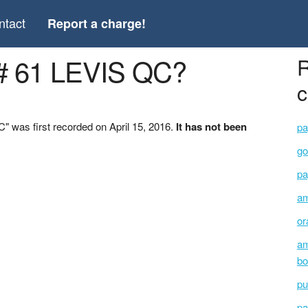
ntact
Report a charge!
# 61 LEVIS QC?
R
c
 was first recorded on April 15, 2016.
It has not been
pa
go
pa
am
or
am
bo
pu
pa