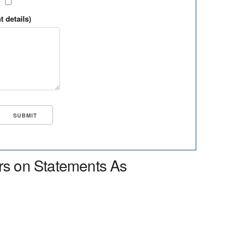
?
t details)
rs on Statements As