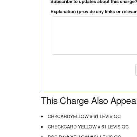
Subscribe to updates about this charge
Explanation (provide any links or relevan
This Charge Also Appea
CHKCARDYELLOW # 61 LEVIS QC
CHECKCARD YELLOW # 61 LEVIS QC
POS Debit YELLOW # 61 LEVIS QC