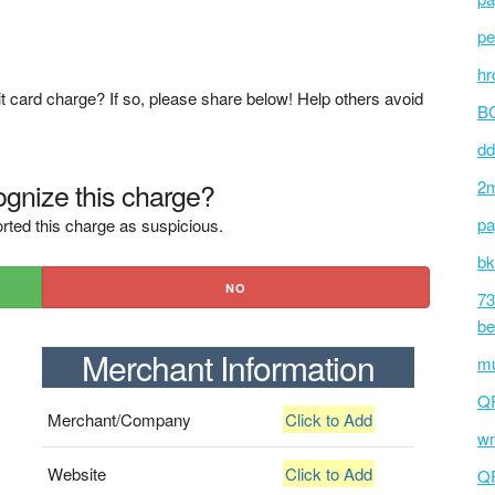
pe
hr
t card charge? If so, please share below! Help others avoid
BC
dd
gnize this charge?
2m
pa
rted this charge as suspicious.
bk
NO
73
be
Merchant Information
mu
Q
Merchant/Company
Click to Add
wm
Website
Click to Add
Q