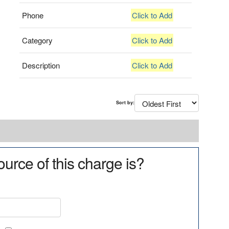
Phone
Click to Add
Category
Click to Add
Description
Click to Add
Sort by:
urce of this charge is?