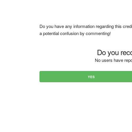
Do you have any information regarding this credi
a potential confusion by commenting!
Do you reco
No users have repo
YES