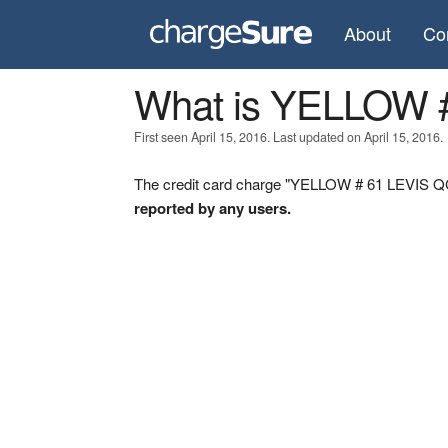
About
Co
What is YELLOW 
First seen April 15, 2016. Last updated on April 15, 2016.
The credit card charge "YELLOW # 61 LEVIS QC"
reported by any users.