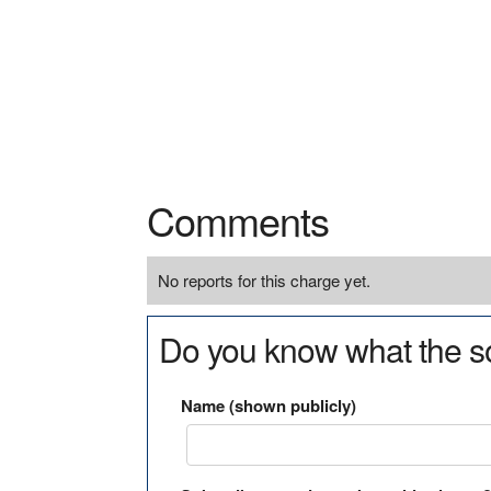
Comments
No reports for this charge yet.
Do you know what the so
Name (shown publicly)