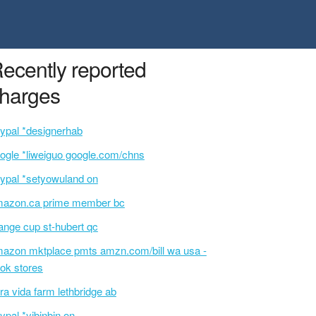
ecently reported
harges
ypal *designerhab
ogle *liweiguo google.com/chns
ypal *setyowuland on
azon.ca prime member bc
ange cup st-hubert qc
azon mktplace pmts amzn.com/bill wa usa -
ok stores
ra vida farm lethbridge ab
ypal *yjbinbin on