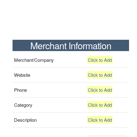
Merchant Information
Merchant/Company
Click to Add
Website
Click to Add
Phone
Click to Add
Category
Click to Add
Description
Click to Add