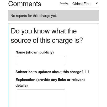
Comments
Sort by:
No reports for this charge yet.
Do you know what the
source of this charge is?
Name (shown publicly)
Subscribe to updates about this charge?
Explanation (provide any links or relevant
details)