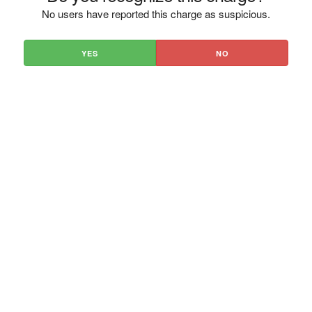
No users have reported this charge as suspicious.
YES
NO