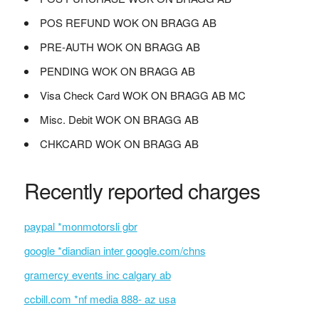
POS REFUND WOK ON BRAGG AB
PRE-AUTH WOK ON BRAGG AB
PENDING WOK ON BRAGG AB
Visa Check Card WOK ON BRAGG AB MC
Misc. Debit WOK ON BRAGG AB
CHKCARD WOK ON BRAGG AB
Recently reported charges
paypal *monmotorsli gbr
google *diandian inter google.com/chns
gramercy events inc calgary ab
ccbill.com *nf media 888- az usa