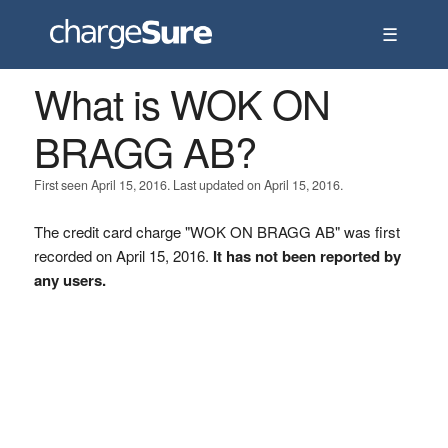
☰
What is WOK ON
BRAGG AB?
First seen April 15, 2016. Last updated on April 15, 2016.
The credit card charge "WOK ON BRAGG AB" was first
recorded on April 15, 2016.
It has not been reported by
any users.