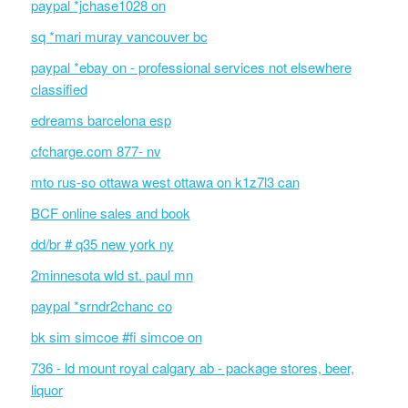
paypal *jchase1028 on
sq *mari muray vancouver bc
paypal *ebay on - professional services not elsewhere
classified
edreams barcelona esp
cfcharge.com 877- nv
mto rus-so ottawa west ottawa on k1z7l3 can
BCF online sales and book
dd/br # q35 new york ny
2minnesota wld st. paul mn
paypal *srndr2chanc co
bk sim simcoe #fi simcoe on
736 - ld mount royal calgary ab - package stores, beer,
liquor