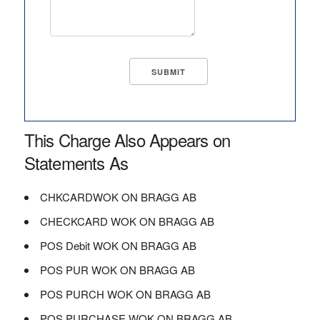
This Charge Also Appears on
Statements As
CHKCARDWOK ON BRAGG AB
CHECKCARD WOK ON BRAGG AB
POS Debit WOK ON BRAGG AB
POS PUR WOK ON BRAGG AB
POS PURCH WOK ON BRAGG AB
POS PURCHASE WOK ON BRAGG AB