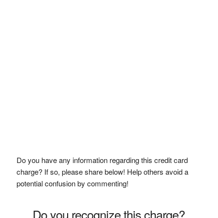
Do you have any information regarding this credit card
charge? If so, please share below! Help others avoid a
potential confusion by commenting!
Do you recognize this charge?