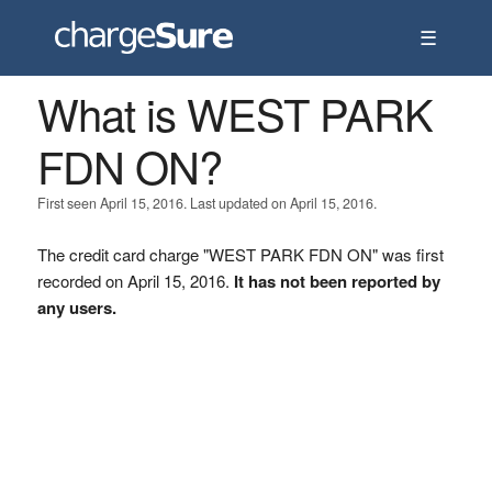
☰
What is WEST PARK
FDN ON?
First seen April 15, 2016. Last updated on April 15, 2016.
The credit card charge "WEST PARK FDN ON" was first
recorded on April 15, 2016.
It has not been reported by
any users.