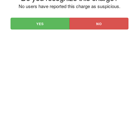
No users have reported this charge as suspicious.
YES
NO