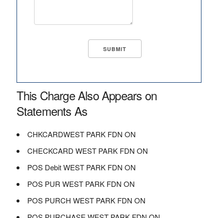
This Charge Also Appears on
Statements As
CHKCARDWEST PARK FDN ON
CHECKCARD WEST PARK FDN ON
POS Debit WEST PARK FDN ON
POS PUR WEST PARK FDN ON
POS PURCH WEST PARK FDN ON
POS PURCHASE WEST PARK FDN ON