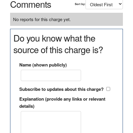
Comments
Sort by:
No reports for this charge yet.
Do you know what the
source of this charge is?
Name (shown publicly)
Subscribe to updates about this charge?
Explanation (provide any links or relevant
details)