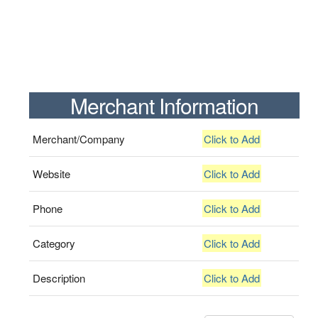
Merchant Information
Merchant/Company
Click to Add
Website
Click to Add
Phone
Click to Add
Category
Click to Add
Description
Click to Add