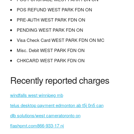
POS REFUND WEST PARK FDN ON
PRE-AUTH WEST PARK FDN ON
PENDING WEST PARK FDN ON
Visa Check Card WEST PARK FDN ON MC
Misc. Debit WEST PARK FDN ON
CHKCARD WEST PARK FDN ON
Recently reported charges
windfalls west winnipeg mb
telus desktop payment edmonton ab t5j 0n5 can
dlb solutions/west cameratoronto on
flashpmt.com866-933-17 nj