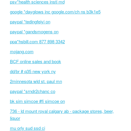
psv*health sciences insti md
google *dayglows inc google.com/ch ns b3k1e5
paypal *tedingfeiyi on
paypal *gandsmogens on
ppa*hsbill.com 877 898 3342
mojang.com
BCF online sales and book
dd/br # q35 new york ny
2minnesota wld st. paul mn
paypal *srndr2chanc co
bk sim simcoe #fi simcoe on
736 - ld mount royal calgary ab - package stores, beer,
liquor
mu orly sud ssd ci