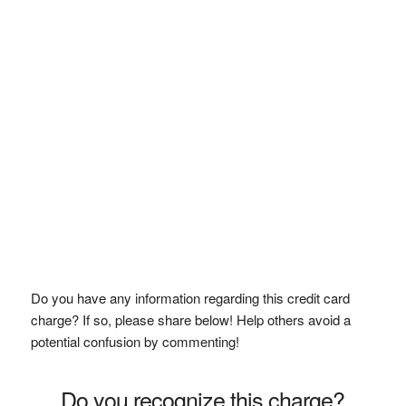
Do you have any information regarding this credit card
charge? If so, please share below! Help others avoid a
potential confusion by commenting!
Do you recognize this charge?