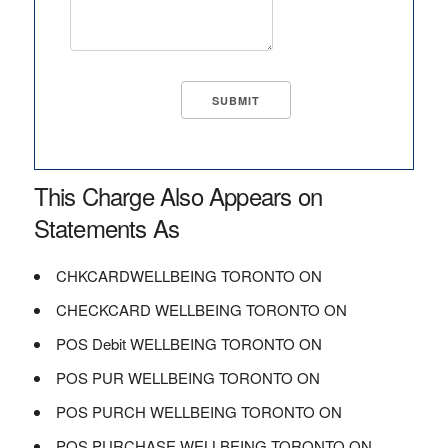
This Charge Also Appears on
Statements As
CHKCARDWELLBEING TORONTO ON
CHECKCARD WELLBEING TORONTO ON
POS Debit WELLBEING TORONTO ON
POS PUR WELLBEING TORONTO ON
POS PURCH WELLBEING TORONTO ON
POS PURCHASE WELLBEING TORONTO ON