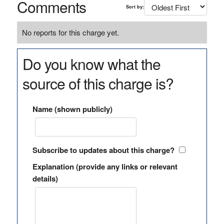
Comments
Sort by:
No reports for this charge yet.
Do you know what the
source of this charge is?
Name (shown publicly)
Subscribe to updates about this charge?
Explanation (provide any links or relevant
details)