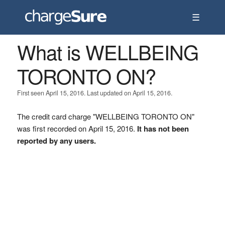
☰
What is WELLBEING
TORONTO ON?
First seen April 15, 2016. Last updated on April 15, 2016.
The credit card charge "WELLBEING TORONTO ON"
was first recorded on April 15, 2016.
It has not been
reported by any users.