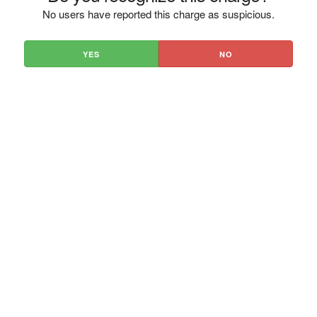
No users have reported this charge as suspicious.
YES
NO