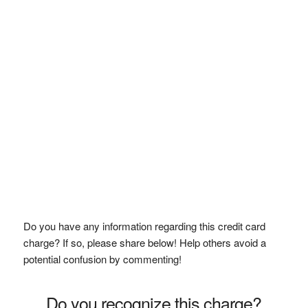
Do you have any information regarding this credit card
charge? If so, please share below! Help others avoid a
potential confusion by commenting!
Do you recognize this charge?