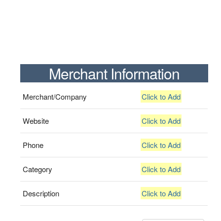
Merchant Information
Merchant/Company
Click to Add
Website
Click to Add
Phone
Click to Add
Category
Click to Add
Description
Click to Add