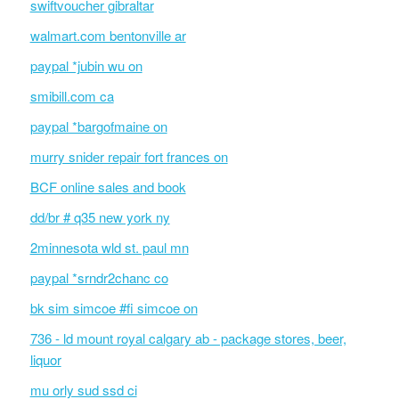
swiftvoucher gibraltar
walmart.com bentonville ar
paypal *jubin wu on
smibill.com ca
paypal *bargofmaine on
murry snider repair fort frances on
BCF online sales and book
dd/br # q35 new york ny
2minnesota wld st. paul mn
paypal *srndr2chanc co
bk sim simcoe #fi simcoe on
736 - ld mount royal calgary ab - package stores, beer,
liquor
mu orly sud ssd ci