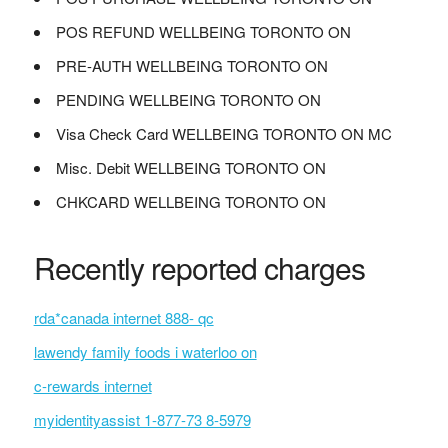
POS REFUND WELLBEING TORONTO ON
PRE-AUTH WELLBEING TORONTO ON
PENDING WELLBEING TORONTO ON
Visa Check Card WELLBEING TORONTO ON MC
Misc. Debit WELLBEING TORONTO ON
CHKCARD WELLBEING TORONTO ON
Recently reported charges
rda*canada internet 888- qc
lawendy family foods i waterloo on
c-rewards internet
myidentityassist 1-877-73 8-5979