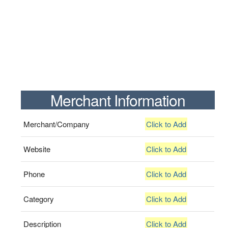
Merchant Information
Merchant/Company
Click to Add
Website
Click to Add
Phone
Click to Add
Category
Click to Add
Description
Click to Add