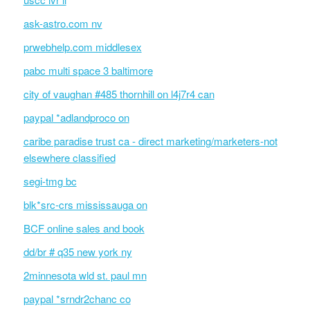
ask-astro.com nv
prwebhelp.com middlesex
pabc multi space 3 baltimore
city of vaughan #485 thornhill on l4j7r4 can
paypal *adlandproco on
caribe paradise trust ca - direct marketing/marketers-not
elsewhere classified
segi-tmg bc
blk*src-crs mississauga on
BCF online sales and book
dd/br # q35 new york ny
2minnesota wld st. paul mn
paypal *srndr2chanc co