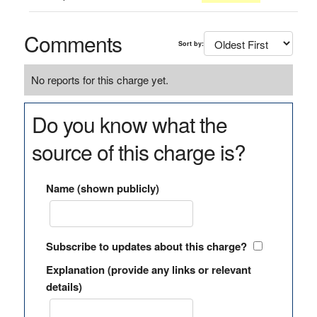
Comments
Sort by:
No reports for this charge yet.
Do you know what the
source of this charge is?
Name (shown publicly)
Subscribe to updates about this charge?
Explanation (provide any links or relevant
details)