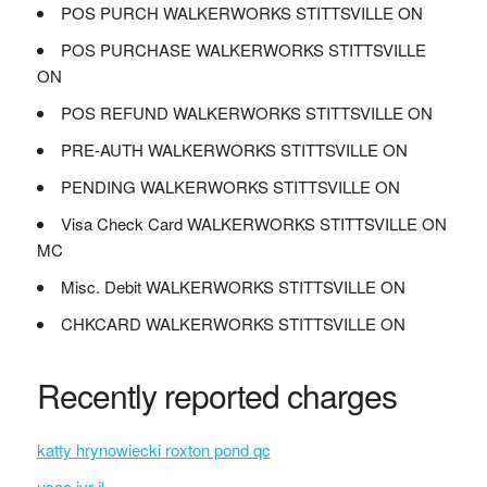
POS PURCH WALKERWORKS STITTSVILLE ON
POS PURCHASE WALKERWORKS STITTSVILLE
ON
POS REFUND WALKERWORKS STITTSVILLE ON
PRE-AUTH WALKERWORKS STITTSVILLE ON
PENDING WALKERWORKS STITTSVILLE ON
Visa Check Card WALKERWORKS STITTSVILLE ON
MC
Misc. Debit WALKERWORKS STITTSVILLE ON
CHKCARD WALKERWORKS STITTSVILLE ON
Recently reported charges
katty hrynowiecki roxton pond qc
uscc ivr il