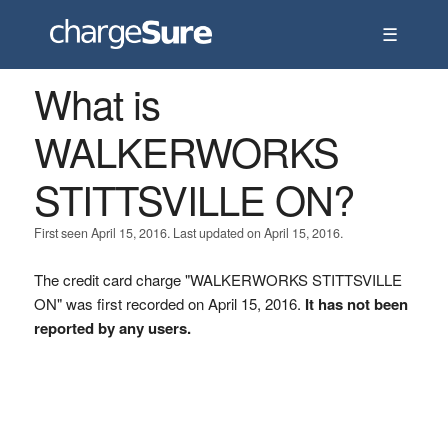
☰
What is
WALKERWORKS
STITTSVILLE ON?
First seen April 15, 2016. Last updated on April 15, 2016.
The credit card charge "WALKERWORKS STITTSVILLE
ON" was first recorded on April 15, 2016.
It has not been
reported by any users.