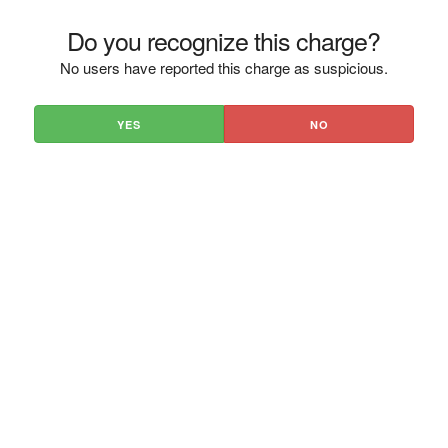
Do you recognize this charge?
No users have reported this charge as suspicious.
YES
NO