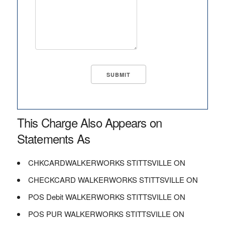
This Charge Also Appears on
Statements As
CHKCARDWALKERWORKS STITTSVILLE ON
CHECKCARD WALKERWORKS STITTSVILLE ON
POS Debit WALKERWORKS STITTSVILLE ON
POS PUR WALKERWORKS STITTSVILLE ON