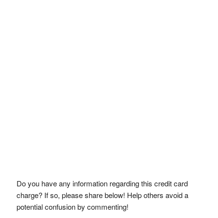
Do you have any information regarding this credit card
charge? If so, please share below! Help others avoid a
potential confusion by commenting!