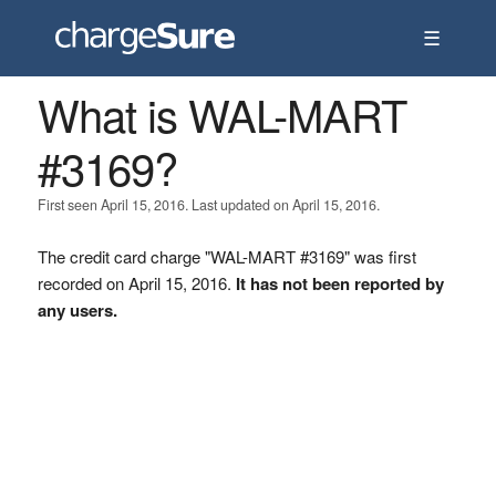
☰
What is WAL-MART
#3169?
First seen April 15, 2016. Last updated on April 15, 2016.
The credit card charge "WAL-MART #3169" was first
recorded on April 15, 2016.
It has not been reported by
any users.