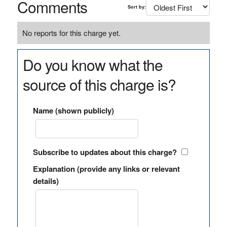
Comments
Sort by:
No reports for this charge yet.
Do you know what the
source of this charge is?
Name (shown publicly)
Subscribe to updates about this charge?
Explanation (provide any links or relevant
details)