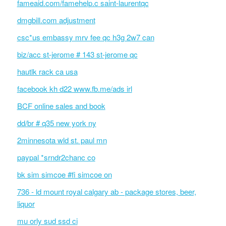
fameaid.com/famehelp.c saint-laurentqc
dmgbill.com adjustment
csc*us embassy mrv fee qc h3g 2w7 can
biz/acc st-jerome # 143 st-jerome qc
hautlk rack ca usa
facebook kh d22 www.fb.me/ads irl
BCF online sales and book
dd/br # q35 new york ny
2minnesota wld st. paul mn
paypal *srndr2chanc co
bk sim simcoe #fi simcoe on
736 - ld mount royal calgary ab - package stores, beer,
liquor
mu orly sud ssd ci