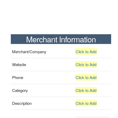
Merchant Information
Merchant/Company
Click to Add
Website
Click to Add
Phone
Click to Add
Category
Click to Add
Description
Click to Add