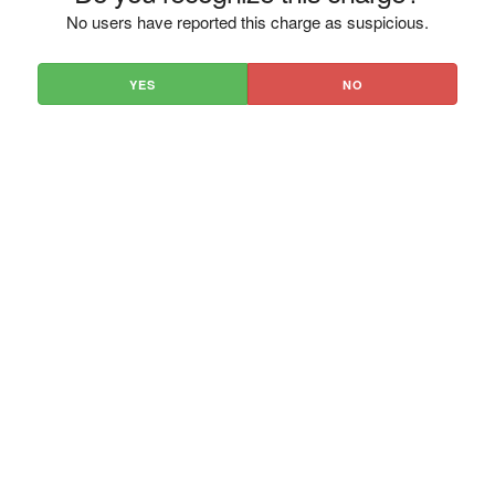
No users have reported this charge as suspicious.
YES
NO