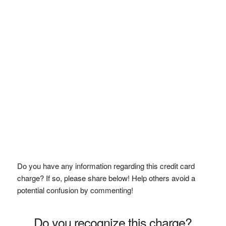
Do you have any information regarding this credit card
charge? If so, please share below! Help others avoid a
potential confusion by commenting!
Do you recognize this charge?