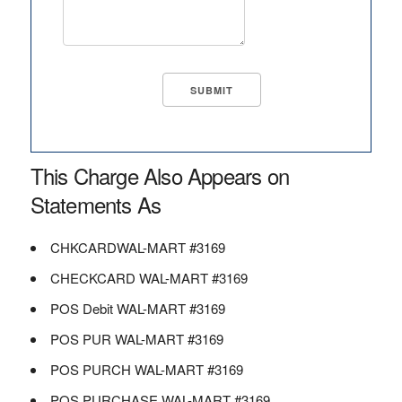
This Charge Also Appears on
Statements As
CHKCARDWAL-MART #3169
CHECKCARD WAL-MART #3169
POS Debit WAL-MART #3169
POS PUR WAL-MART #3169
POS PURCH WAL-MART #3169
POS PURCHASE WAL-MART #3169