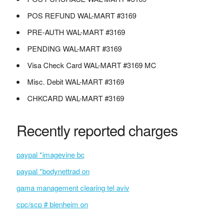
POS REFUND WAL-MART #3169
PRE-AUTH WAL-MART #3169
PENDING WAL-MART #3169
Visa Check Card WAL-MART #3169 MC
Misc. Debit WAL-MART #3169
CHKCARD WAL-MART #3169
Recently reported charges
paypal *imagevine bc
paypal *bodynettrad on
gama management clearing tel aviv
cpc/scp # blenheim on