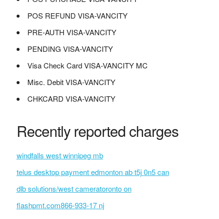
POS REFUND VISA-VANCITY
PRE-AUTH VISA-VANCITY
PENDING VISA-VANCITY
Visa Check Card VISA-VANCITY MC
Misc. Debit VISA-VANCITY
CHKCARD VISA-VANCITY
Recently reported charges
windfalls west winnipeg mb
telus desktop payment edmonton ab t5j 0n5 can
dlb solutions/west cameratoronto on
flashpmt.com866-933-17 nj