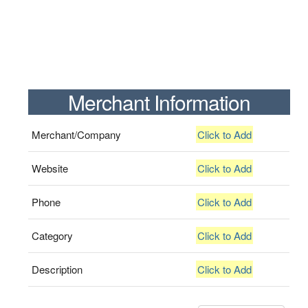
Merchant Information
Merchant/Company
Click to Add
Website
Click to Add
Phone
Click to Add
Category
Click to Add
Description
Click to Add