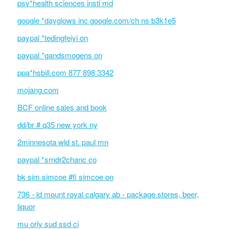
psv*health sciences insti md
google *dayglows inc google.com/ch ns b3k1e5
paypal *tedingfeiyi on
paypal *gandsmogens on
ppa*hsbill.com 877 898 3342
mojang.com
BCF online sales and book
dd/br # q35 new york ny
2minnesota wld st. paul mn
paypal *srndr2chanc co
bk sim simcoe #fi simcoe on
736 - ld mount royal calgary ab - package stores, beer,
liquor
mu orly sud ssd ci