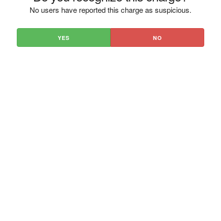
No users have reported this charge as suspicious.
YES
NO