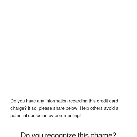
Do you have any information regarding this credit card
charge? If so, please share below! Help others avoid a
potential confusion by commenting!
Do you recognize this charge?