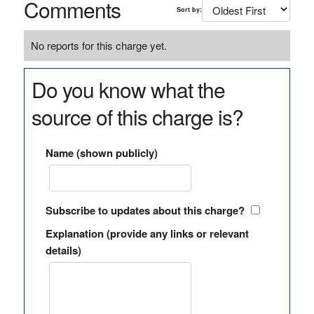
Comments
Sort by:
No reports for this charge yet.
Do you know what the
source of this charge is?
Name (shown publicly)
Subscribe to updates about this charge?
Explanation (provide any links or relevant
details)