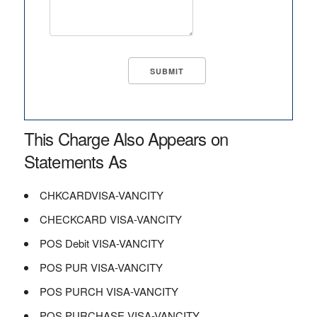
This Charge Also Appears on
Statements As
CHKCARDVISA-VANCITY
CHECKCARD VISA-VANCITY
POS Debit VISA-VANCITY
POS PUR VISA-VANCITY
POS PURCH VISA-VANCITY
POS PURCHASE VISA-VANCITY