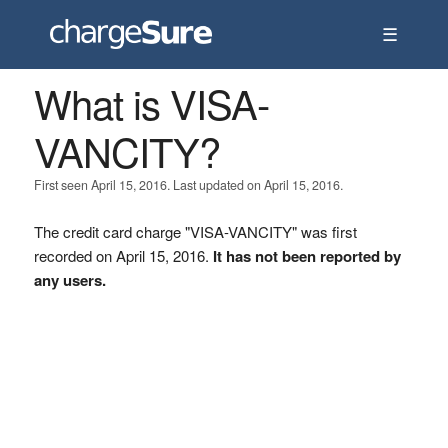
☰
What is VISA-
VANCITY?
First seen April 15, 2016. Last updated on April 15, 2016.
The credit card charge "VISA-VANCITY" was first
recorded on April 15, 2016.
It has not been reported by
any users.