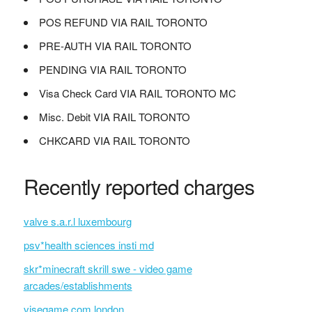
POS REFUND VIA RAIL TORONTO
PRE-AUTH VIA RAIL TORONTO
PENDING VIA RAIL TORONTO
Visa Check Card VIA RAIL TORONTO MC
Misc. Debit VIA RAIL TORONTO
CHKCARD VIA RAIL TORONTO
Recently reported charges
valve s.a.r.l luxembourg
psv*health sciences insti md
skr*minecraft skrill swe - video game
arcades/establishments
visegame.com london