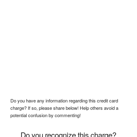
Do you have any information regarding this credit card
charge? If so, please share below! Help others avoid a
potential confusion by commenting!
Do you recognize this charge?