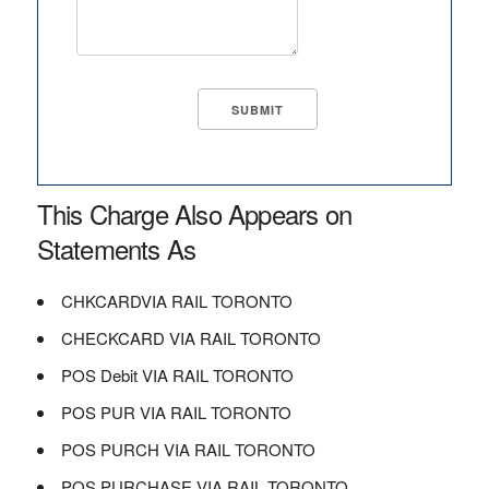
This Charge Also Appears on
Statements As
CHKCARDVIA RAIL TORONTO
CHECKCARD VIA RAIL TORONTO
POS Debit VIA RAIL TORONTO
POS PUR VIA RAIL TORONTO
POS PURCH VIA RAIL TORONTO
POS PURCHASE VIA RAIL TORONTO