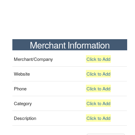
Merchant Information
Merchant/Company
Click to Add
Website
Click to Add
Phone
Click to Add
Category
Click to Add
Description
Click to Add