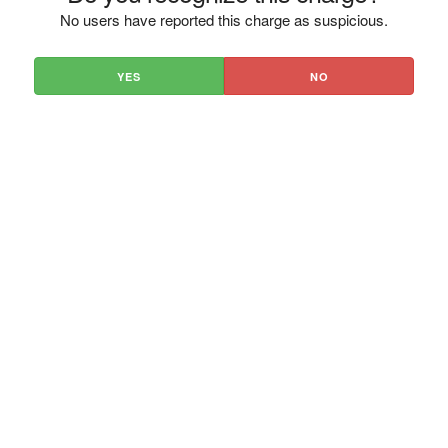
No users have reported this charge as suspicious.
YES
NO