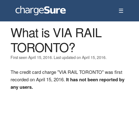
☰
What is VIA RAIL
TORONTO?
First seen April 15, 2016. Last updated on April 15, 2016.
The credit card charge "VIA RAIL TORONTO" was first
recorded on April 15, 2016.
It has not been reported by
any users.