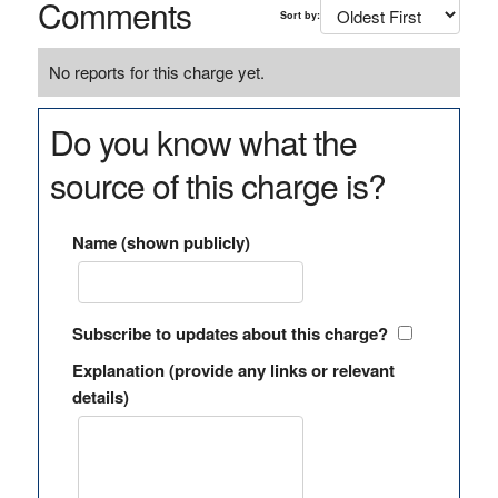
Comments
Sort by:
No reports for this charge yet.
Do you know what the
source of this charge is?
Name (shown publicly)
Subscribe to updates about this charge?
Explanation (provide any links or relevant
details)