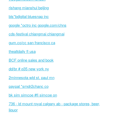
rishang mianshui beijing
bls*bdigital bluesnap inc
google *octro inc google.com/chns
cds-festival chiangmai chiangmai
gum.co/cc san francisco ca
thealtdaily fl usa
BCF online sales and book
dd/br # q35 new york ny
2minnesota wld st. paul mn
paypal *srndr2chanc co
bk sim simcoe #fi simcoe on
736 - ld mount royal calgary ab - package stores, beer,
liquor