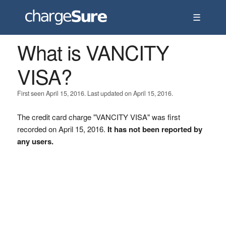
☰
What is VANCITY
VISA?
First seen April 15, 2016. Last updated on April 15, 2016.
The credit card charge "VANCITY VISA" was first
recorded on April 15, 2016.
It has not been reported by
any users.