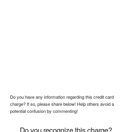
Do you have any information regarding this credit card
charge? If so, please share below! Help others avoid a
potential confusion by commenting!
Do you recognize this charge?