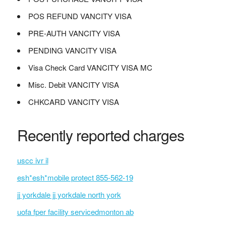
POS REFUND VANCITY VISA
PRE-AUTH VANCITY VISA
PENDING VANCITY VISA
Visa Check Card VANCITY VISA MC
Misc. Debit VANCITY VISA
CHKCARD VANCITY VISA
Recently reported charges
uscc ivr il
esh*esh*mobile protect 855-562-19
jj yorkdale jj yorkdale north york
uofa fper facility servicedmonton ab