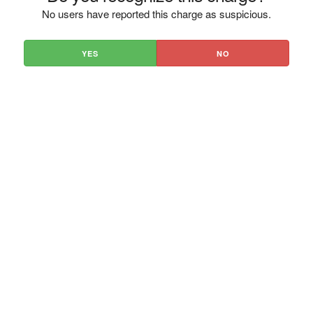
No users have reported this charge as suspicious.
YES
NO