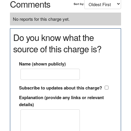
Comments
Sort by:
No reports for this charge yet.
Do you know what the
source of this charge is?
Name (shown publicly)
Subscribe to updates about this charge?
Explanation (provide any links or relevant
details)