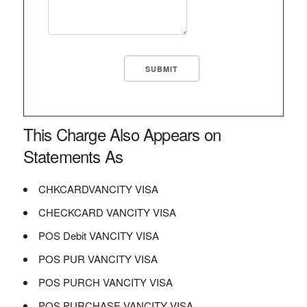
This Charge Also Appears on
Statements As
CHKCARDVANCITY VISA
CHECKCARD VANCITY VISA
POS Debit VANCITY VISA
POS PUR VANCITY VISA
POS PURCH VANCITY VISA
POS PURCHASE VANCITY VISA