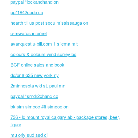
paypal *lockandhand on
pp*1842code ca
hearth t1 us post secu mississauga on
c-rewards internet
avanquest.u-bill.com 1 sliema mlt
colours & colours wind surrey bc
BCF online sales and book
dd/br # q35 new york ny
2minnesota wld st. paul mn
paypal *srndr2chanc co
bk sim simcoe #fi simcoe on
736 - ld mount royal calgary ab - package stores, beer,
liquor
mu orly sud ssd ci