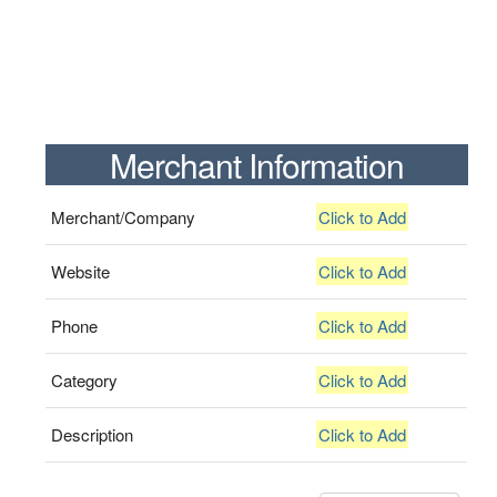
Merchant Information
Merchant/Company
Click to Add
Website
Click to Add
Phone
Click to Add
Category
Click to Add
Description
Click to Add