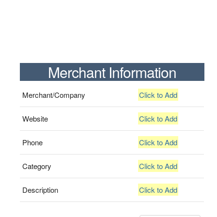
Merchant Information
Merchant/Company
Click to Add
Website
Click to Add
Phone
Click to Add
Category
Click to Add
Description
Click to Add