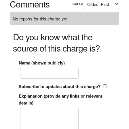
Comments
Sort by:
No reports for this charge yet.
Do you know what the
source of this charge is?
Name (shown publicly)
Subscribe to updates about this charge?
Explanation (provide any links or relevant
details)