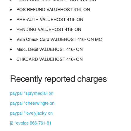
POS REFUND VALUEHOST 416- ON
PRE-AUTH VALUEHOST 416- ON
PENDING VALUEHOST 416- ON
Visa Check Card VALUEHOST 416- ON MC
Misc. Debit VALUEHOST 416- ON
CHKCARD VALUEHOST 416- ON
Recently reported charges
paypal *sprymediali on
paypal *cheerwingte on
paypal *lovelyjacky on
j2 *evoice 866-761-81