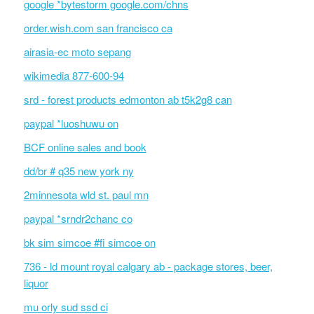
google *bytestorm google.com/chns
order.wish.com san francisco ca
airasia-ec moto sepang
wikimedia 877-600-94
srd - forest products edmonton ab t5k2g8 can
paypal *luoshuwu on
BCF online sales and book
dd/br # q35 new york ny
2minnesota wld st. paul mn
paypal *srndr2chanc co
bk sim simcoe #fi simcoe on
736 - ld mount royal calgary ab - package stores, beer,
liquor
mu orly sud ssd ci