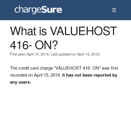
☰
What is VALUEHOST
416- ON?
First seen April 15, 2016. Last updated on April 15, 2016.
The credit card charge "VALUEHOST 416- ON" was first
recorded on April 15, 2016.
It has not been reported by
any users.