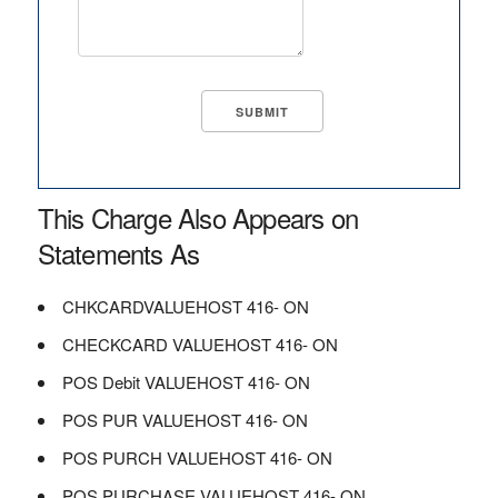
This Charge Also Appears on
Statements As
CHKCARDVALUEHOST 416- ON
CHECKCARD VALUEHOST 416- ON
POS Debit VALUEHOST 416- ON
POS PUR VALUEHOST 416- ON
POS PURCH VALUEHOST 416- ON
POS PURCHASE VALUEHOST 416- ON