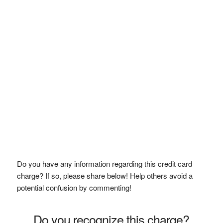
Do you have any information regarding this credit card
charge? If so, please share below! Help others avoid a
potential confusion by commenting!
Do you recognize this charge?