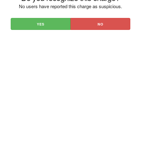
No users have reported this charge as suspicious.
YES
NO