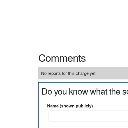
Comments
No reports for this charge yet.
Do you know what the so
Name (shown publicly)