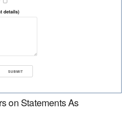
?
t details)
rs on Statements As