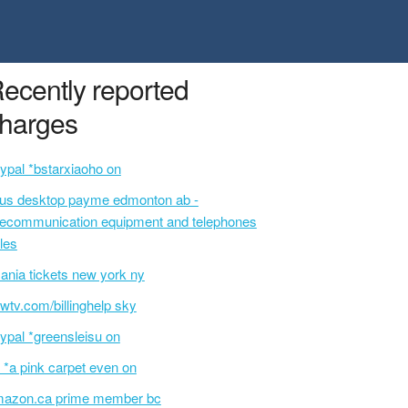
ecently reported
harges
ypal *bstarxiaoho on
lus desktop payme edmonton ab -
lecommunication equipment and telephones
les
ania tickets new york ny
wtv.com/billinghelp sky
ypal *greensleisu on
 *a pink carpet even on
azon.ca prime member bc