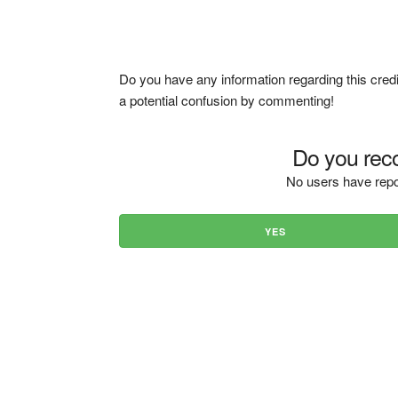
Do you have any information regarding this credi
a potential confusion by commenting!
Do you reco
No users have repo
YES