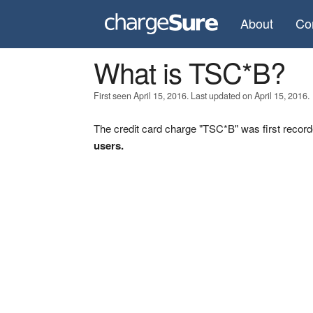
About
Co
What is TSC*B?
First seen April 15, 2016. Last updated on April 15, 2016.
The credit card charge "TSC*B" was first record
users.