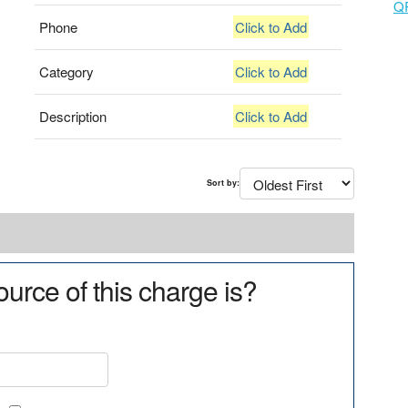
Q
Phone
Click to Add
Category
Click to Add
Description
Click to Add
Sort by:
urce of this charge is?