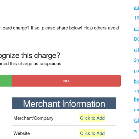
sq
16
t card charge? If so, please share below! Help others avoid
ci
BC
dd
gnize this charge?
2m
rted this charge as suspicious.
pa
bk
NO
73
be
Merchant Information
mu
Merchant/Company
Click to Add
Q
wm
Website
Click to Add