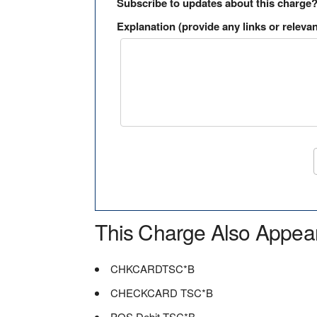
Subscribe to updates about this charge
Explanation (provide any links or relevan
This Charge Also Appea
CHKCARDTSC*B
CHECKCARD TSC*B
POS Debit TSC*B