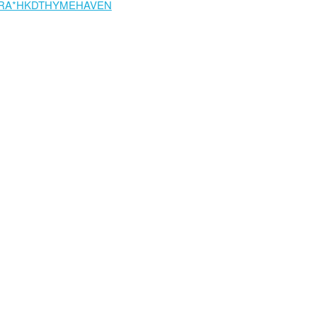
RA*HKDTHYMEHAVEN