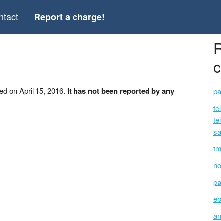
ntact
Report a charge!
R
c
ed on April 15, 2016.
It has not been reported by any
pa
te
te
sa
tm
no
pa
eb
am