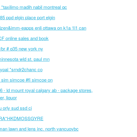
 *taxilimo madih nabil montreal qc
85 ppd elgin place port elgin
tizen&imm-eapps enli ottawa on k1a 1l1 can
F online sales and book
/br # q35 new york ny
innesota wld st. paul mn
ypal *srndr2chanc co
 sim simcoe #fi simcoe on
6 - ld mount royal calgary ab - package stores,
er, liquor
 orly sud ssd ci
RA*HKDMOSSGYRE
an lawn and lens inc. north vancuovbc