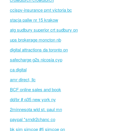
ccispv-insurance pmt victoria bc
stacja paliw nr 15 krakow
atg sudbury superior crt sudbury on
ups brokerage moncton nb
digital attractions da toronto on
safecharge g2s nicosia cyp
ca digital
amr direct, llc
BCF online sales and book
dd/br # q35 new york ny
2minnesota wld st. paul mn
paypal *srndr2chanc co
bk sim simcoe #fi simcoe on