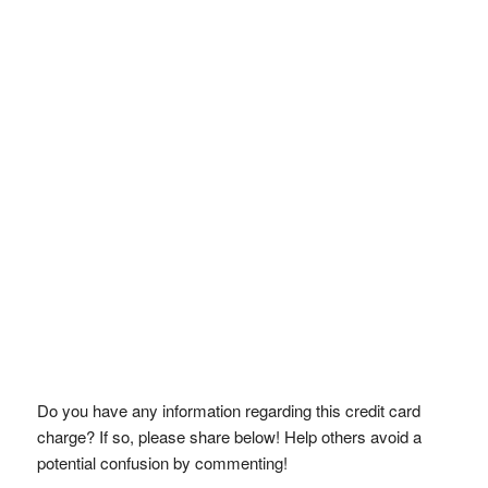
Do you have any information regarding this credit card
charge? If so, please share below! Help others avoid a
potential confusion by commenting!