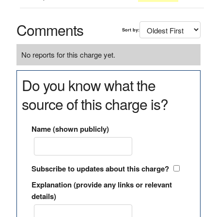
Comments
Sort by:
No reports for this charge yet.
Do you know what the
source of this charge is?
Name (shown publicly)
Subscribe to updates about this charge?
Explanation (provide any links or relevant
details)