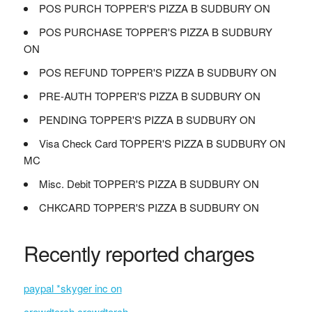
POS PURCH TOPPER'S PIZZA B SUDBURY ON
POS PURCHASE TOPPER'S PIZZA B SUDBURY
ON
POS REFUND TOPPER'S PIZZA B SUDBURY ON
PRE-AUTH TOPPER'S PIZZA B SUDBURY ON
PENDING TOPPER'S PIZZA B SUDBURY ON
Visa Check Card TOPPER'S PIZZA B SUDBURY ON
MC
Misc. Debit TOPPER'S PIZZA B SUDBURY ON
CHKCARD TOPPER'S PIZZA B SUDBURY ON
Recently reported charges
paypal *skyger inc on
crowdtorch crowdtorch