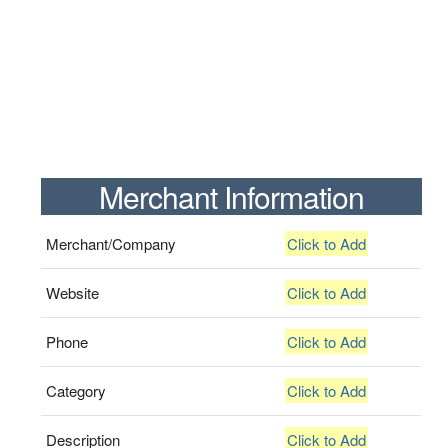
Merchant Information
Merchant/Company
Click to Add
Website
Click to Add
Phone
Click to Add
Category
Click to Add
Description
Click to Add