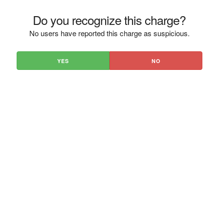
Do you recognize this charge?
No users have reported this charge as suspicious.
YES
NO