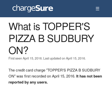
☰
What is TOPPER'S
PIZZA B SUDBURY
ON?
First seen April 15, 2016. Last updated on April 15, 2016.
The credit card charge "TOPPER'S PIZZA B SUDBURY
ON" was first recorded on April 15, 2016.
It has not been
reported by any users.