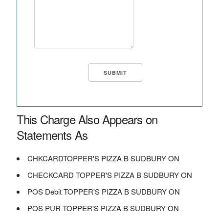
This Charge Also Appears on
Statements As
CHKCARDTOPPER'S PIZZA B SUDBURY ON
CHECKCARD TOPPER'S PIZZA B SUDBURY ON
POS Debit TOPPER'S PIZZA B SUDBURY ON
POS PUR TOPPER'S PIZZA B SUDBURY ON