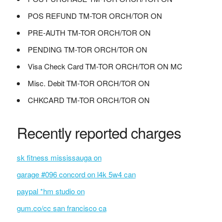
POS REFUND TM-TOR ORCH/TOR ON
PRE-AUTH TM-TOR ORCH/TOR ON
PENDING TM-TOR ORCH/TOR ON
Visa Check Card TM-TOR ORCH/TOR ON MC
Misc. Debit TM-TOR ORCH/TOR ON
CHKCARD TM-TOR ORCH/TOR ON
Recently reported charges
sk fitness mississauga on
garage #096 concord on l4k 5w4 can
paypal *hm studio on
gum.co/cc san francisco ca