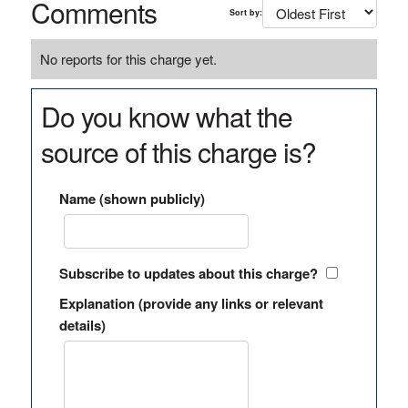
Comments
Sort by:
No reports for this charge yet.
Do you know what the
source of this charge is?
Name (shown publicly)
Subscribe to updates about this charge?
Explanation (provide any links or relevant
details)