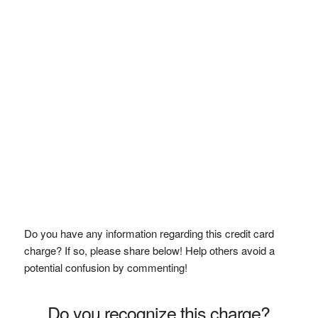
Do you have any information regarding this credit card
charge? If so, please share below! Help others avoid a
potential confusion by commenting!
Do you recognize this charge?