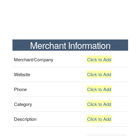
Merchant Information
Merchant/Company
Click to Add
Website
Click to Add
Phone
Click to Add
Category
Click to Add
Description
Click to Add