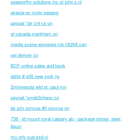
seaworthy solutions inc st john s nl
airasia-ec moto sepang
paypal *gtr cnt cs on
gt canada markham on
media scene winnipeg mb r3t2h5 can
sei denver co
BCF online sales and book
dd/br # q35 new york ny
2minnesota wld st. paul mn
paypal *srndr2chanc co
bk sim simcoe #fi simcoe on
736 - ld mount royal calgary ab - package stores, beer,
liquor
mu orly sud ssd ci