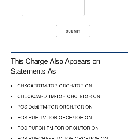
This Charge Also Appears on
Statements As
CHKCARDTM-TOR ORCH/TOR ON
CHECKCARD TM-TOR ORCH/TOR ON
POS Debit TM-TOR ORCH/TOR ON
POS PUR TM-TOR ORCH/TOR ON
POS PURCH TM-TOR ORCH/TOR ON
POS PURCHASE TM-TOR ORCH/TOR ON