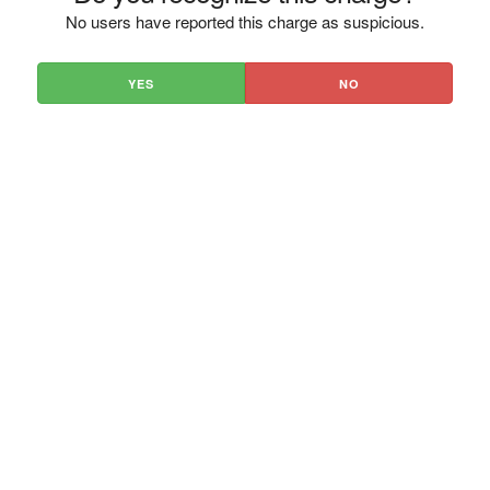
No users have reported this charge as suspicious.
YES
NO