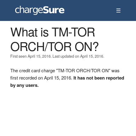
☰
What is TM-TOR
ORCH/TOR ON?
First seen April 15, 2016. Last updated on April 15, 2016.
The credit card charge "TM-TOR ORCH/TOR ON" was
first recorded on April 15, 2016.
It has not been reported
by any users.