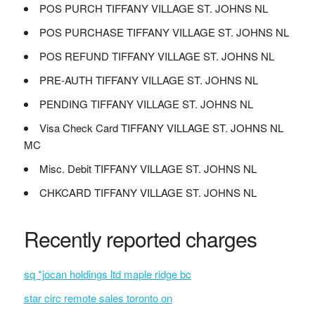
POS PURCH TIFFANY VILLAGE ST. JOHNS NL
POS PURCHASE TIFFANY VILLAGE ST. JOHNS NL
POS REFUND TIFFANY VILLAGE ST. JOHNS NL
PRE-AUTH TIFFANY VILLAGE ST. JOHNS NL
PENDING TIFFANY VILLAGE ST. JOHNS NL
Visa Check Card TIFFANY VILLAGE ST. JOHNS NL
MC
Misc. Debit TIFFANY VILLAGE ST. JOHNS NL
CHKCARD TIFFANY VILLAGE ST. JOHNS NL
Recently reported charges
sq *jocan holdings ltd maple ridge bc
star circ remote sales toronto on