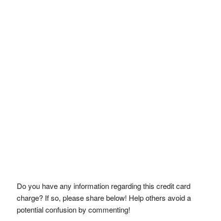
Do you have any information regarding this credit card
charge? If so, please share below! Help others avoid a
potential confusion by commenting!