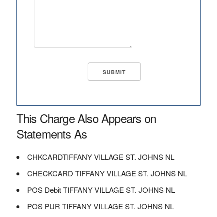
This Charge Also Appears on
Statements As
CHKCARDTIFFANY VILLAGE ST. JOHNS NL
CHECKCARD TIFFANY VILLAGE ST. JOHNS NL
POS Debit TIFFANY VILLAGE ST. JOHNS NL
POS PUR TIFFANY VILLAGE ST. JOHNS NL