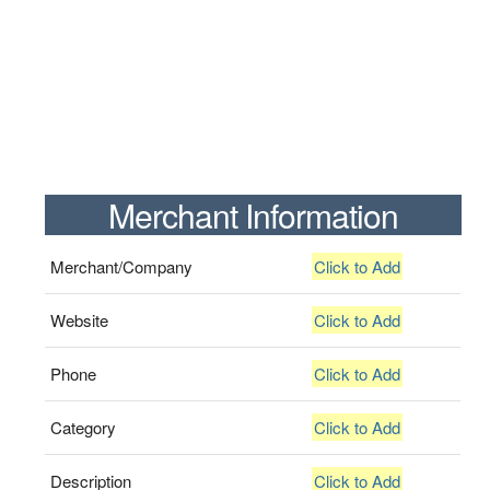
Merchant Information
Merchant/Company
Click to Add
Website
Click to Add
Phone
Click to Add
Category
Click to Add
Description
Click to Add