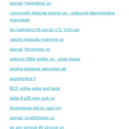
paypal *intrendingz on
community features toronto on - outbound telemarketing
merchants
iw marketing intl can bc v7x 1m5 can
rancho tranquilo marmora on
paypal *tricotminic on
softmoc 8464 whitby on - shoe stores
ecoline windows edmonton ab
ppcphonline fl
BCF online sales and book
dd/br # q35 new york ny
2minnesota wld st. paul mn
paypal *srndr2chanc co
bk sim simcoe #fi simcoe on