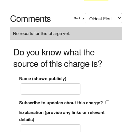
Comments
Sort by:
No reports for this charge yet.
Do you know what the
source of this charge is?
Name (shown publicly)
Subscribe to updates about this charge?
Explanation (provide any links or relevant
details)