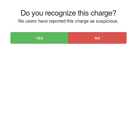
Do you recognize this charge?
No users have reported this charge as suspicious.
YES
NO