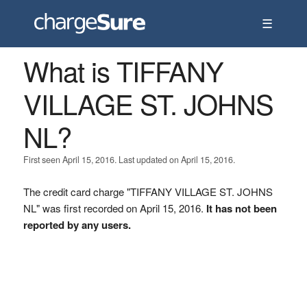
☰
What is TIFFANY
VILLAGE ST. JOHNS
NL?
First seen April 15, 2016. Last updated on April 15, 2016.
The credit card charge "TIFFANY VILLAGE ST. JOHNS
NL" was first recorded on April 15, 2016.
It has not been
reported by any users.