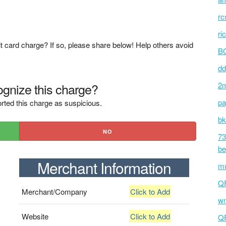
rc
ri
t card charge? If so, please share below! Help others avoid
BC
dd
gnize this charge?
2m
pa
rted this charge as suspicious.
bk
NO
73
be
Merchant Information
mu
Q
Merchant/Company
Click to Add
wm
Website
Click to Add
Q