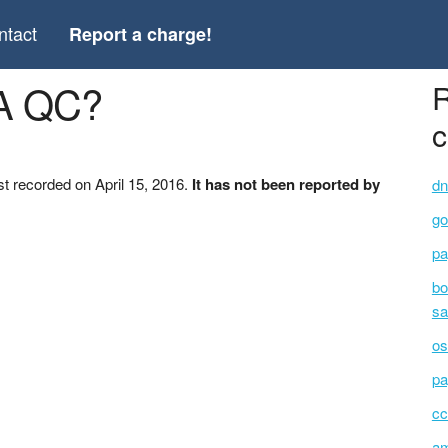
ntact
Report a charge!
A QC?
R
c
t recorded on April 15, 2016.
It has not been reported by
dn
go
pa
bo
sa
os
pa
cc
am