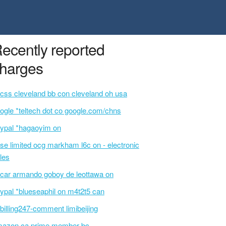
ecently reported
harges
css cleveland bb con cleveland oh usa
ogle *teltech dot co google.com/chns
ypal *hagaoyim on
se limited ocg markham l6c on - electronic
les
car armando goboy de leottawa on
ypal *blueseaphil on m4t2t5 can
billing247-comment limibeijing
azon.ca prime member bc