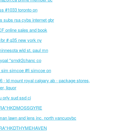
ss #1033 toronto on
cs subs rsa cybs internet gbr
F online sales and book
/br # q35 new york ny
innesota wld st. paul mn
ypal *srndr2chanc co
 sim simcoe #fi simcoe on
6 - ld mount royal calgary ab - package stores,
er, liquor
 orly sud ssd ci
RA*HKDMOSSGYRE
an lawn and lens inc. north vancuovbc
RA*HKDTHYMEHAVEN