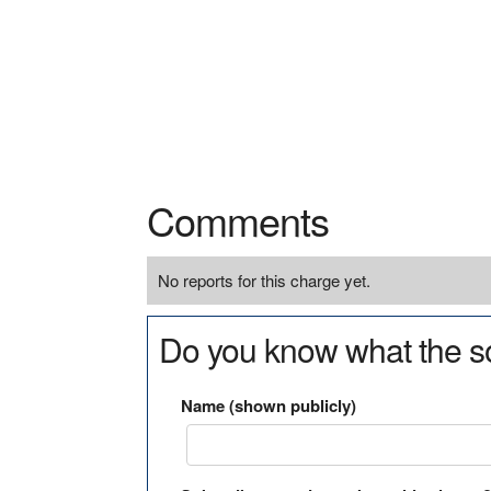
Comments
No reports for this charge yet.
Do you know what the so
Name (shown publicly)