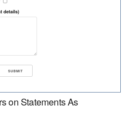
?
t details)
rs on Statements As