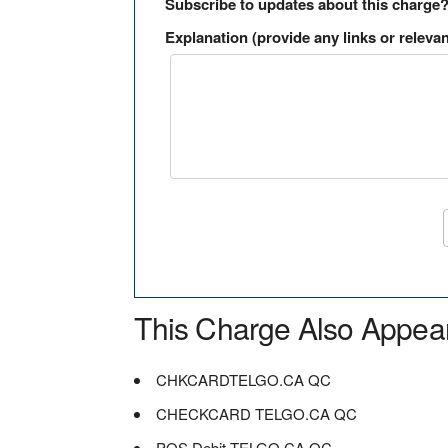
Subscribe to updates about this charge
Explanation (provide any links or relevan
This Charge Also Appea
CHKCARDTELGO.CA QC
CHECKCARD TELGO.CA QC
POS Debit TELGO.CA QC