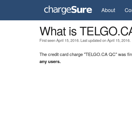
About
Co
What is TELGO.C
First seen April 15, 2016. Last updated on April 15, 2016.
The credit card charge "TELGO.CA QC" was firs
any users.