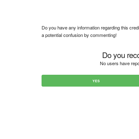
Do you have any information regarding this credi
a potential confusion by commenting!
Do you reco
No users have repo
YES