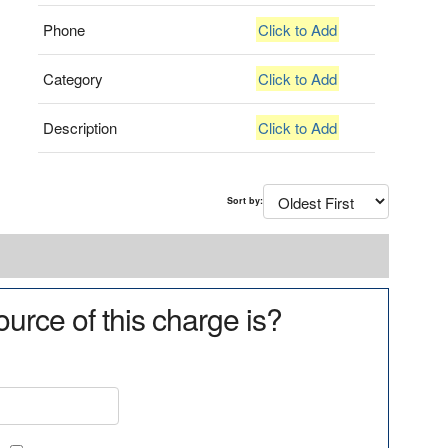
Phone
Click to Add
Category
Click to Add
Description
Click to Add
Sort by:
urce of this charge is?