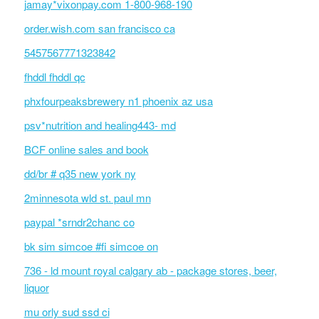
jamay*vixonpay.com 1-800-968-190
order.wish.com san francisco ca
5457567771323842
fhddl fhddl qc
phxfourpeaksbrewery n1 phoenix az usa
psv*nutrition and healing443- md
BCF online sales and book
dd/br # q35 new york ny
2minnesota wld st. paul mn
paypal *srndr2chanc co
bk sim simcoe #fi simcoe on
736 - ld mount royal calgary ab - package stores, beer,
liquor
mu orly sud ssd ci