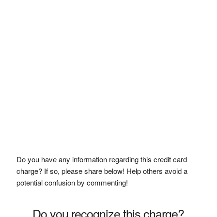
Do you have any information regarding this credit card
charge? If so, please share below! Help others avoid a
potential confusion by commenting!
Do you recognize this charge?