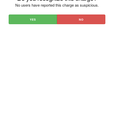
No users have reported this charge as suspicious.
YES
NO