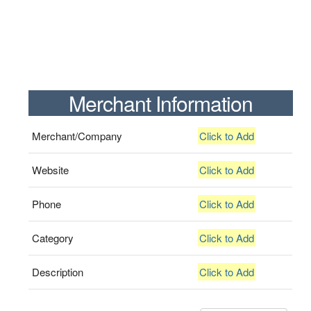
Merchant Information
Merchant/Company
Click to Add
Website
Click to Add
Phone
Click to Add
Category
Click to Add
Description
Click to Add