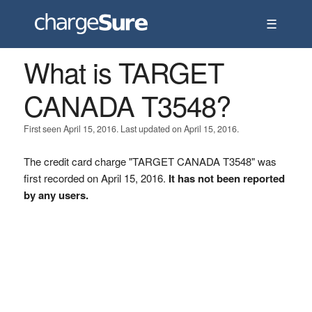
☰
What is TARGET
CANADA T3548?
First seen April 15, 2016. Last updated on April 15, 2016.
The credit card charge "TARGET CANADA T3548" was
first recorded on April 15, 2016.
It has not been reported
by any users.