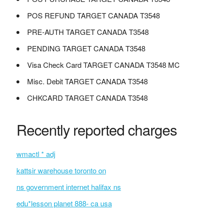
POS REFUND TARGET CANADA T3548
PRE-AUTH TARGET CANADA T3548
PENDING TARGET CANADA T3548
Visa Check Card TARGET CANADA T3548 MC
Misc. Debit TARGET CANADA T3548
CHKCARD TARGET CANADA T3548
Recently reported charges
wmactl * adj
kattsir warehouse toronto on
ns government internet halifax ns
edu*lesson planet 888- ca usa