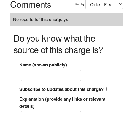
Comments
Sort by:
No reports for this charge yet.
Do you know what the
source of this charge is?
Name (shown publicly)
Subscribe to updates about this charge?
Explanation (provide any links or relevant
details)