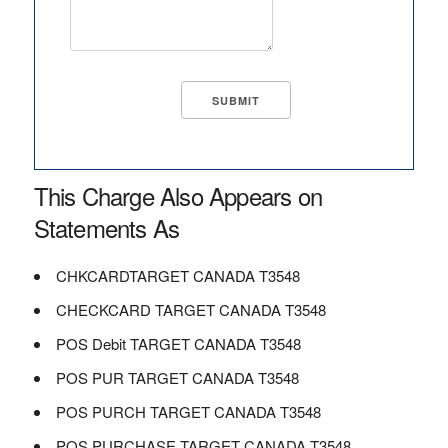
This Charge Also Appears on
Statements As
CHKCARDTARGET CANADA T3548
CHECKCARD TARGET CANADA T3548
POS Debit TARGET CANADA T3548
POS PUR TARGET CANADA T3548
POS PURCH TARGET CANADA T3548
POS PURCHASE TARGET CANADA T3548